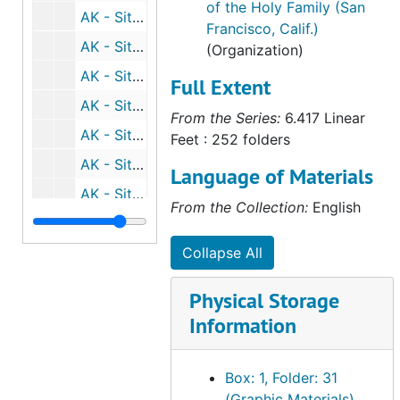
of the Holy Family (San
AK - Sitka, 1972
Francisco, Calif.)
AK - Sitka, 1974
(Organization)
AK - Sitka, 1975
Full Extent
AK - Sitka, 1976
From the Series:
6.417 Linear
AK - Sitka, 1977
Feet : 252 folders
AK - Sitka, 1978
Language of Materials
AK - Sitka, 1979
From the Collection:
English
AK - Sitka, 1980-1981
AK - Sitka, 1983-1985
Collapse All
AK - Stebbins, undated
Physical Storage
AK - Thorne Bay, 1984
Information
AK - Tracy Arm Fjord, 2005
AK - Unalaska, undated
Box: 1, Folder: 31
(Graphic Materials)