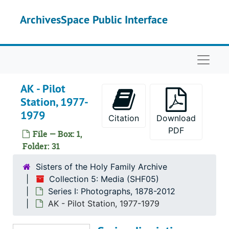
Skip to main content
AK - False Island, 1974-1975
ArchivesSpace Public Interface
AK - Haines, 2005
AK - Hoonah, 1979-1999
Naviga
AK - Juneau, 1972-1999
AK - Kake, 1978-1984
AK - Pilot
AK - Kalskag, 1977
Station, 1977-
1979
AK - Ketchekan, 1975-2005
Citation
Download
AK - Kolekole, 1960
PDF
File — Box: 1,
Folder: 31
AK - Kona (1 of 4), 1960-1969
AK - Kona (2 of 4), 1960-1969
Sisters of the Holy Family Archive
Collection 5: Media (SHF05)
AK - Kona (3 of 4), 1960-1969
Series I: Photographs, 1878-2012
AK - Kona (4 of 4), 1960-1969
AK - Pilot Station, 1977-1979
AK - Kotlick, 1977-1980