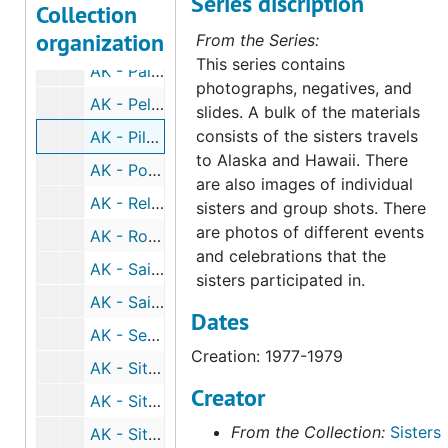
Series discription
AK - Mount Edgecumbe, 1976-1983
Collection
organization
AK - Ninilchik, undated
From the Series:
This series contains
AK - Palmer, 1975-1976
photographs, negatives, and
AK - Pelican, 1972
slides. A bulk of the materials
consists of the sisters travels
AK - Pilot Station, 1977-1979
to Alaska and Hawaii. There
AK - Portage, 1983
are also images of individual
AK - Religious Men and Women, 1999-2006
sisters and group shots. There
are photos of different events
AK - Rowan Bay, 1973-1975
and celebrations that the
AK - Saint Michael, 1977-1980
sisters participated in.
AK - Saint Therese, undated
Dates
AK - Seward, 1998
Creation: 1977-1979
AK - Sitka, undated
Creator
AK - Sitka, 1970
From the Collection:
Sisters
AK - Sitka, 1971