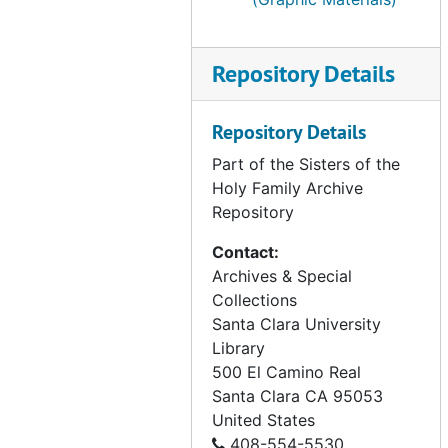
AK - Valdez (1 of 2), 1978-1999
AK - Valdez (2 of 2), 1978-1999
AK - Wrangell, 1975-1979
Repository Details
AK - Yakutat, 1972-1977
Repository Details
Blood Sisters, undated
Part of the Sisters of the
Bridges, undated
Holy Family Archive
CA - San Francisco Day Home (1 of 7), undated
Repository
CA - San Francisco Day Home (2 of 7), undated
Contact:
CA - San Francisco Day Home (3 of 7), undated
Archives & Special
CA - San Francisco Day Home (4 of 7), undated
Collections
Santa Clara University
CA - San Francisco Day Home (5 of 7), undated
Library
CA - San Francisco Day Home (6 of 7), undated
500 El Camino Real
CA - San Francisco Day Home (7 of 7), undated
Santa Clara
CA
95053
United States
CA - Suisun, 1952
408-554-5530