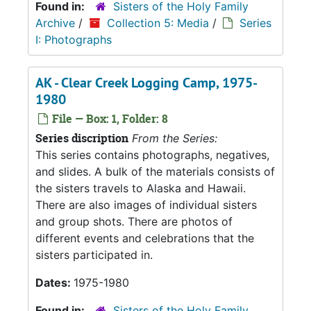
Found in:
Sisters of the Holy Family
Archive
/
Collection 5: Media
/
Series
I: Photographs
AK - Clear Creek Logging Camp, 1975-
1980
File — Box: 1, Folder: 8
Series discription
From the Series:
This series contains photographs, negatives,
and slides. A bulk of the materials consists of
the sisters travels to Alaska and Hawaii.
There are also images of individual sisters
and group shots. There are photos of
different events and celebrations that the
sisters participated in.
Dates:
1975-1980
Found in:
Sisters of the Holy Family