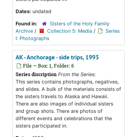
Dates:
undated
Found in:
Sisters of the Holy Family
Archive
/
Collection 5: Media
/
Series
I: Photographs
AK - Anchorage - side trips, 1993
File — Box: 1, Folder: 6
Series discription
From the Series:
This series contains photographs, negatives,
and slides. A bulk of the materials consists of
the sisters travels to Alaska and Hawaii.
There are also images of individual sisters
and group shots. There are photos of
different events and celebrations that the
sisters participated in.