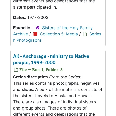
different events and celebrations that the
sisters participated in.
Dates:
1977-2003
Found in:
Sisters of the Holy Family
Archive
/
Collection 5: Media
/
Series
I: Photographs
AK - Anchorage - ministry to Native
people, 1999-2000
File — Box: 1, Folder: 3
Series discription
From the Series:
This series contains photographs, negatives,
and slides. A bulk of the materials consists of
the sisters travels to Alaska and Hawaii.
There are also images of individual sisters
and group shots. There are photos of
different events and celebrations that the