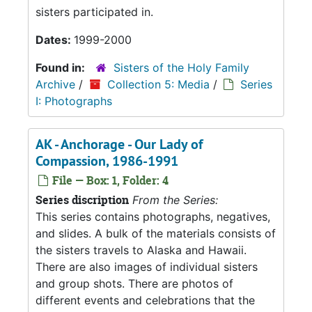
sisters participated in.
Dates:
1999-2000
Found in:
Sisters of the Holy Family
Archive
/
Collection 5: Media
/
Series
I: Photographs
AK - Anchorage - Our Lady of
Compassion, 1986-1991
File — Box: 1, Folder: 4
Series discription
From the Series:
This series contains photographs, negatives,
and slides. A bulk of the materials consists of
the sisters travels to Alaska and Hawaii.
There are also images of individual sisters
and group shots. There are photos of
different events and celebrations that the