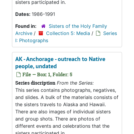
sisters participated in.
Dates:
1986-1991
Found in:
Sisters of the Holy Family
Archive
/
Collection 5: Media
/
Series
I: Photographs
AK - Anchorage - outreach to Native
people, undated
File — Box: 1, Folder: 5
Series discription
From the Series:
This series contains photographs, negatives,
and slides. A bulk of the materials consists of
the sisters travels to Alaska and Hawaii.
There are also images of individual sisters
and group shots. There are photos of
different events and celebrations that the
sisters participated in.