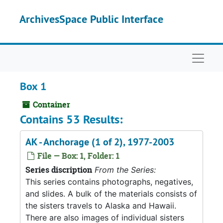
Skip to main content
ArchivesSpace Public Interface
Naviga
Box 1
Container
Contains 53 Results:
AK - Anchorage (1 of 2), 1977-2003
File — Box: 1, Folder: 1
Series discription
From the Series:
This series contains photographs, negatives,
and slides. A bulk of the materials consists of
the sisters travels to Alaska and Hawaii.
There are also images of individual sisters