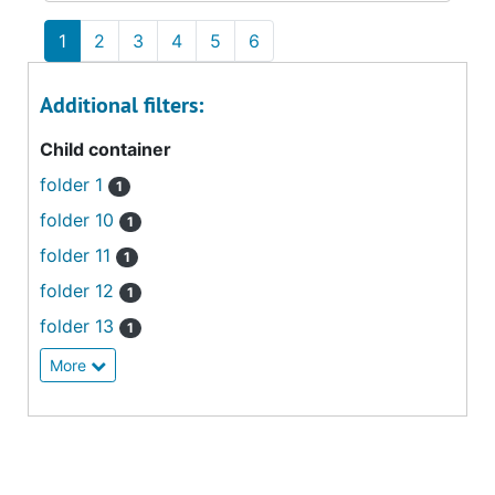
1
2
3
4
5
6
Additional filters:
Child container
folder 1
1
folder 10
1
folder 11
1
folder 12
1
folder 13
1
More