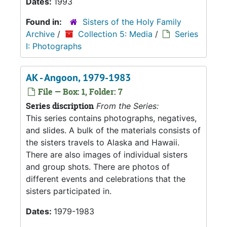
Dates:
1993
Found in:
Sisters of the Holy Family
Archive
/
Collection 5: Media
/
Series
I: Photographs
AK - Angoon, 1979-1983
File — Box: 1, Folder: 7
Series discription
From the Series:
This series contains photographs, negatives,
and slides. A bulk of the materials consists of
the sisters travels to Alaska and Hawaii.
There are also images of individual sisters
and group shots. There are photos of
different events and celebrations that the
sisters participated in.
Dates:
1979-1983