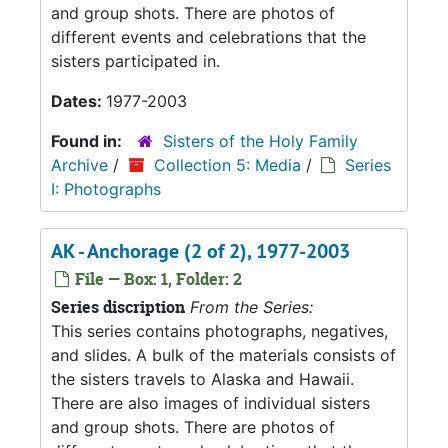
and group shots. There are photos of
different events and celebrations that the
sisters participated in.
Dates:
1977-2003
Found in:
Sisters of the Holy Family
Archive
/
Collection 5: Media
/
Series
I: Photographs
AK - Anchorage (2 of 2), 1977-2003
File — Box: 1, Folder: 2
Series discription
From the Series:
This series contains photographs, negatives,
and slides. A bulk of the materials consists of
the sisters travels to Alaska and Hawaii.
There are also images of individual sisters
and group shots. There are photos of