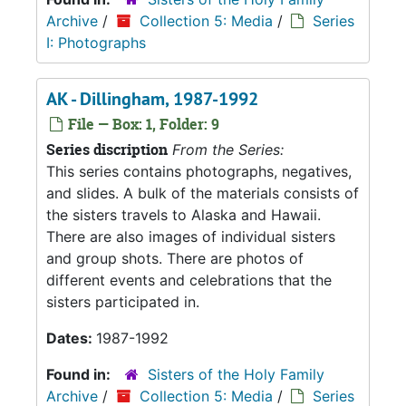
Archive
/
Collection 5: Media
/
Series
I: Photographs
AK - Dillingham, 1987-1992
File — Box: 1, Folder: 9
Series discription
From the Series:
This series contains photographs, negatives,
and slides. A bulk of the materials consists of
the sisters travels to Alaska and Hawaii.
There are also images of individual sisters
and group shots. There are photos of
different events and celebrations that the
sisters participated in.
Dates:
1987-1992
Found in:
Sisters of the Holy Family
Archive
/
Collection 5: Media
/
Series