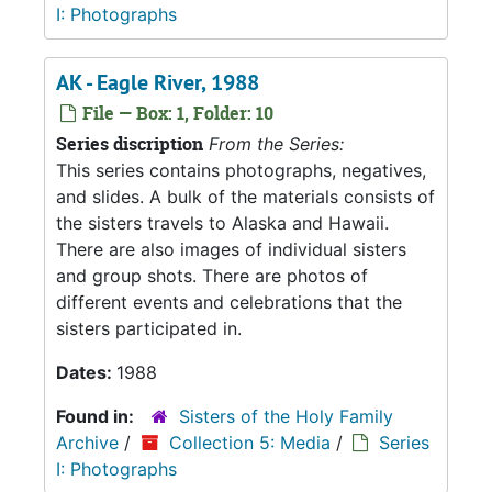
I: Photographs
AK - Eagle River, 1988
File — Box: 1, Folder: 10
Series discription
From the Series:
This series contains photographs, negatives,
and slides. A bulk of the materials consists of
the sisters travels to Alaska and Hawaii.
There are also images of individual sisters
and group shots. There are photos of
different events and celebrations that the
sisters participated in.
Dates:
1988
Found in:
Sisters of the Holy Family
Archive
/
Collection 5: Media
/
Series
I: Photographs