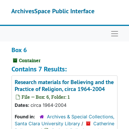
Skip to main content
ArchivesSpace Public Interface
Naviga
Box 6
Container
Contains 7 Results:
Research materials for Believing and the
Practice of Religion, circa 1964-2004
File — Box: 6, Folder: 1
Dates:
circa 1964-2004
Found in:
Archives & Special Collections,
Santa Clara University Library
/
Catherine