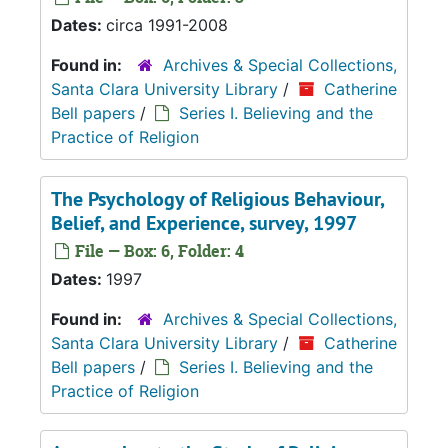
Dates:
circa 1991-2008
Found in:
Archives & Special Collections,
Santa Clara University Library
/
Catherine
Bell papers
/
Series I. Believing and the
Practice of Religion
The Psychology of Religious Behaviour,
Belief, and Experience, survey, 1997
File — Box: 6, Folder: 4
Dates:
1997
Found in:
Archives & Special Collections,
Santa Clara University Library
/
Catherine
Bell papers
/
Series I. Believing and the
Practice of Religion