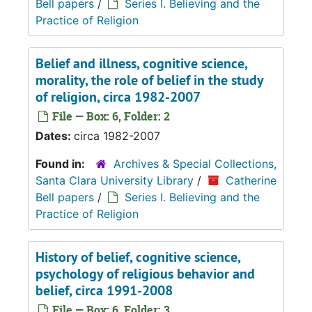
Bell papers
/
Series I. Believing and the
Practice of Religion
Belief and illness, cognitive science,
morality, the role of belief in the study
of religion, circa 1982-2007
File — Box: 6, Folder: 2
Dates:
circa 1982-2007
Found in:
Archives & Special Collections,
Santa Clara University Library
/
Catherine
Bell papers
/
Series I. Believing and the
Practice of Religion
History of belief, cognitive science,
psychology of religious behavior and
belief, circa 1991-2008
File — Box: 6, Folder: 3