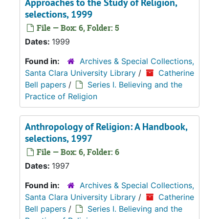
Approaches to the Study of Religion,
selections, 1999
File — Box: 6, Folder: 5
Dates:
1999
Found in:
Archives & Special Collections,
Santa Clara University Library
/
Catherine
Bell papers
/
Series I. Believing and the
Practice of Religion
Anthropology of Religion: A Handbook,
selections, 1997
File — Box: 6, Folder: 6
Dates:
1997
Found in:
Archives & Special Collections,
Santa Clara University Library
/
Catherine
Bell papers
/
Series I. Believing and the