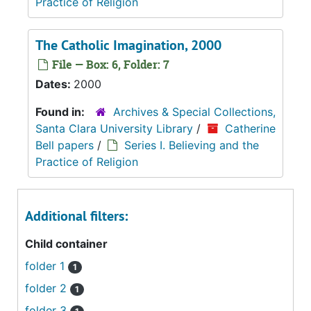
Practice of Religion
The Catholic Imagination, 2000
File — Box: 6, Folder: 7
Dates:
2000
Found in:
Archives & Special Collections,
Santa Clara University Library
/
Catherine
Bell papers
/
Series I. Believing and the
Practice of Religion
Additional filters:
Child container
folder 1
1
folder 2
1
folder 3