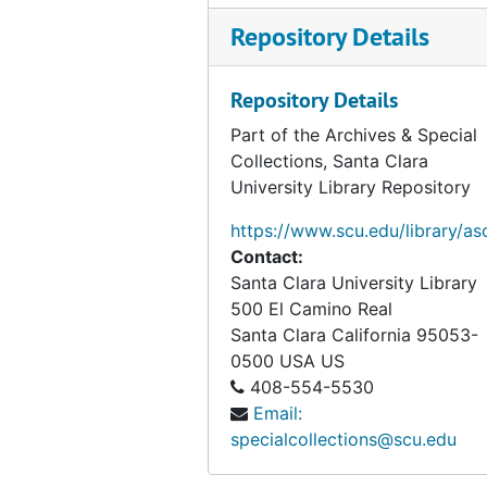
Repository Details
Theories of religion (folder 2 of 3), circa 1972-2006
Theories of religion (folder 3 of 3), circa 1972-2006
Repository Details
Secularism and communicating beliefs, 1997-2007
Part of the Archives & Special
Disbelief, faith, Gnostic New Age, modern religion, political theology, circa 1993-2007
Collections, Santa Clara
Evangelism, gurus, health, the nature of belief, circa 1974-2006
University Library Repository
Atheism, modern religion, sociology of religion, circa 1969-2007
https://www.scu.edu/library/as
Modern religion, circa 1999-2007
Contact:
Santa Clara University Library
Exploring the Religious Life, 2004
500 El Camino Real
Justification and rationality, 1986-2006
Santa Clara
California
95053-
Rationality, Religious Belief, and Moral Commitment, 1986
0500
USA US
408-554-5530
Faith, Belief, and Rationality, 1991
Email:
Cognitive science, faith, reason, symbolic forms, circa 2000-2006
specialcollections@scu.edu
Faith, memory, reason, 1988-2004