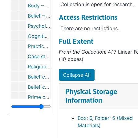
Collection is open for research.
Body – Embodiment (folder 2 of 2), circa 1984-2002
Access Restrictions
Belief – History of the West, circa 2007
Psychological approaches, 1989-2007
There are no restrictions.
Cognitive theories, 2003-2007
Full Extent
Practice theory, 1990-2007
From the Collection:
4.17 Linear F
Case studies, circa 2007
(10 boxes)
Religion vs. science (folder 2 of 2), 2001-2007
Collapse All
Belief constructed via authority, text, discourse, communities, cosmologies (folder 1 of 2), circa 1966-2006
Belief constructed via authority, text, discourse, communities, cosmologies (folder 2 of 2), circa 1966-2006
Physical Storage
Prime concerns of religion through the ages, circa 1976-2006
Information
Religious materialism, 1976-2007
Economic themes of religiosity, circa 1990-2006
Box: 6, Folder: 5 (Mixed
Materials)
The classical world, 2007
Theories of religion (folder 1 of 3), circa 1972-2006