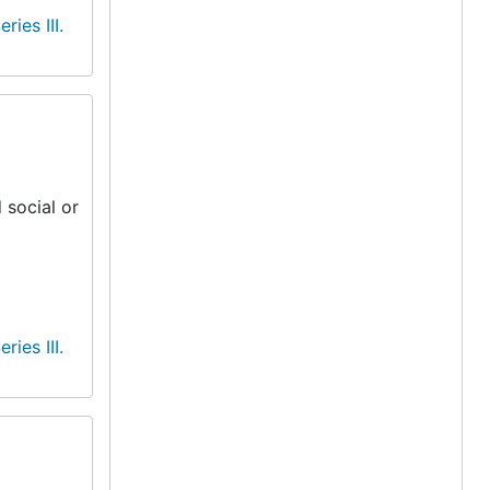
eries III.
 social or
eries III.