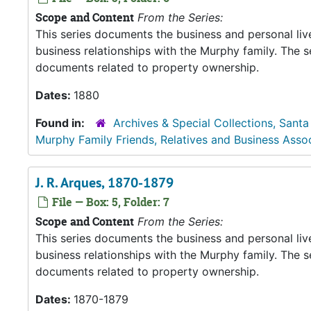
Scope and Content
From the Series:
This series documents the business and personal liv
business relationships with the Murphy family. The 
documents related to property ownership.
Dates:
1880
Found in:
Archives & Special Collections, Santa
Murphy Family Friends, Relatives and Business Asso
J. R. Arques, 1870-1879
File — Box: 5, Folder: 7
Scope and Content
From the Series:
This series documents the business and personal liv
business relationships with the Murphy family. The 
documents related to property ownership.
Dates:
1870-1879