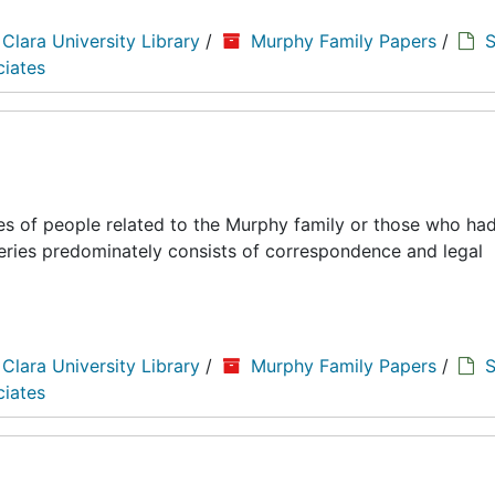
 Clara University Library
/
Murphy Family Papers
/
S
ciates
es of people related to the Murphy family or those who had
series predominately consists of correspondence and legal
 Clara University Library
/
Murphy Family Papers
/
S
ciates