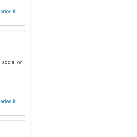
eries III.
 social or
eries III.