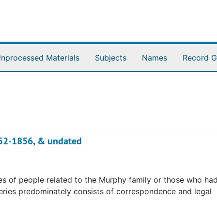
nprocessed Materials
Subjects
Names
Record G
852-1856, & undated
es of people related to the Murphy family or those who had
series predominately consists of correspondence and legal