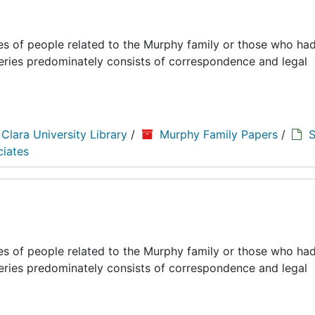
es of people related to the Murphy family or those who had
series predominately consists of correspondence and legal
 Clara University Library
/
Murphy Family Papers
/
S
ciates
es of people related to the Murphy family or those who had
series predominately consists of correspondence and legal