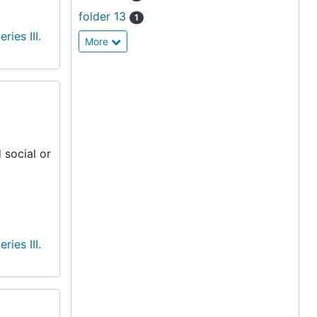
folder 13
1
eries III.
More
 social or
eries III.