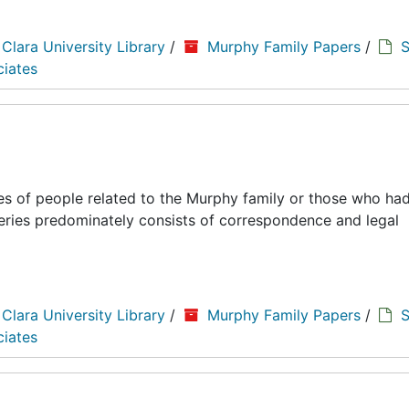
 Clara University Library
/
Murphy Family Papers
/
S
ciates
es of people related to the Murphy family or those who had
series predominately consists of correspondence and legal
 Clara University Library
/
Murphy Family Papers
/
S
ciates