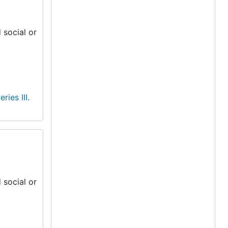
 social or
eries III.
 social or