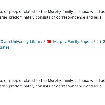
es of people related to the Murphy family or those who had
series predominately consists of correspondence and legal
 Clara University Library
/
Murphy Family Papers
/
S
ciates
es of people related to the Murphy family or those who had
series predominately consists of correspondence and legal