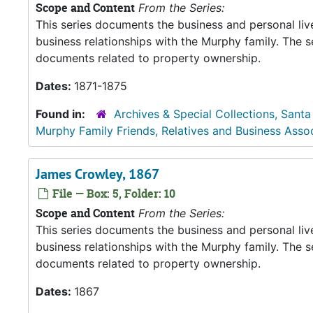
Scope and Content
From the Series:
This series documents the business and personal liv
business relationships with the Murphy family. The 
documents related to property ownership.
Dates:
1871-1875
Found in:
Archives & Special Collections, Santa
Murphy Family Friends, Relatives and Business Asso
James Crowley, 1867
File — Box: 5, Folder: 10
Scope and Content
From the Series:
This series documents the business and personal liv
business relationships with the Murphy family. The 
documents related to property ownership.
Dates:
1867