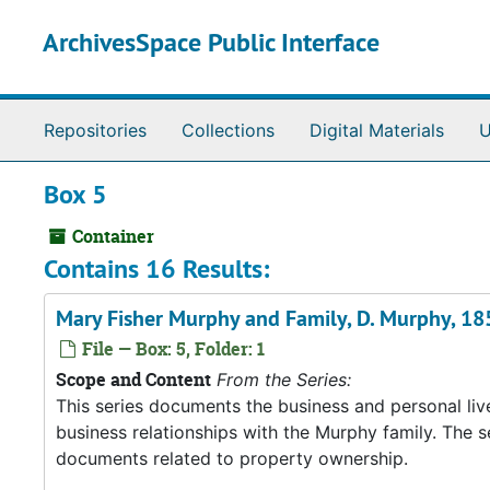
Skip to main content
ArchivesSpace Public Interface
Repositories
Collections
Digital Materials
U
Box 5
Container
Contains 16 Results:
Mary Fisher Murphy and Family, D. Murphy, 1
File — Box: 5, Folder: 1
Scope and Content
From the Series:
This series documents the business and personal liv
business relationships with the Murphy family. The 
documents related to property ownership.