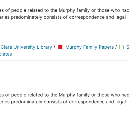
es of people related to the Murphy family or those who had
series predominately consists of correspondence and legal
 Clara University Library
/
Murphy Family Papers
/
S
ciates
es of people related to the Murphy family or those who had
series predominately consists of correspondence and legal