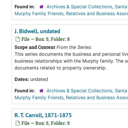
Found in:
Archives & Special Collections, Santa
Murphy Family Friends, Relatives and Business Asso
J. Bidwell, undated
File — Box: 5, Folder: 8
Scope and Content
From the Series:
This series documents the business and personal liv
business relationships with the Murphy family. The 
documents related to property ownership.
Dates:
undated
Found in:
Archives & Special Collections, Santa
Murphy Family Friends, Relatives and Business Asso
R. T. Carroll, 1871-1875
File — Box: 5, Folder: 9