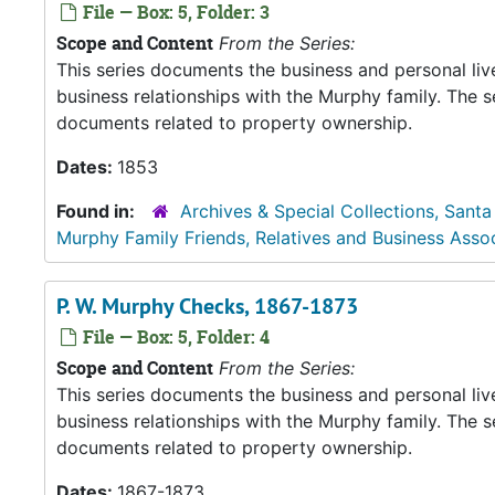
File — Box: 5, Folder: 3
Scope and Content
From the Series:
This series documents the business and personal liv
business relationships with the Murphy family. The 
documents related to property ownership.
Dates:
1853
Found in:
Archives & Special Collections, Santa
Murphy Family Friends, Relatives and Business Asso
P. W. Murphy Checks, 1867-1873
File — Box: 5, Folder: 4
Scope and Content
From the Series:
This series documents the business and personal liv
business relationships with the Murphy family. The 
documents related to property ownership.
Dates:
1867-1873