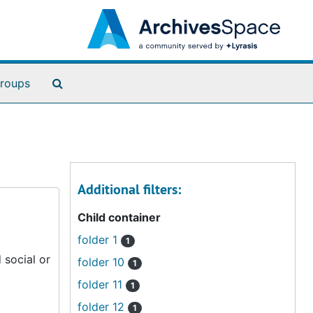
Search The Archives
roups
Additional filters:
Child container
folder 1
1
 social or
folder 10
1
folder 11
1
folder 12
1