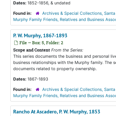
Dates:
1852-1856, & undated
Found in:
Archives & Special Collections, Santa
Murphy Family Friends, Relatives and Business Asso
P. W. Murphy, 1867-1893
File — Box: 5, Folder: 2
Scope and Content
From the Series:
This series documents the business and personal liv
business relationships with the Murphy family. The 
documents related to property ownership.
Dates:
1867-1893
Found in:
Archives & Special Collections, Santa
Murphy Family Friends, Relatives and Business Asso
Rancho At Ascadero, P. W. Murphy, 1853