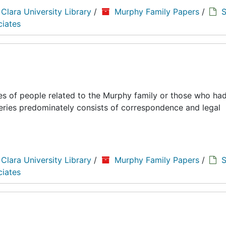
 Clara University Library
/
Murphy Family Papers
/
S
ciates
es of people related to the Murphy family or those who had
series predominately consists of correspondence and legal
 Clara University Library
/
Murphy Family Papers
/
S
ciates