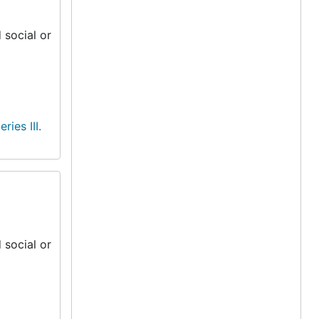
 social or
eries III.
 social or