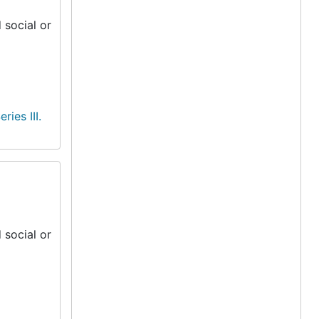
 social or
eries III.
 social or