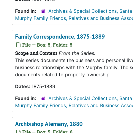
Found in:
Archives & Special Collections, Santa
Murphy Family Friends, Relatives and Business Asso
Family Correspondence, 1875-1889
File — Box: 5, Folder: 5
Scope and Content
From the Series:
This series documents the business and personal liv
business relationships with the Murphy family. The 
documents related to property ownership.
Dates:
1875-1889
Found in:
Archives & Special Collections, Santa
Murphy Family Friends, Relatives and Business Asso
Archbishop Alemany, 1880
File — Box: 5, Folder: 6