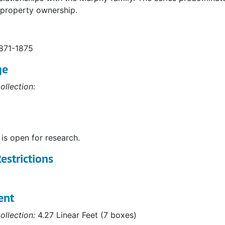
 property ownership.
1871-1875
ge
ollection:
 is open for research.
estrictions
ent
ollection:
4.27 Linear Feet (7 boxes)