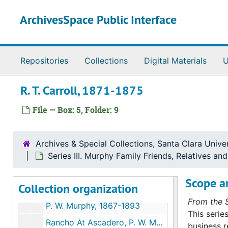
Skip to main content
ArchivesSpace Public Interface
Repositories
Collections
Digital Materials
U
R. T. Carroll, 1871-1875
File — Box: 5, Folder: 9
Murphy Family Papers
Series I. Martin Murphy, Jr.’s Papers
Series I. Martin Murphy, Jr.’s Papers, 1842-1885 (bulk 1850-1880)
Archives & Special Collections, Santa Clara Univer
Series II. Murphy Family Miscellaneous Papers
Series II. Murphy Family Miscellaneous Papers, 1846-1870 (bulk 1850-1870)
Series III. Murphy Family Friends, Relatives a
Series III. Murphy Family Friends, Relatives and Bus
Series III. Murphy Family Friends, Relatives and Business Associates, 1850-1889 (bulk 1850-1880)
Scope a
Collection organization
Mary Fisher Murphy and Family, D. Murphy, 1852-1856, & undated
From the S
P. W. Murphy, 1867-1893
This serie
Rancho At Ascadero, P. W. Murphy, 1853
business r