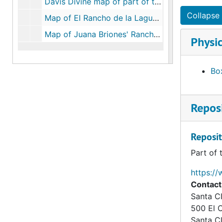
Davis Divine map of part of the Rancho Rincon de San Franciscquito, surveyed October 7, 1854, certified October 9, 1854, October 7, 1854, October 9, 1854
Collapse 
Map of El Rancho de la Laguna Seca showing its subdivisions, August 12, 1858
Map of Juana Briones' Rancho, La Purísima Concepción, circa 1855
Physic
Box
Reposi
Reposit
Part of 
https://
Contact
Santa Cl
500 El 
Santa C