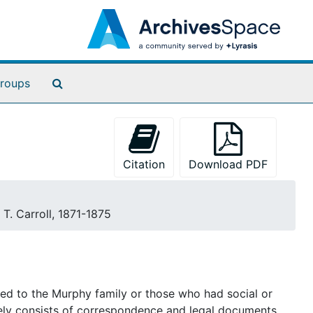
Search The Archives
roups
Citation
Download PDF
. T. Carroll, 1871-1875
ted to the Murphy family or those who had social or
tely consists of correspondence and legal documents