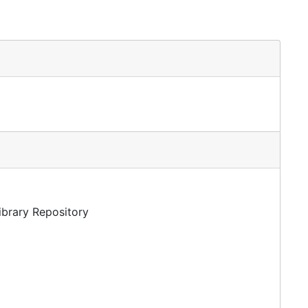
Library Repository