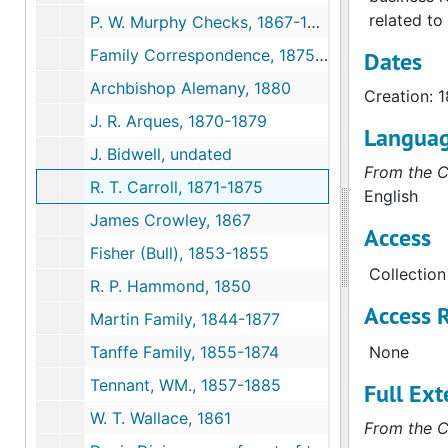
related to
P. W. Murphy Checks, 1867-1873
Family Correspondence, 1875-1889
Dates
Archbishop Alemany, 1880
Creation: 
J. R. Arques, 1870-1879
Langua
J. Bidwell, undated
From the C
R. T. Carroll, 1871-1875
English
James Crowley, 1867
Access
Fisher (Bull), 1853-1855
Collection
R. P. Hammond, 1850
Access R
Martin Family, 1844-1877
Tanffe Family, 1855-1874
None
Tennant, WM., 1857-1885
Full Ext
W. T. Wallace, 1861
From the C