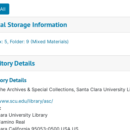
All
al Storage Information
: 5, Folder: 9 (Mixed Materials)
tory Details
ory Details
the Archives & Special Collections, Santa Clara University 
www.scu.edu/library/asc/
:
ara University Library
Camino Real
lara
California
95053-0500
USA US