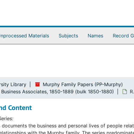
nprocessed Materials
Subjects
Names
Record G
sity Library
Murphy Family Papers (PP-Murphy)
nd Business Associates, 1850-1889 (bulk 1850-1880)
R
iness Associates
nd Content
eries:
s documents the business and personal lives of people rela
elationships with the Murphy family. The series predomina