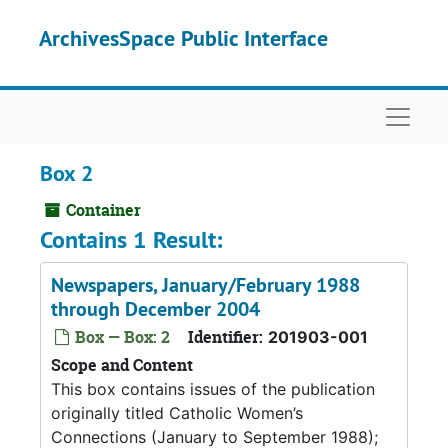
Skip to main content
ArchivesSpace Public Interface
Naviga
Box 2
Container
Contains 1 Result:
Newspapers, January/February 1988
through December 2004
Box — Box: 2
Identifier:
201903-001
Scope and Content
This box contains issues of the publication
originally titled Catholic Women’s
Connections (January to September 1988);