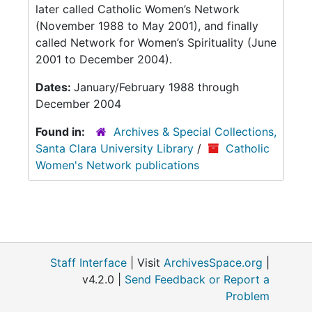
later called Catholic Women’s Network
(November 1988 to May 2001), and finally
called Network for Women’s Spirituality (June
2001 to December 2004).
Dates:
January/February 1988 through
December 2004
Found in:
Archives & Special Collections,
Santa Clara University Library
/
Catholic
Women's Network publications
Staff Interface
| Visit
ArchivesSpace.org
|
v4.2.0 |
Send Feedback or Report a
Problem