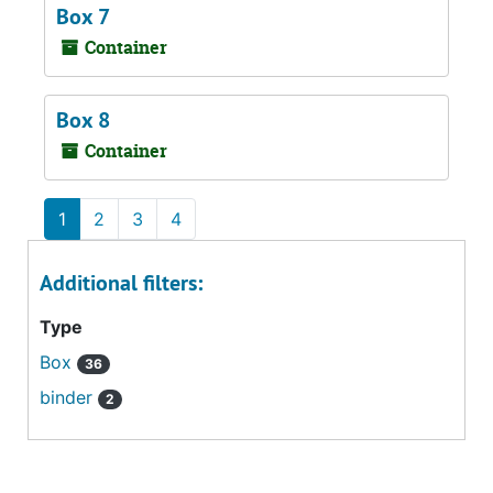
Box 7
Container
Box 8
Container
1
2
3
4
Additional filters:
Type
Box
36
binder
2