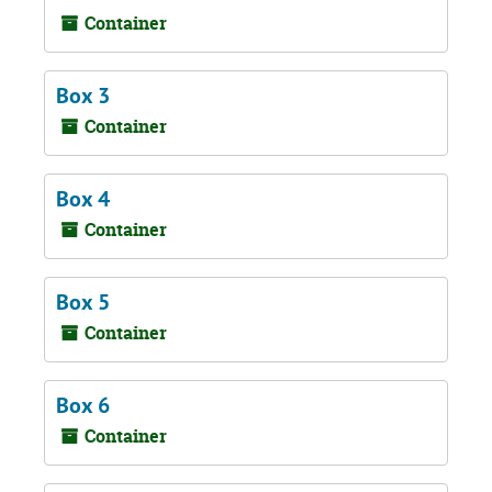
Container
Box 3
Container
Box 4
Container
Box 5
Container
Box 6
Container