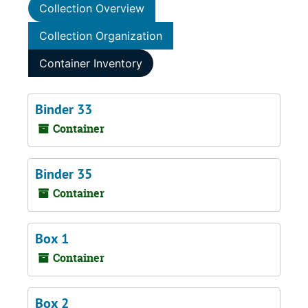
Collection Overview
Collection Organization
Container Inventory
Binder 33
Container
Binder 35
Container
Box 1
Container
Box 2