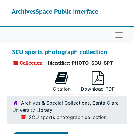
Skip to main content
ArchivesSpace Public Interface
Naviga
SCU sports photograph collection
Collection
Identifier:
PHOTO-SCU-SPT
Citation
Download PDF
Archives & Special Collections, Santa Clara
University Library
SCU sports photograph collection