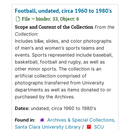
Football, undated, circa 1960 to 1980's
File — binder: 33, Object: 6
Scope and Content of the Collection
From the
Collection:
Includes b&w, slides, and color photographs
of men's and women's sports teams and
events. Sports represented include baseball,
basketball, football and rugby, as well as
other minor sports. The collection is an
artificial collection comprised of
photographs transferred from University
departments as well as items donated to or
purchased by the Archives.
Dates:
undated, circa 1960 to 1980's
Found in:
Archives & Special Collections,
Santa Clara University Library
/
SCU