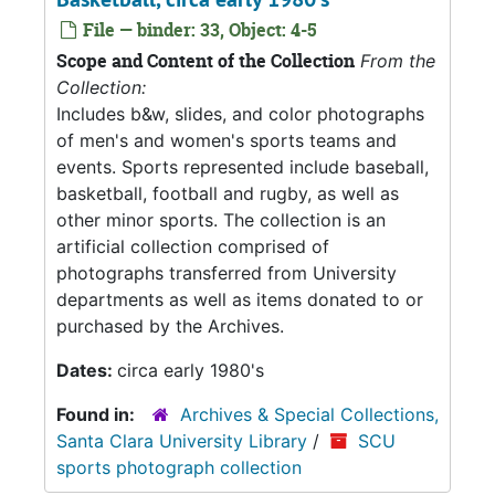
File — binder: 33, Object: 4-5
Scope and Content of the Collection
From the
Collection:
Includes b&w, slides, and color photographs
of men's and women's sports teams and
events. Sports represented include baseball,
basketball, football and rugby, as well as
other minor sports. The collection is an
artificial collection comprised of
photographs transferred from University
departments as well as items donated to or
purchased by the Archives.
Dates:
circa early 1980's
Found in:
Archives & Special Collections,
Santa Clara University Library
/
SCU
sports photograph collection