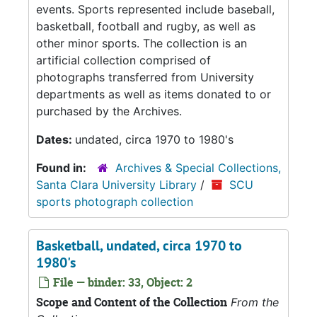
events. Sports represented include baseball,
basketball, football and rugby, as well as
other minor sports. The collection is an
artificial collection comprised of
photographs transferred from University
departments as well as items donated to or
purchased by the Archives.
Dates:
undated, circa 1970 to 1980's
Found in:
Archives & Special Collections,
Santa Clara University Library
/
SCU
sports photograph collection
Basketball, undated, circa 1970 to
1980's
File — binder: 33, Object: 2
Scope and Content of the Collection
From the