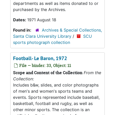
departments as well as items donated to or
purchased by the Archives.
Dates:
1971 August 18
Found in:
Archives & Special Collections,
Santa Clara University Library
/
SCU
sports photograph collection
Football- Le Baron, 1972
File — binder: 33, Object: 11
Scope and Content of the Collection
From the
Collection:
Includes b&w, slides, and color photographs
of men's and women's sports teams and
events. Sports represented include baseball,
basketball, football and rugby, as well as
other minor sports. The collection is an