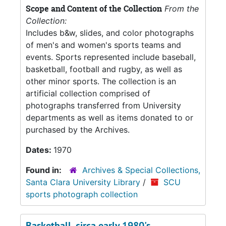
Scope and Content of the Collection
From the
Collection:
Includes b&w, slides, and color photographs
of men's and women's sports teams and
events. Sports represented include baseball,
basketball, football and rugby, as well as
other minor sports. The collection is an
artificial collection comprised of
photographs transferred from University
departments as well as items donated to or
purchased by the Archives.
Dates:
1970
Found in:
Archives & Special Collections,
Santa Clara University Library
/
SCU
sports photograph collection
Basketball, circa early 1980's