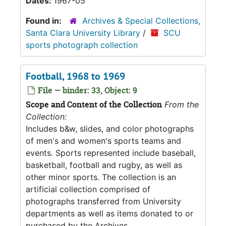
Dates:
1967-05
Found in:
Archives & Special Collections,
Santa Clara University Library
/
SCU
sports photograph collection
Football, 1968 to 1969
File — binder: 33, Object: 9
Scope and Content of the Collection
From the
Collection:
Includes b&w, slides, and color photographs
of men's and women's sports teams and
events. Sports represented include baseball,
basketball, football and rugby, as well as
other minor sports. The collection is an
artificial collection comprised of
photographs transferred from University
departments as well as items donated to or
purchased by the Archives.