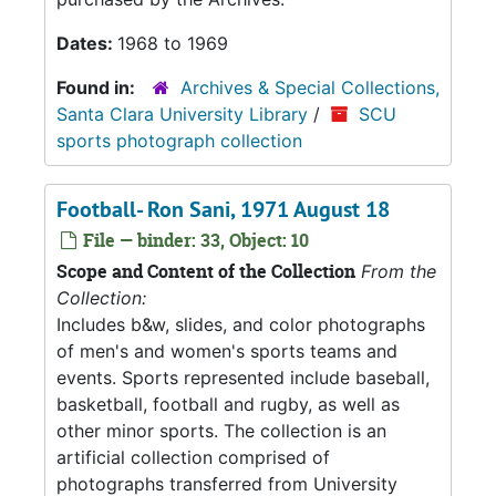
Dates:
1968 to 1969
Found in:
Archives & Special Collections,
Santa Clara University Library
/
SCU
sports photograph collection
Football- Ron Sani, 1971 August 18
File — binder: 33, Object: 10
Scope and Content of the Collection
From the
Collection:
Includes b&w, slides, and color photographs
of men's and women's sports teams and
events. Sports represented include baseball,
basketball, football and rugby, as well as
other minor sports. The collection is an
artificial collection comprised of
photographs transferred from University