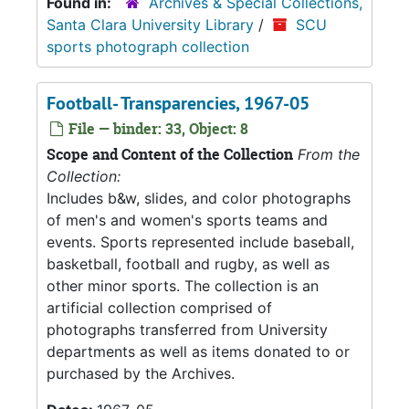
Found in:
Archives & Special Collections,
Santa Clara University Library
/
SCU
sports photograph collection
Football- Transparencies, 1967-05
File — binder: 33, Object: 8
Scope and Content of the Collection
From the
Collection:
Includes b&w, slides, and color photographs
of men's and women's sports teams and
events. Sports represented include baseball,
basketball, football and rugby, as well as
other minor sports. The collection is an
artificial collection comprised of
photographs transferred from University
departments as well as items donated to or
purchased by the Archives.