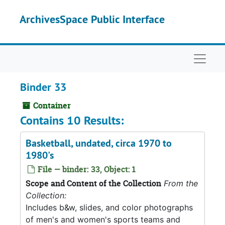
Skip to main content
ArchivesSpace Public Interface
Naviga
Binder 33
Container
Contains 10 Results:
Basketball, undated, circa 1970 to
1980's
File — binder: 33, Object: 1
Scope and Content of the Collection
From the
Collection:
Includes b&w, slides, and color photographs
of men's and women's sports teams and