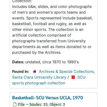
Collection:
Includes b&w, slides, and color photographs
of men's and women's sports teams and
events. Sports represented include baseball,
basketball, football and rugby, as well as
other minor sports. The collection is an
artificial collection comprised of
photographs transferred from University
departments as well as items donated to or
purchased by the Archives.
Dates:
undated, circa 1970 to 1980's
Found in:
Archives & Special Collections,
Santa Clara University Library
/
SCU
sports photograph collection
Basketball- SCU Versus UCLA, 1970
File — binder: 33, Object: 3