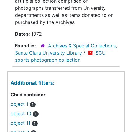
artificial collection comprised of
photographs transferred from University
departments as well as items donated to or
purchased by the Archives.
Dates:
1972
Found in:
Archives & Special Collections,
Santa Clara University Library
/
SCU
sports photograph collection
Additional filters:
Child container
object 1
1
object 10
1
object 11
1