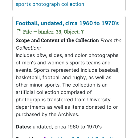
sports photograph collection
Football, undated, circa 1960 to 1970's
File — binder: 33, Object: 7
Scope and Content of the Collection
From the
Collection:
Includes b&w, slides, and color photographs
of men's and women's sports teams and
events. Sports represented include baseball,
basketball, football and rugby, as well as
other minor sports. The collection is an
artificial collection comprised of
photographs transferred from University
departments as well as items donated to or
purchased by the Archives.
Dates:
undated, circa 1960 to 1970's