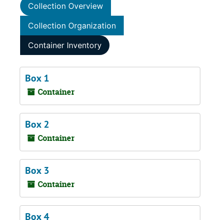
Collection Overview
Collection Organization
Container Inventory
Box 1
Container
Box 2
Container
Box 3
Container
Box 4