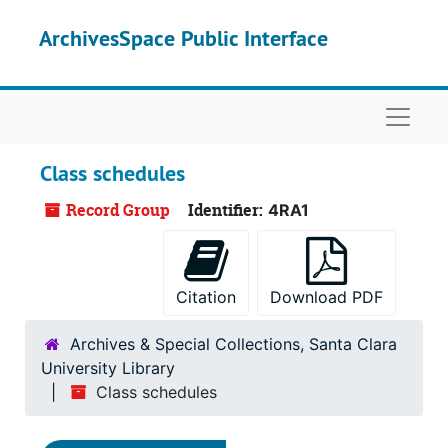
Skip to main content
ArchivesSpace Public Interface
Naviga
Class schedules
Record Group
Identifier:
4RA1
Citation
Download PDF
Archives & Special Collections, Santa Clara
University Library
Class schedules