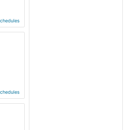
Schedules
Schedules