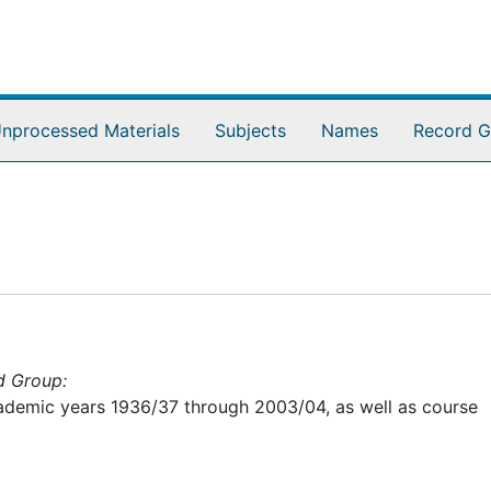
nprocessed Materials
Subjects
Names
Record G
d Group:
academic years 1936/37 through 2003/04, as well as course