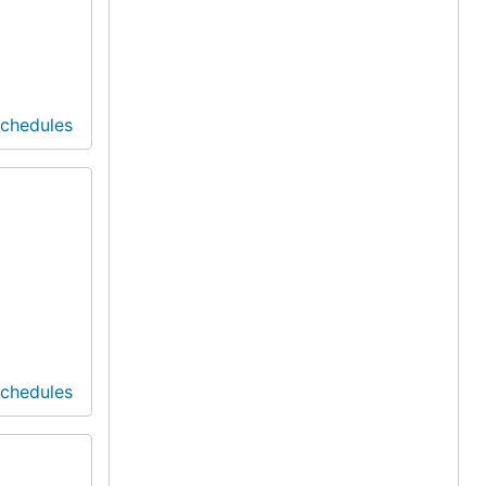
Schedules
Schedules