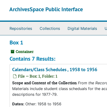
Skip to main content
ArchivesSpace Public Interface
Repositories
Collections
Digital Materials
U
Box 1
Container
Contains 7 Results:
Calendars/Class Schedules , 1958 to 1956
File — Box: 1, Folder: 1
Scope and Content of the Collection
From the Recor
Materials include student class scheduals for the 
descriptions for 1977-79.
Dates:
Other: 1958 to 1956