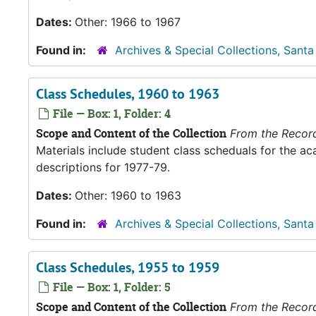
Dates:
Other: 1966 to 1967
Found in:
Archives & Special Collections, Santa
Class Schedules, 1960 to 1963
File — Box: 1, Folder: 4
Scope and Content of the Collection
From the Recor
Materials include student class scheduals for the 
descriptions for 1977-79.
Dates:
Other: 1960 to 1963
Found in:
Archives & Special Collections, Santa
Class Schedules, 1955 to 1959
File — Box: 1, Folder: 5
Scope and Content of the Collection
From the Recor