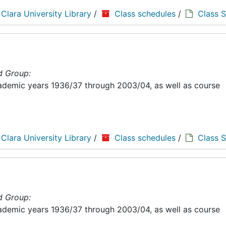
 Clara University Library
/
Class schedules
/
Class 
d Group:
academic years 1936/37 through 2003/04, as well as course
 Clara University Library
/
Class schedules
/
Class 
d Group:
academic years 1936/37 through 2003/04, as well as course