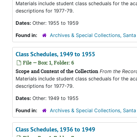
Materials include student class scheduals for the 
descriptions for 1977-79.
Dates:
Other: 1955 to 1959
Found in:
Archives & Special Collections, Santa
Class Schedules, 1949 to 1955
File — Box: 1, Folder: 6
Scope and Content of the Collection
From the Recor
Materials include student class scheduals for the 
descriptions for 1977-79.
Dates:
Other: 1949 to 1955
Found in:
Archives & Special Collections, Santa
Class Schedules, 1936 to 1949