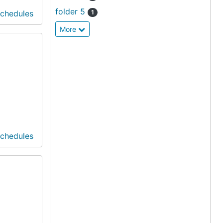
folder 5
Schedules
1
More
Schedules