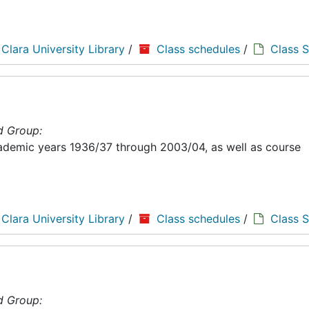
 Clara University Library
/
Class schedules
/
Class 
d Group:
academic years 1936/37 through 2003/04, as well as course
 Clara University Library
/
Class schedules
/
Class 
d Group: