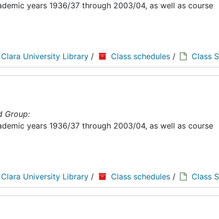
academic years 1936/37 through 2003/04, as well as course
 Clara University Library
/
Class schedules
/
Class 
d Group:
academic years 1936/37 through 2003/04, as well as course
 Clara University Library
/
Class schedules
/
Class 