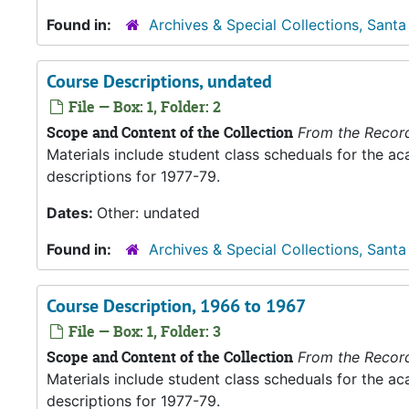
Found in:
Archives & Special Collections, Santa
Course Descriptions, undated
File — Box: 1, Folder: 2
Scope and Content of the Collection
From the Recor
Materials include student class scheduals for the 
descriptions for 1977-79.
Dates:
Other: undated
Found in:
Archives & Special Collections, Santa
Course Description, 1966 to 1967
File — Box: 1, Folder: 3
Scope and Content of the Collection
From the Recor
Materials include student class scheduals for the 
descriptions for 1977-79.