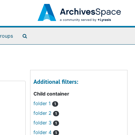
Search The Archives
roups
Additional filters:
Child container
folder 1
1
folder 2
1
folder 3
1
folder 4
1