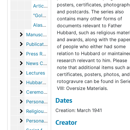
posters, certificates, photograph
Articles in Bushnell Prompter, Western Jesuit, 1955-1959
and postcards. The series also
"Golden Junilarian," from China Letter, 1961 and "Father Hubbard: Glacier Priest," from Friends, 1964
contains many other forms of
Alaska Magazine (2 copies), December 2001-January 2002
documents relevant to Father
Hubbard, such as religious mater
Manuscripts
Manuscripts
and awards, along with the pape
Publications
Publications
of people who either had some
Press Releases
relation to Hubbard or maintaine
Press Releases
research relevant to him. Please
News Clippings
News Clippings
note that additional items such a
Lectures
Lectures
certificates, posters, photos, and
rotogravure can be found in Seri
Hubbard Laboratories
Hubbard Laboratories
VIII: Oversize Materials.
Ceremonies and Awards
Ceremonies and Awards
Dates
Personal Documents
Personal Documents
Creation: March 1941
Religious Material
Religious Material
Personal Papers
Personal Papers
Creator