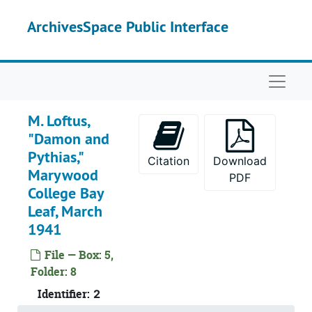
Skip to main content
ArchivesSpace Public Interface
Naviga
M. Loftus,
"Damon and
Pythias,"
Citation
Download
Marywood
PDF
College Bay
Leaf, March
1941
File — Box: 5,
Folder: 8
Identifier:
2