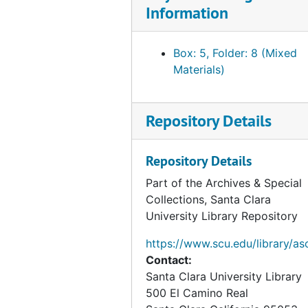
Information
Box: 5, Folder: 8 (Mixed
Materials)
Repository Details
Repository Details
Part of the Archives & Special
Collections, Santa Clara
University Library Repository
https://www.scu.edu/library/as
Contact:
Santa Clara University Library
500 El Camino Real