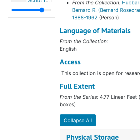
Script for "This Is Your Life", 1958
From the Collection:
Hubbar
Bernard R. (Bernard Rosecra
Religious Books
Religious Books
1888-1962
(Person)
Film Log
Film Log
Language of Materials
Hubbard Post Cards
Hubbard Post Cards
Related Persons Materials
From the Collection:
Related Persons Materials, 1928-1996
English
Artifacts
Artifacts, 1938, undated
Access
Alaska Photographs
Alaska Photographs, 1923-1960
Personal and World Photographs
Personal and World Photographs, 1921-1956
This collection is open for resear
Films
Films, 1914-1996
Full Extent
Oversize Materials
Oversize Materials, 1917-1959
From the Series:
4.77 Linear Feet (
boxes)
Collapse All
Physical Storage