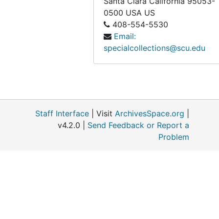
Santa Clara
California
95053-
0500
USA US
408-554-5530
Email:
specialcollections@scu.edu
Staff Interface
| Visit
ArchivesSpace.org
|
v4.2.0 |
Send Feedback or Report a
Problem