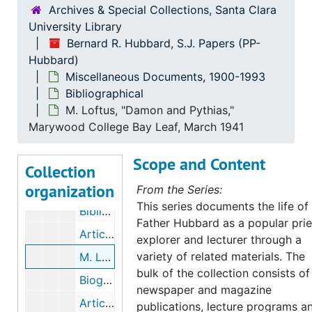
Bernard R. Hubbard, S.J. Papers
Archives & Special Collections, Santa Clara
University Library
Correspondence
Correspondence, 1852-1962
Bernard R. Hubbard, S.J. Papers (PP-
Miscellaneous Documents
Miscellaneous Documents, 1900-1993
Hubbard)
Bibliographical
Bibliographical
Miscellaneous Documents, 1900-1993
Bibliographical
Spearman, "Bernard R. Hubbard, S. J." reprint from Woodstock Letters, 1965. "Summarium Vitae Defunctorum", 1962
M. Loftus, "Damon and Pythias,"
Anonymous Materials, "Biographical Sketch," "Christ the King," "The Greatest Drama", undated
Marywood College Bay Leaf, March 1941
Shipsey, "Sketch," Beach, "Exposures," Current Biography, Who's Who, 1935-1961
Scope and Content
Boys' Club, Favorite Childhood Stories, 1957
Collection
organization
Walker, "My Friend, Fr. Hubbard", undated
From the Series:
This series documents the life of
Bibliographies of Fr. Hubbard, undated
Father Hubbard as a popular prie
Articles, 1932-1935
explorer and lecturer through a
variety of related materials. The
M. Loftus, "Damon and Pythias," Marywood College Bay Leaf, March 1941
bulk of the collection consists of
Biographical Articles, 1945-1949
newspaper and magazine
Articles in Catholic Digest, International Sacred Heart Program, Catholic Alumni Sodality, 1952-1954
publications, lecture programs a