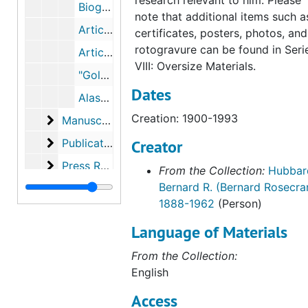
research relevant to him. Please
Biographical Articles, 1945-1949
note that additional items such a
Articles in Catholic Digest, International Sacred Heart Program, Catholic Alumni Sodality, 1952-1954
certificates, posters, photos, and
rotogravure can be found in Seri
Articles in Bushnell Prompter, Western Jesuit, 1955-1959
VIII: Oversize Materials.
"Golden Junilarian," from China Letter, 1961 and "Father Hubbard: Glacier Priest," from Friends, 1964
Dates
Alaska Magazine (2 copies), December 2001-January 2002
Creation: 1900-1993
Manuscripts
Manuscripts
Publications
Publications
Creator
Press Releases
Press Releases
From the Collection:
Hubbar
Bernard R. (Bernard Rosecra
News Clippings
News Clippings
1888-1962
(Person)
Lectures
Lectures
Language of Materials
Hubbard Laboratories
Hubbard Laboratories
Ceremonies and Awards
From the Collection:
Ceremonies and Awards
English
Personal Documents
Personal Documents
Access
Religious Material
Religious Material