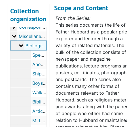
Scope and Content
Collection
organization
Bernard R. Hubbard, S.J. Papers
From the Series:
This series documents the life of
Correspondence
Correspondence, 1852-1962
Father Hubbard as a popular prie
Miscellaneous Documents
Miscellaneous Documents, 1900-1993
explorer and lecturer through a
Bibliographical
variety of related materials. The
Bibliographical
bulk of the collection consists of
Spearman, "Bernard R. Hubbard, S. J." reprint from Woodstock Letters, 1965. "Summarium Vitae Defunctorum", 1962
newspaper and magazine
Anonymous Materials, "Biographical Sketch," "Christ the King," "The Greatest Drama", undated
publications, lecture programs a
posters, certificates, photograph
Shipsey, "Sketch," Beach, "Exposures," Current Biography, Who's Who, 1935-1961
and postcards. The series also
Boys' Club, Favorite Childhood Stories, 1957
contains many other forms of
Walker, "My Friend, Fr. Hubbard", undated
documents relevant to Father
Hubbard, such as religious mater
Bibliographies of Fr. Hubbard, undated
and awards, along with the pape
Articles, 1932-1935
of people who either had some
relation to Hubbard or maintaine
M. Loftus, "Damon and Pythias," Marywood College Bay Leaf, March 1941