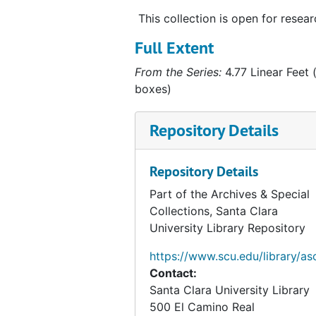
Personal Papers
Personal Papers
This collection is open for resear
Script for "This Is Your Life", 1958
Full Extent
Religious Books
Religious Books
From the Series:
4.77 Linear Feet (
Film Log
Film Log
boxes)
Hubbard Post Cards
Hubbard Post Cards
Repository Details
Related Persons Materials
Related Persons Materials, 1928-1996
Artifacts
Artifacts, 1938, undated
Repository Details
Alaska Photographs
Alaska Photographs, 1923-1960
Part of the Archives & Special
Personal and World Photographs
Personal and World Photographs, 1921-1956
Collections, Santa Clara
Films
Films, 1914-1996
University Library Repository
Oversize Materials
Oversize Materials, 1917-1959
https://www.scu.edu/library/as
Contact:
Santa Clara University Library
500 El Camino Real