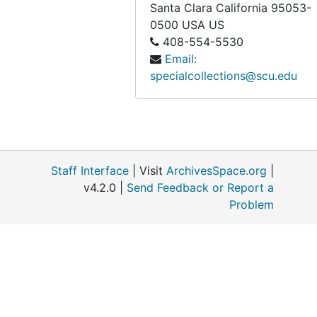
Santa Clara
California
95053-
0500
USA US
408-554-5530
Email:
specialcollections@scu.edu
Staff Interface
| Visit
ArchivesSpace.org
|
v4.2.0 |
Send Feedback or Report a
Problem