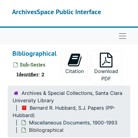
Skip to main content
ArchivesSpace Public Interface
Naviga
Bibliographical
Sub-Series
Citation
Download
Identifier:
2
PDF
Archives & Special Collections, Santa Clara
University Library
Bernard R. Hubbard, S.J. Papers (PP-
Hubbard)
Miscellaneous Documents, 1900-1993
Bibliographical