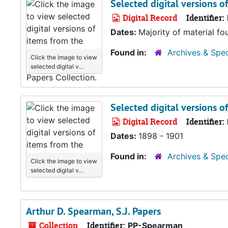
Selected digital versions o
Digital Record
Identifier:
Dates:
Majority of material fo
Found in:
Archives & Spec
Click the image to view
selected digital v...
Selected digital versions o
Digital Record
Identifier:
Dates:
1898 - 1901
Found in:
Archives & Spec
Click the image to view
selected digital v...
Arthur D. Spearman, S.J. Papers
Collection
Identifier:
PP-Spearman