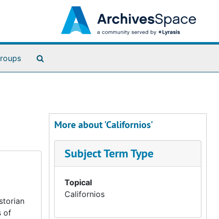
Search The Archives
roups
More about 'Californios'
Subject Term Type
Topical
Californios
storian
 of