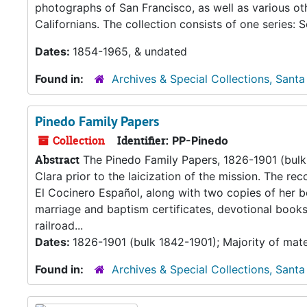
photographs of San Francisco, as well as various oth
Californians. The collection consists of one series: S
Dates:
1854-1965, & undated
Found in:
Archives & Special Collections, Santa
Pinedo Family Papers
Collection
Identifier:
PP-Pinedo
Abstract
The Pinedo Family Papers, 1826-1901 (bulk 
Clara prior to the laicization of the mission. The r
El Cocinero Español, along with two copies of her b
marriage and baptism certificates, devotional books
railroad...
Dates:
1826-1901 (bulk 1842-1901); Majority of mate
Found in:
Archives & Special Collections, Santa