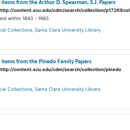
f items from the Arthur D. Spearman, S.J. Papers
http://content.scu.edu/cdm/search/collection/p17268col
und within 1843 - 1985
ial Collections, Santa Clara University Library
f items from the Pinedo Family Papers
http://content.scu.edu/cdm/search/collection/pinedo
ial Collections, Santa Clara University Library