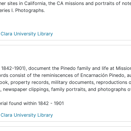
er sites in California, the CA missions and portraits of not
eries I. Photographs.
 Clara University Library
1842-1901), document the Pinedo family and life at Missio
ecords consist of the reminiscences of Encarnación Pinedo, a
ook, property records, military documents, reproductions 
, newspaper clippings, family portraits, and photographs o
rial found within 1842 - 1901
 Clara University Library