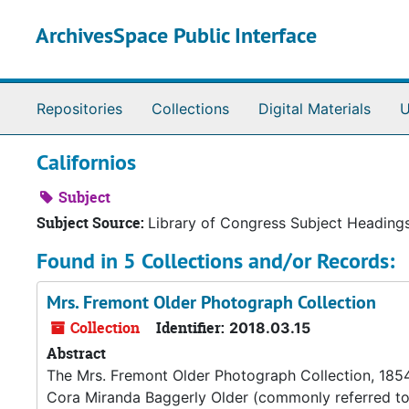
Skip to main content
ArchivesSpace Public Interface
Repositories
Collections
Digital Materials
U
Californios
Subject
Subject Source:
Library of Congress Subject Heading
Found in 5 Collections and/or Records:
Mrs. Fremont Older Photograph Collection
Collection
Identifier:
2018.03.15
Abstract
The Mrs. Fremont Older Photograph Collection, 1854
Cora Miranda Baggerly Older (commonly referred to a