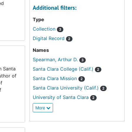
ed
Additional filters:
Type
Collection
3
Digital Record
2
Names
Spearman, Arthur D.
3
n Santa
Santa Clara College (Calif.)
2
uthor of
Santa Clara Mission
2
of
Santa Clara University (Calif.)
2
f
University of Santa Clara
2
More