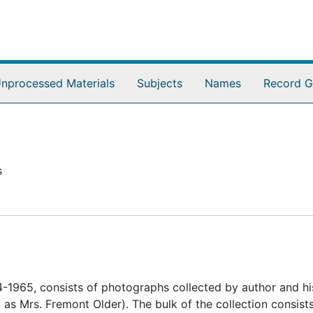
nprocessed Materials
Subjects
Names
Record G
s
-1965, consists of photographs collected by author and hi
s Mrs. Fremont Older). The bulk of the collection consists