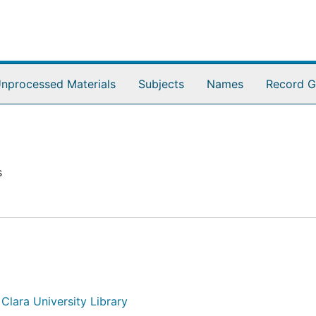
nprocessed Materials
Subjects
Names
Record G
s
 Clara University Library