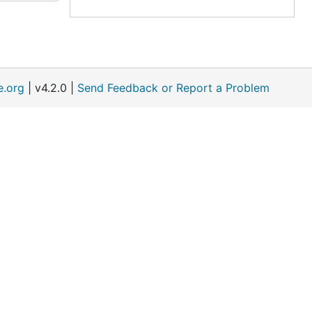
e.org
| v4.2.0 |
Send Feedback or Report a Problem