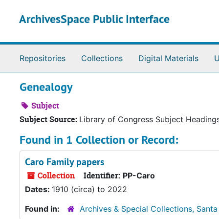
Skip to main content
ArchivesSpace Public Interface
Repositories
Collections
Digital Materials
U
Genealogy
Subject
Subject Source:
Library of Congress Subject Heading
Found in 1 Collection or Record:
Caro Family papers
Collection
Identifier:
PP-Caro
Dates:
1910 (circa) to 2022
Found in:
Archives & Special Collections, Santa