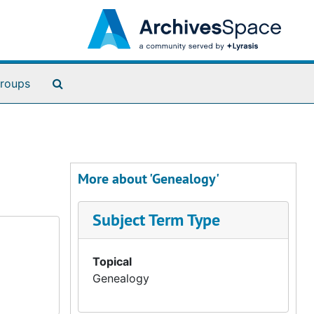
Search The Archives
roups
More about 'Genealogy'
Subject Term Type
Topical
Genealogy