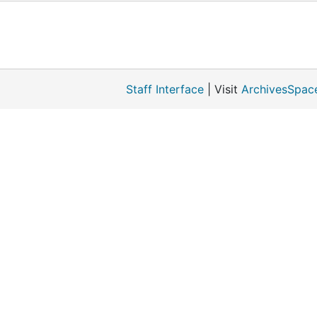
Staff Interface
| Visit
ArchivesSpac