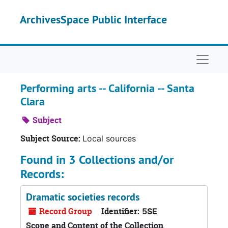
Skip to main content
ArchivesSpace Public Interface
Naviga
Performing arts -- California -- Santa
Clara
Subject
Subject Source:
Local sources
Found in 3 Collections and/or
Records:
Dramatic societies records
Record Group
Identifier:
5SE
Scope and Content of the Collection