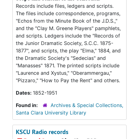
Records include files, ledgers and scripts.
The files include correspondence, programs,
"Echos from the Minute Book of the J.D.S.,"
and the "Clay M. Greene Players" pamphlets,
and scripts. Ledgers include the "Records of
the Junior Dramatic Society, S.C.C. 1875-
1877", and scripts, the play "Elma," 1884, and
the Dramatic Society's "Sedecias" and
"Manasses" 1871. The printed scripts include
"Laurence and Xystus," "Oberammergau,"
"Pizzaro," "How to Pay the Rent" and others.
Dates:
1852-1951
Found in:
Archives & Special Collections,
Santa Clara University Library
KSCU Radio records