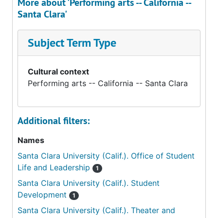
More about 'Performing arts -- California --
Santa Clara'
Subject Term Type
Cultural context
Performing arts -- California -- Santa Clara
Additional filters:
Names
Santa Clara University (Calif.). Office of Student
Life and Leadership
1
Santa Clara University (Calif.). Student
Development
1
Santa Clara University (Calif.). Theater and