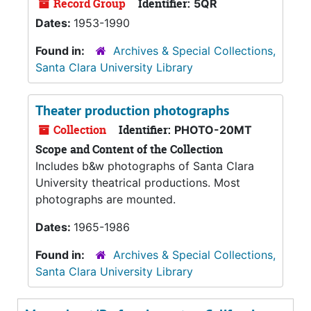
Record Group
Identifier:
5QR
Dates:
1953-1990
Found in:
Archives & Special Collections,
Santa Clara University Library
Theater production photographs
Collection
Identifier:
PHOTO-20MT
Scope and Content of the Collection
Includes b&w photographs of Santa Clara
University theatrical productions. Most
photographs are mounted.
Dates:
1965-1986
Found in:
Archives & Special Collections,
Santa Clara University Library