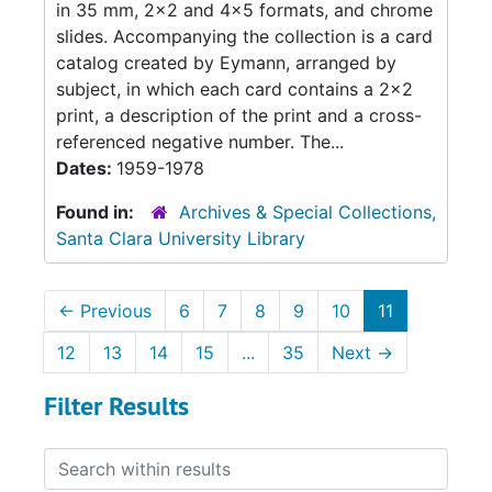
in 35 mm, 2x2 and 4x5 formats, and chrome
slides. Accompanying the collection is a card
catalog created by Eymann, arranged by
subject, in which each card contains a 2x2
print, a description of the print and a cross-
referenced negative number. The...
Dates:
1959-1978
Found in:
Archives & Special Collections,
Santa Clara University Library
←
Previous
6
7
8
9
10
11
12
13
14
15
...
35
Next
→
Filter Results
Search within results