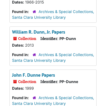
Dates:
1966-2015
Found in:
Archives & Special Collections,
Santa Clara University Library
William R. Dunn, Jr. Papers
Collection
Identifier:
PP-Dunn
Dates:
2013
Found in:
Archives & Special Collections,
Santa Clara University Library
John F. Dunne Papers
Collection
Identifier:
PP-Dunne
Dates:
1999
Found in:
Archives & Special Collections,
Santa Clara University Library