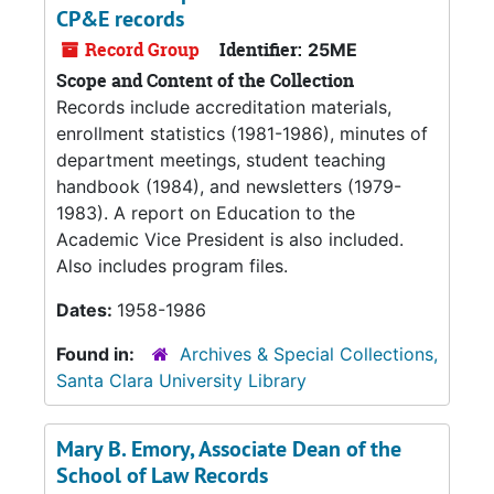
CP&E records
Record Group
Identifier:
25ME
Scope and Content of the Collection
Records include accreditation materials,
enrollment statistics (1981-1986), minutes of
department meetings, student teaching
handbook (1984), and newsletters (1979-
1983). A report on Education to the
Academic Vice President is also included.
Also includes program files.
Dates:
1958-1986
Found in:
Archives & Special Collections,
Santa Clara University Library
Mary B. Emory, Associate Dean of the
School of Law Records