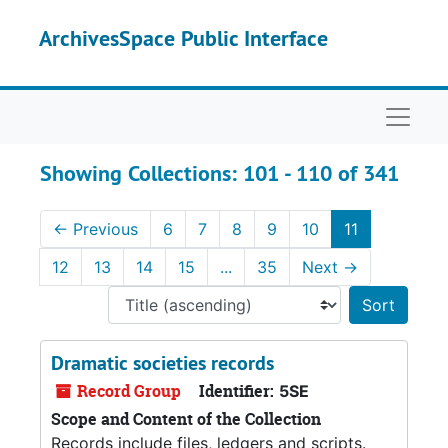
Skip to main content
Skip to search results
ArchivesSpace Public Interface
Naviga
Showing Collections: 101 - 110 of 341
←
Previous
6
7
8
9
10
11
12
13
14
15
...
35
Next
→
Sort 
Dramatic societies records
Record Group
Identifier:
5SE
Scope and Content of the Collection
Records include files, ledgers and scripts.