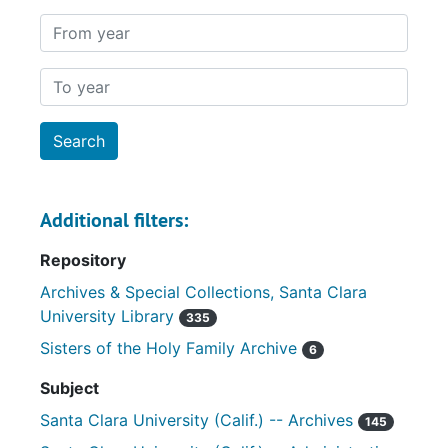
From year
To year
Additional filters:
Repository
Archives & Special Collections, Santa Clara
University Library
335
Sisters of the Holy Family Archive
6
Subject
Santa Clara University (Calif.) -- Archives
145