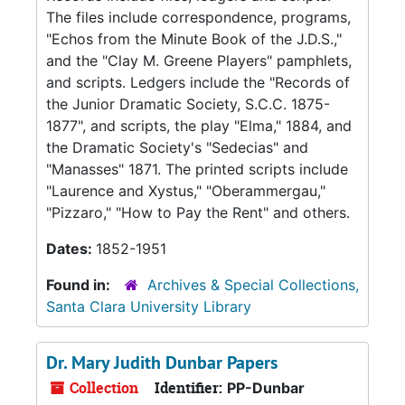
The files include correspondence, programs,
"Echos from the Minute Book of the J.D.S.,"
and the "Clay M. Greene Players" pamphlets,
and scripts. Ledgers include the "Records of
the Junior Dramatic Society, S.C.C. 1875-
1877", and scripts, the play "Elma," 1884, and
the Dramatic Society's "Sedecias" and
"Manasses" 1871. The printed scripts include
"Laurence and Xystus," "Oberammergau,"
"Pizzaro," "How to Pay the Rent" and others.
Dates:
1852-1951
Found in:
Archives & Special Collections,
Santa Clara University Library
Dr. Mary Judith Dunbar Papers
Collection
Identifier:
PP-Dunbar