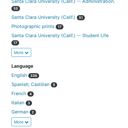
Santa Clara University (Calif.) -- Administration.
55
Santa Clara University (Calif.)
51
Photographic prints
17
Santa Clara University (Calif.) -- Student Life
17
More
Language
English
336
Spanish; Castilian
5
French
4
Italian
3
German
2
More