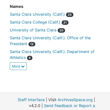
Names
Santa Clara University (Calif.)
25
Santa Clara College (Calif.)
21
University of Santa Clara
20
Santa Clara University (Calif.). Office of the
President
12
Santa Clara University (Calif.). Department of
Athletics
6
More
Staff Interface
| Visit
ArchivesSpace.org
|
v4.2.0 |
Send Feedback or Report a