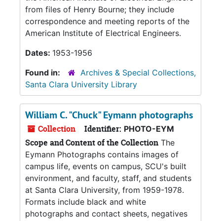
from files of Henry Bourne; they include
correspondence and meeting reports of the
American Institute of Electrical Engineers.
Dates:
1953-1956
Found in:
Archives & Special Collections,
Santa Clara University Library
William C. "Chuck" Eymann photographs
Collection
Identifier:
PHOTO-EYM
Scope and Content of the Collection
The
Eymann Photographs contains images of
campus life, events on campus, SCU's built
environment, and faculty, staff, and students
at Santa Clara University, from 1959-1978.
Formats include black and white
photographs and contact sheets, negatives