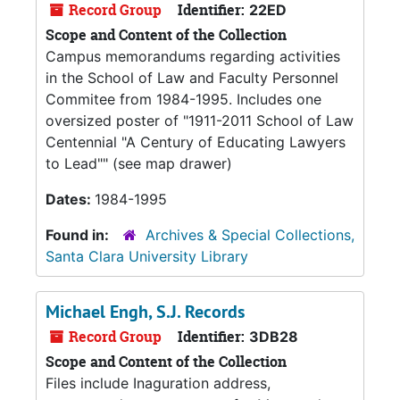
Record Group
Identifier:
22ED
Scope and Content of the Collection
Campus memorandums regarding activities
in the School of Law and Faculty Personnel
Commitee from 1984-1995. Includes one
oversized poster of "1911-2011 School of Law
Centennial "A Century of Educating Lawyers
to Lead"" (see map drawer)
Dates:
1984-1995
Found in:
Archives & Special Collections,
Santa Clara University Library
Michael Engh, S.J. Records
Record Group
Identifier:
3DB28
Scope and Content of the Collection
Files include Inaguration address,