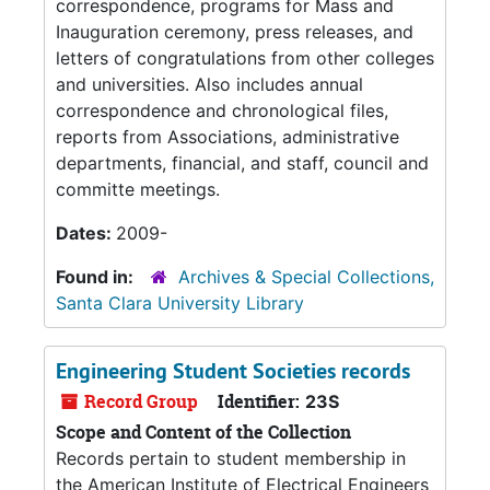
correspondence, programs for Mass and
Inauguration ceremony, press releases, and
letters of congratulations from other colleges
and universities. Also includes annual
correspondence and chronological files,
reports from Associations, administrative
departments, financial, and staff, council and
committe meetings.
Dates:
2009-
Found in:
Archives & Special Collections,
Santa Clara University Library
Engineering Student Societies records
Record Group
Identifier:
23S
Scope and Content of the Collection
Records pertain to student membership in
the American Institute of Electrical Engineers