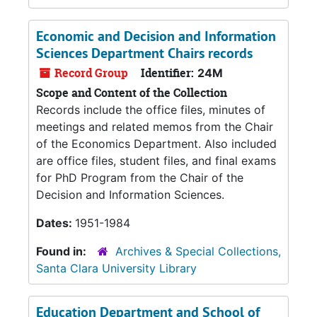
Economic and Decision and Information
Sciences Department Chairs records
Record Group
Identifier:
24M
Scope and Content of the Collection
Records include the office files, minutes of
meetings and related memos from the Chair
of the Economics Department. Also included
are office files, student files, and final exams
for PhD Program from the Chair of the
Decision and Information Sciences.
Dates:
1951-1984
Found in:
Archives & Special Collections,
Santa Clara University Library
Education Department and School of