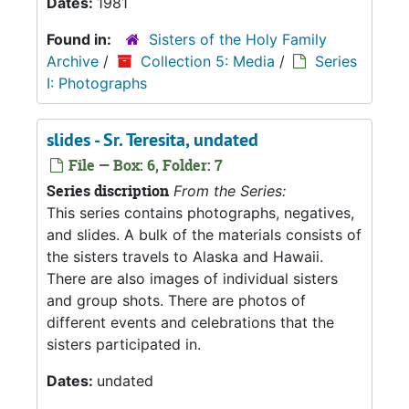
Dates:
1981
Found in:
Sisters of the Holy Family
Archive
/
Collection 5: Media
/
Series
I: Photographs
slides - Sr. Teresita, undated
File — Box: 6, Folder: 7
Series discription
From the Series:
This series contains photographs, negatives,
and slides. A bulk of the materials consists of
the sisters travels to Alaska and Hawaii.
There are also images of individual sisters
and group shots. There are photos of
different events and celebrations that the
sisters participated in.
Dates:
undated