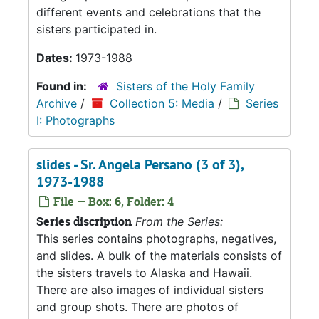
different events and celebrations that the
sisters participated in.
Dates:
1973-1988
Found in:
Sisters of the Holy Family
Archive
/
Collection 5: Media
/
Series
I: Photographs
slides - Sr. Angela Persano (3 of 3),
1973-1988
File — Box: 6, Folder: 4
Series discription
From the Series:
This series contains photographs, negatives,
and slides. A bulk of the materials consists of
the sisters travels to Alaska and Hawaii.
There are also images of individual sisters
and group shots. There are photos of