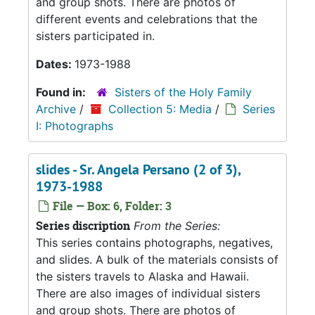
and group shots. There are photos of
different events and celebrations that the
sisters participated in.
Dates:
1973-1988
Found in:
Sisters of the Holy Family
Archive
/
Collection 5: Media
/
Series
I: Photographs
slides - Sr. Angela Persano (2 of 3),
1973-1988
File — Box: 6, Folder: 3
Series discription
From the Series:
This series contains photographs, negatives,
and slides. A bulk of the materials consists of
the sisters travels to Alaska and Hawaii.
There are also images of individual sisters
and group shots. There are photos of