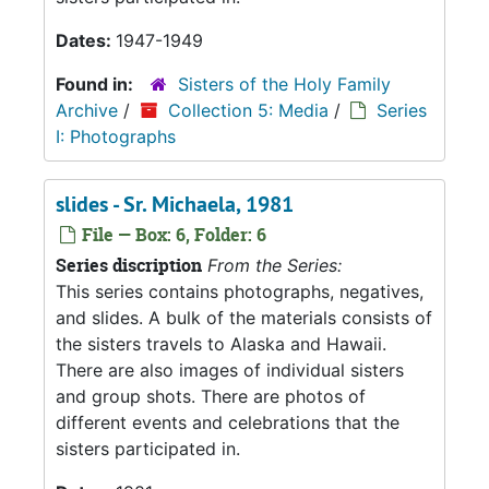
Dates:
1947-1949
Found in:
Sisters of the Holy Family
Archive
/
Collection 5: Media
/
Series
I: Photographs
slides - Sr. Michaela, 1981
File — Box: 6, Folder: 6
Series discription
From the Series:
This series contains photographs, negatives,
and slides. A bulk of the materials consists of
the sisters travels to Alaska and Hawaii.
There are also images of individual sisters
and group shots. There are photos of
different events and celebrations that the
sisters participated in.