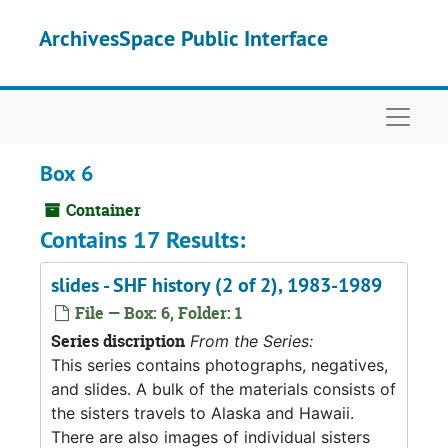
Skip to main content
ArchivesSpace Public Interface
Naviga
Box 6
Container
Contains 17 Results:
slides - SHF history (2 of 2), 1983-1989
File — Box: 6, Folder: 1
Series discription
From the Series:
This series contains photographs, negatives,
and slides. A bulk of the materials consists of
the sisters travels to Alaska and Hawaii.
There are also images of individual sisters