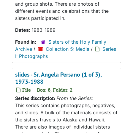
and group shots. There are photos of
different events and celebrations that the
sisters participated in.
Dates:
1983-1989
Found in:
Sisters of the Holy Family
Archive
/
Collection 5: Media
/
Series
I: Photographs
slides - Sr. Angela Persano (1 of 3),
1973-1988
File — Box: 6, Folder: 2
Series discription
From the Series:
This series contains photographs, negatives,
and slides. A bulk of the materials consists of
the sisters travels to Alaska and Hawaii.
There are also images of individual sisters