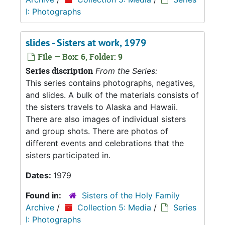
I: Photographs
slides - Sisters at work, 1979
File — Box: 6, Folder: 9
Series discription
From the Series:
This series contains photographs, negatives,
and slides. A bulk of the materials consists of
the sisters travels to Alaska and Hawaii.
There are also images of individual sisters
and group shots. There are photos of
different events and celebrations that the
sisters participated in.
Dates:
1979
Found in:
Sisters of the Holy Family
Archive
/
Collection 5: Media
/
Series
I: Photographs