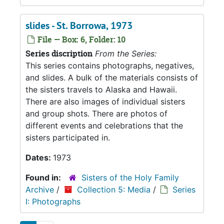
slides - St. Borrowa, 1973
File — Box: 6, Folder: 10
Series discription
From the Series:
This series contains photographs, negatives,
and slides. A bulk of the materials consists of
the sisters travels to Alaska and Hawaii.
There are also images of individual sisters
and group shots. There are photos of
different events and celebrations that the
sisters participated in.
Dates:
1973
Found in:
Sisters of the Holy Family
Archive
/
Collection 5: Media
/
Series
I: Photographs