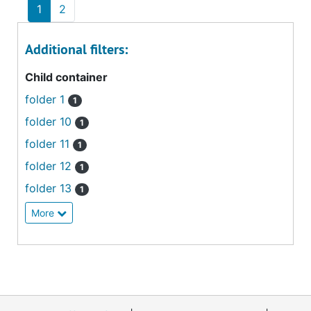
1
2
Additional filters:
Child container
folder 1
1
folder 10
1
folder 11
1
folder 12
1
folder 13
1
More