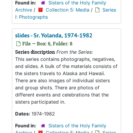
Found in:
Sisters of the Holy Family
Archive
/
Collection 5: Media
/
Series
I: Photographs
slides - Sr. Yolanda, 1974-1982
File — Box: 6, Folder: 8
Series discription
From the Series:
This series contains photographs, negatives,
and slides. A bulk of the materials consists of
the sisters travels to Alaska and Hawaii.
There are also images of individual sisters
and group shots. There are photos of
different events and celebrations that the
sisters participated in.
Dates:
1974-1982
Found in:
Sisters of the Holy Family
Archive
/
Collection 5: Media
/
Series