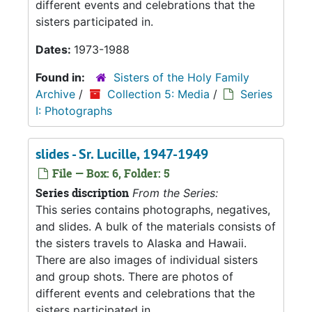
different events and celebrations that the
sisters participated in.
Dates:
1973-1988
Found in:
Sisters of the Holy Family
Archive
/
Collection 5: Media
/
Series
I: Photographs
slides - Sr. Lucille, 1947-1949
File — Box: 6, Folder: 5
Series discription
From the Series:
This series contains photographs, negatives,
and slides. A bulk of the materials consists of
the sisters travels to Alaska and Hawaii.
There are also images of individual sisters
and group shots. There are photos of
different events and celebrations that the
sisters participated in.