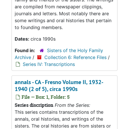
are compiled from newspaper clippings,
journals and letters. Most notably there are
some writings and oral histories that pertain
to founding members.
Dates:
circa 1990s
Found in:
Sisters of the Holy Family
Archive
/
Collection 6: Reference Files
/
Series IV: Transcriptions
annals - CA - Fresno Volume II, 1932-
1940 (2 of 5), circa 1990s
File — Box: 1, Folder: 5
Series discription
From the Series:
This series contains transcriptions of the
annals, oral histories, and writings of the
sisters. The oral histories are from sisters or