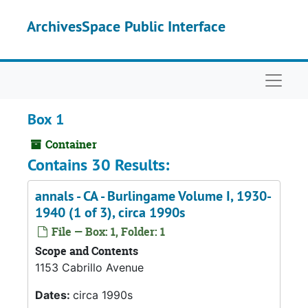
Skip to main content
ArchivesSpace Public Interface
Naviga
Box 1
Container
Contains 30 Results:
annals - CA - Burlingame Volume I, 1930-
1940 (1 of 3), circa 1990s
File — Box: 1, Folder: 1
Scope and Contents
1153 Cabrillo Avenue
Dates:
circa 1990s