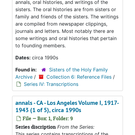
annals, oral histories, and writings of the
sisters. The oral histories are from sisters or
family and friends of the sisters. The writings
are compiled from newspaper clippings,
journals and letters. Most notably there are
some writings and oral histories that pertain
to founding members.
Dates:
circa 1990s
Found in:
Sisters of the Holy Family
Archive
/
Collection 6: Reference Files
/
Series IV: Transcriptions
annals - CA - Los Angeles Volume I, 1917-
1943 (1 of 5), circa 1990s
File — Box: 1, Folder: 9
Series discription
From the Series:
This series contains transcriptions of the