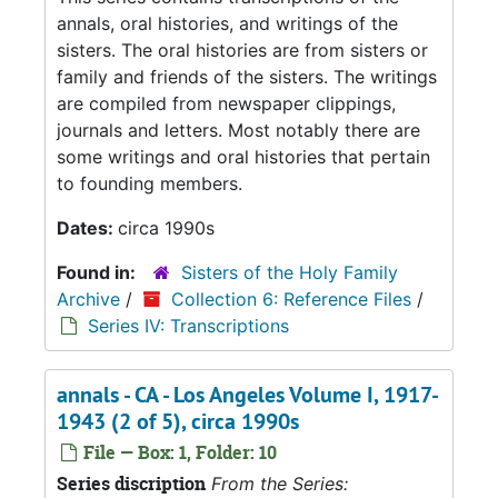
annals, oral histories, and writings of the
sisters. The oral histories are from sisters or
family and friends of the sisters. The writings
are compiled from newspaper clippings,
journals and letters. Most notably there are
some writings and oral histories that pertain
to founding members.
Dates:
circa 1990s
Found in:
Sisters of the Holy Family
Archive
/
Collection 6: Reference Files
/
Series IV: Transcriptions
annals - CA - Los Angeles Volume I, 1917-
1943 (2 of 5), circa 1990s
File — Box: 1, Folder: 10
Series discription
From the Series: