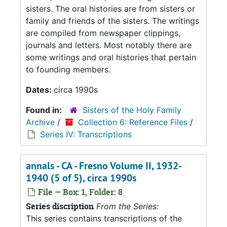
sisters. The oral histories are from sisters or
family and friends of the sisters. The writings
are compiled from newspaper clippings,
journals and letters. Most notably there are
some writings and oral histories that pertain
to founding members.
Dates:
circa 1990s
Found in:
Sisters of the Holy Family
Archive
/
Collection 6: Reference Files
/
Series IV: Transcriptions
annals - CA - Fresno Volume II, 1932-
1940 (5 of 5), circa 1990s
File — Box: 1, Folder: 8
Series discription
From the Series:
This series contains transcriptions of the