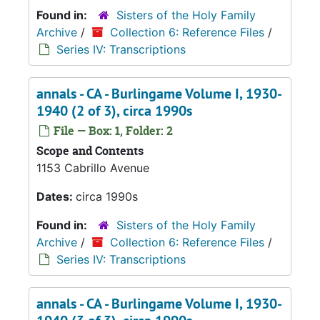
Found in:
Sisters of the Holy Family
Archive
/
Collection 6: Reference Files
/
Series IV: Transcriptions
annals - CA - Burlingame Volume I, 1930-
1940 (2 of 3), circa 1990s
File — Box: 1, Folder: 2
Scope and Contents
1153 Cabrillo Avenue
Dates:
circa 1990s
Found in:
Sisters of the Holy Family
Archive
/
Collection 6: Reference Files
/
Series IV: Transcriptions
annals - CA - Burlingame Volume I, 1930-