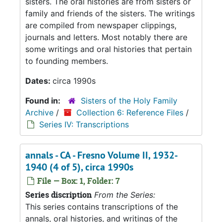
sisters. The oral histories are from sisters or
family and friends of the sisters. The writings
are compiled from newspaper clippings,
journals and letters. Most notably there are
some writings and oral histories that pertain
to founding members.
Dates:
circa 1990s
Found in:
Sisters of the Holy Family
Archive
/
Collection 6: Reference Files
/
Series IV: Transcriptions
annals - CA - Fresno Volume II, 1932-
1940 (4 of 5), circa 1990s
File — Box: 1, Folder: 7
Series discription
From the Series:
This series contains transcriptions of the
annals, oral histories, and writings of the