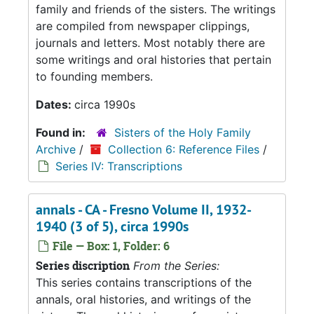
family and friends of the sisters. The writings
are compiled from newspaper clippings,
journals and letters. Most notably there are
some writings and oral histories that pertain
to founding members.
Dates:
circa 1990s
Found in:
Sisters of the Holy Family
Archive
/
Collection 6: Reference Files
/
Series IV: Transcriptions
annals - CA - Fresno Volume II, 1932-
1940 (3 of 5), circa 1990s
File — Box: 1, Folder: 6
Series discription
From the Series:
This series contains transcriptions of the
annals, oral histories, and writings of the