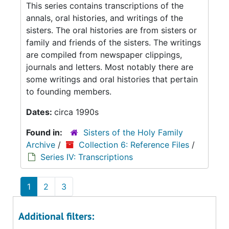
This series contains transcriptions of the
annals, oral histories, and writings of the
sisters. The oral histories are from sisters or
family and friends of the sisters. The writings
are compiled from newspaper clippings,
journals and letters. Most notably there are
some writings and oral histories that pertain
to founding members.
Dates:
circa 1990s
Found in:
Sisters of the Holy Family
Archive
/
Collection 6: Reference Files
/
Series IV: Transcriptions
1
2
3
Additional filters: