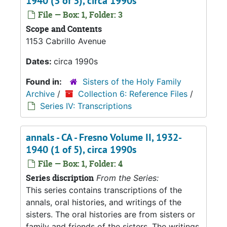
1940 (3 of 3), circa 1990s
File — Box: 1, Folder: 3
Scope and Contents
1153 Cabrillo Avenue
Dates:
circa 1990s
Found in:
Sisters of the Holy Family
Archive
/
Collection 6: Reference Files
/
Series IV: Transcriptions
annals - CA - Fresno Volume II, 1932-
1940 (1 of 5), circa 1990s
File — Box: 1, Folder: 4
Series discription
From the Series:
This series contains transcriptions of the
annals, oral histories, and writings of the
sisters. The oral histories are from sisters or
family and friends of the sisters. The writings