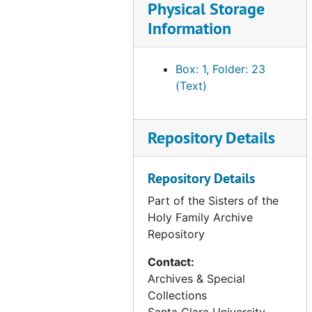
Physical Storage
annals - CA - San Francisco Volume IV, 1922-1937 (2 of 6), circa 1990s
Information
annals - CA - San Francisco Volume IV, 1922-1937 (3 of 6), circa 1990s
annals - CA - San Francisco Volume IV, 1922-1937 (4 of 6), circa 1990s
Box: 1, Folder: 23
annals - CA - San Francisco Volume IV, 1922-1937 (5 of 6), circa 1990s
(Text)
annals - CA - San Francisco Volume IV, 1922-1937 (6 of 6), circa 1990s
annals - CA - San Francisco Volume V, 1938-1951 (1 of 3), circa 1990s
Repository Details
annals - CA - San Francisco Volume V, 1938-1951 (2 of 3), circa 1990s
annals - CA - San Francisco Volume V, 1938-1951 (3 of 3), circa 1990s
Repository Details
annals - CA - San Francisco Volume V, 1952-1958 (1 of 3), circa 1990s
Part of the Sisters of the
annals - CA - San Francisco Volume V, 1952-1958 (2 of 3), circa 1990s
Holy Family Archive
Repository
annals - CA - San Francisco Volume V, 1952-1958 (3 of 3), circa 1990s
annals - CA - San Jose Volume I, 1907-1929 (1 of 4), circa 1980s
Contact:
Archives & Special
annals - CA - San Jose Volume I, 1907-1929 (2 of 4), circa 1980s
Collections
annals - CA - San Jose Volume I, 1907-1929 (3 of 4), circa 1980s