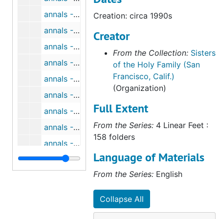
annals - CA - San Francisco Volume II, 1880-1903 (1 of 6), circa 1990s
Creation: circa 1990s
annals - CA - San Francisco Volume II, 1880-1903 (2 of 6), circa 1990s
Creator
annals - CA - San Francisco Volume II, 1880-1903 (3 of 6), circa 1990s
From the Collection:
Sisters
annals - CA - San Francisco Volume II, 1880-1903 (4 of 6), circa 1990s
of the Holy Family (San
Francisco, Calif.)
annals - CA - San Francisco Volume II, 1880-1903 (5 of 6), circa 1990s
(Organization)
annals - CA - San Francisco Volume II, 1880-1903 (6 of 6), circa 1990s
Full Extent
annals - CA - San Francisco Volume III, 1904-1921 (1 of 6), circa 1990s
From the Series:
4 Linear Feet :
annals - CA - San Francisco Volume III, 1904-1921 (2 of 6), circa 1990s
158 folders
annals - CA - San Francisco Volume III, 1904-1921 (3 of 6), circa 1990s
Language of Materials
annals - CA - San Francisco Volume III, 1904-1921 (4 of 6), circa 1990s
From the Series:
English
annals - CA - San Francisco Volume III, 1904-1921 (5 of 6), circa 1990s
annals - CA - San Francisco Volume III, 1904-1921 (6 of 6), circa 1990s
Collapse All
annals - CA - San Francisco Volume IV, 1922-1937 (1 of 6), circa 1990s