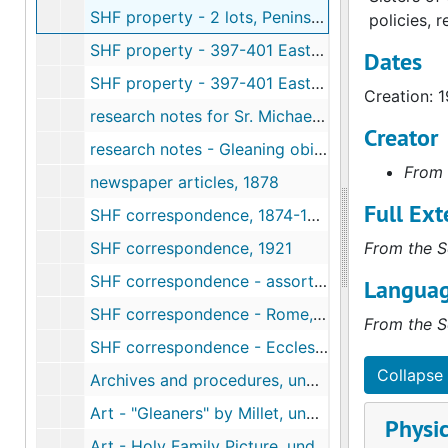
SHF property - 2 lots, Peninsula Open Space Trust, San Mateo County, CA, 1936-1992
policies, r
SHF property - 397-401 East Court, San Jose, CA (Turel Estate, Sr. Clarissa) (1 of 2), 1968-1970
Dates
SHF property - 397-401 East Court, San Jose, CA (Turel Estate, Sr. Clarissa) (2 of 2), 1970-1980
Creation: 
research notes for Sr. Michaela, undated
Creator
research notes - Gleaning obituaries, undated
From 
newspaper articles, 1878
Full Ext
SHF correspondence, 1874-1907
SHF correspondence, 1921
From the S
SHF correspondence - assorted, undated
Languag
SHF correspondence - Rome, 1966-1988
From the S
SHF correspondence - Ecclesiastical Decrees, Rome, 1906-1913
Collapse 
Archives and procedures, undated
Art - "Gleaners" by Millet, undated
Physic
Art - Holy Family Picture, undated