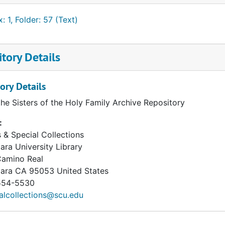
: 1, Folder: 57 (Text)
tory Details
ory Details
the Sisters of the Holy Family Archive Repository
:
 & Special Collections
ara University Library
Camino Real
lara
CA
95053
United States
54-5530
alcollections@scu.edu