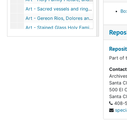
Art - Sacred vessels and rings appraisal, 1991 Mar 20
Box
Art - Gereon Rios, Dolores and Theresa portrait, 1991
Art - Stained Glass Holy Family (890 Chapel), undated
Reposi
Popular histories - SHF (vocation work), undated
SHF policies (1978-1989) (1 of 3), 1978-1989
Reposit
SHF policies (1978-1989) (2 of 3), 1978-1989
Part of 
SHF policies (1978-1989) (3 of 3), 1978-1989
Contact
former Sisters (1872-2013), undated
Archives
Santa Cl
SHF donations to SF Archdiocese, undated
500 El 
SHF newsletters, 2009
Santa C
D.J. Kavanagh Index SHF-SF, undated
408-5
speci
Houses - Sisters who lived in them, entrances and departures (1872-1895), undated
SHF policies and procedures - index, affiliation, collaboration, counseling, driving education, undated