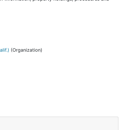
lif.)
(Organization)