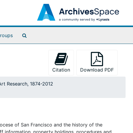
Search The Archives
roups
Citation
Download PDF
 Art Research, 1874-2012
iocese of San Francisco and the history of the
aff information, property holdings, procedures and