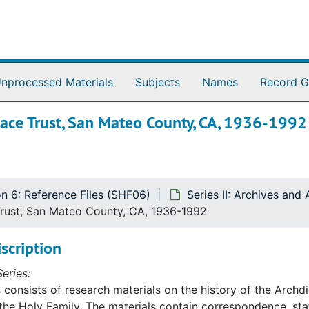
nprocessed Materials
Subjects
Names
Record G
pace Trust, San Mateo County, CA, 1936-1992
on 6: Reference Files (SHF06)
Series II: Archives and
Trust, San Mateo County, CA, 1936-1992
iscription
eries:
s consists of research materials on the history of the Archd
 the Holy Family. The materials contain correspondence, st