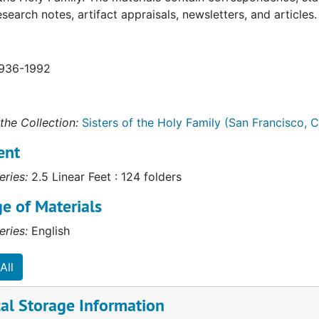
esearch notes, artifact appraisals, newsletters, and articles.
1936-1992
the Collection:
Sisters of the Holy Family (San Francisco, Ca
ent
eries:
2.5 Linear Feet : 124 folders
e of Materials
eries:
English
All
al Storage Information