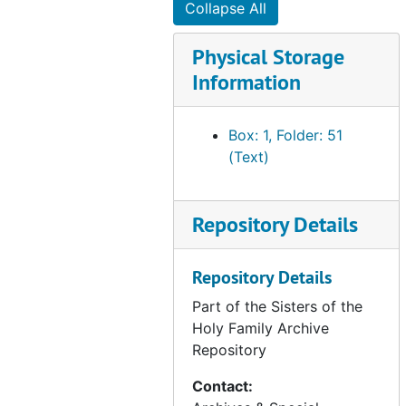
Collapse All
Art - Sacred vessels and rings appraisal, 1991 Mar 20
Physical Storage
Art - Gereon Rios, Dolores and Theresa portrait, 1991
Information
Art - Stained Glass Holy Family (890 Chapel), undated
Popular histories - SHF (vocation work), undated
Box: 1, Folder: 51
SHF policies (1978-1989) (1 of 3), 1978-1989
(Text)
SHF policies (1978-1989) (2 of 3), 1978-1989
SHF policies (1978-1989) (3 of 3), 1978-1989
Repository Details
former Sisters (1872-2013), undated
SHF donations to SF Archdiocese, undated
Repository Details
SHF newsletters, 2009
Part of the Sisters of the
D.J. Kavanagh Index SHF-SF, undated
Holy Family Archive
Repository
Houses - Sisters who lived in them, entrances and departures (1872-1895), undated
SHF policies and procedures - index, affiliation, collaboration, counseling, driving education, undated
Contact: