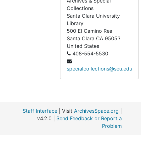
Archives & Special
SHF policies and procedures - elections, family members, finances, housing, house of active retirement, ministry, undated
Collections
SHF policies and procedures - missioning, policy, norms and local coordinator, reg. council, undated
Santa Clara University
SHF policies and procedures: sabbaticals, travel, leisure, undated
Library
500 El Camino Real
Washington Township Historical Society, 1992
Santa Clara
CA
95053
friends of the archives of the Archdiocese of SF - newsletters (1 of 3), 1989-1994
United States
408-554-5530
friends of the archives of the Archdiocese of SF - newsletters (2 of 3), 1995-2000
friends of the archives of the Archdiocese of SF - newsletters (3 of 3), 2001-2007
specialcollections@scu.edu
SHF local house offices served (A-C), undated
SHF local house offices served (F-H), undated
SHF local house offices served (J-L), undated
SHF local house offices served (Ma-Mission), undated
Staff Interface
| Visit
ArchivesSpace.org
|
SHF local house offices served (Mo-N), undated
v4.2.0 |
Send Feedback or Report a
Problem
SHF local house offices served (O), undated
SHF local house offices served (P), undated