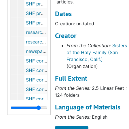
articles.
SHF property - 2 lots, Peninsula Open Space Trust, San Mateo County, CA, 1936-1992
Dates
SHF property - 397-401 East Court, San Jose, CA (Turel Estate, Sr. Clarissa) (1 of 2), 1968-1970
SHF property - 397-401 East Court, San Jose, CA (Turel Estate, Sr. Clarissa) (2 of 2), 1970-1980
Creation: undated
research notes for Sr. Michaela, undated
Creator
research notes - Gleaning obituaries, undated
From the Collection:
Sisters
newspaper articles, 1878
of the Holy Family (San
Francisco, Calif.)
SHF correspondence, 1874-1907
(Organization)
SHF correspondence, 1921
Full Extent
SHF correspondence - assorted, undated
From the Series:
2.5 Linear Feet :
SHF correspondence - Rome, 1966-1988
124 folders
SHF correspondence - Ecclesiastical Decrees, Rome, 1906-1913
Language of Materials
Archives and procedures, undated
From the Series:
English
Art - "Gleaners" by Millet, undated
Art - Holy Family Picture, undated