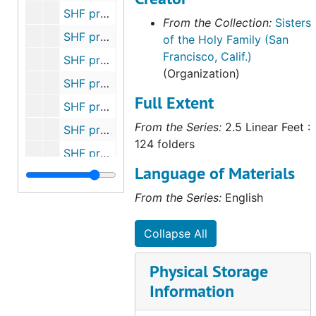
SHF property - Tropical Park Subdivision, Las Vegas, NV, 1974-1981
From the Collection:
Sisters
SHF property - Powell and Vallejo Streets, San Francisco, CA (1881-1920), undated
of the Holy Family (San
Francisco, Calif.)
SHF property - Morris and 6th Streets, San Francisco, CA (1902-1911), undated
(Organization)
SHF property - Connecticut and 19th Streets, San Francisco, CA (1906-1909), undated
Full Extent
SHF property - Holly Park, San Francisco, CA (Sr. Camillus Rooney), 1907-1945
From the Series:
2.5 Linear Feet :
SHF property - 33 Acres, Los Altos, CA (Novitiate site), 1932-1980
124 folders
SHF property - San Fernando and Market Streets, San Jose, CA (Benson), 1958-1974
Language of Materials
SHF property - San Carlos and Loraine Streets, San Jose, CA, 1916
From the Series:
English
SHF property - 2 lots, Peninsula Open Space Trust, San Mateo County, CA, 1936-1992
SHF property - 397-401 East Court, San Jose, CA (Turel Estate, Sr. Clarissa) (1 of 2), 1968-1970
Collapse All
SHF property - 397-401 East Court, San Jose, CA (Turel Estate, Sr. Clarissa) (2 of 2), 1970-1980
Physical Storage
research notes for Sr. Michaela, undated
Information
research notes - Gleaning obituaries, undated