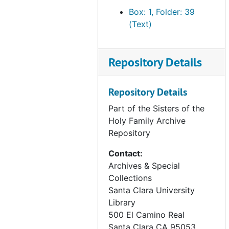
newspaper articles, 1878
Box: 1, Folder: 39
SHF correspondence, 1874-1907
(Text)
SHF correspondence, 1921
SHF correspondence - assorted, undated
Repository Details
SHF correspondence - Rome, 1966-1988
SHF correspondence - Ecclesiastical Decrees, Rome, 1906-1913
Repository Details
Archives and procedures, undated
Part of the Sisters of the
Art - "Gleaners" by Millet, undated
Holy Family Archive
Repository
Art - Holy Family Picture, undated
Art - Sacred vessels and rings appraisal, 1991 Mar 20
Contact:
Archives & Special
Art - Gereon Rios, Dolores and Theresa portrait, 1991
Collections
Art - Stained Glass Holy Family (890 Chapel), undated
Santa Clara University
Popular histories - SHF (vocation work), undated
Library
500 El Camino Real
SHF policies (1978-1989) (1 of 3), 1978-1989
Santa Clara
CA
95053