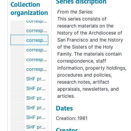
Series discription
correspondence - Sisters of Charity of the Blessed Virgin Mary, 1986
Collection
organization
correspondence - Sisters of St. Francis (Syracuse), 1980
From the Series:
This series consists of
correspondence - George Craig Stewart, Jr. (Survey), 1988
research materials on the
correspondence - Mark G. Thiel (Survey of Catholic Indian Records), 2004-2005
history of the Archdiocese of
San Francisco and the history
correspondence - Trappists, 1981
of the Sisters of the Holy
correspondence - Ursulines, 1899-1981
Family. The materials contain
correspondence - assorted archive inquiries, 1986-2011
correspondence, staff
information, property holdings,
correspondence - miscellaneous, 1980-2012
procedures and policies,
SHF property - historical information, undated
research notes, artifact
SHF property - 169 W. St. James/ Coyote River Parkway, San Jose, CA, 1966-1978
appraisals, newsletters, and
articles.
SHF property - Solano County, CA - mineral rights (Celestine Delehanty), 1945-1976
Dates
SHF property - King County, CA - Edward Chambers Corp. (Family of Anna Chambers), 1941-1967
SHF property - Hwy 49 and Commercial St., Downieville, CA (Irene Best), 1966-1969
Creation: 1981
SHF property - 65th and Walnut Streets, Long Beach, CA, 1932-1940
Creator