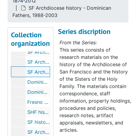
1874-2012
"Heroes of Faith" (Sr. Michaela and Sr. Gladys), undated
SF Archdiocese history - Dominican
SHF history - "Ave Maria Magazine", 1934 Sep 22
Fathers, 1988-2003
SHF history - spaces, undated
Series discription
SHF history - Heritage Day (by Sr. Michaela), 1977 May 30
Collection
organization
SHF history - archivists day talk, 1980s
From the Series:
This series consists of
SF Archdiocese history - Christian Brothers, 2003
research materials on the
SF Archdiocese history - Daughters of Charity, 2003
history of the Archdiocese of
San Francisco and the history
SF Archdiocese history - Dominican Fathers, 1988-2003
of the Sisters of the Holy
Dominicans - Mission San Jose correspondence, 1980
Family. The materials contain
Dominicans - San Rafael, 1933-2012
correspondence, staff
information, property holdings,
Fresno Diocese - archive, 2003
procedures and policies,
SHF history - 890 Hayes Street, 1986
research notes, artifact
SF history - Jesuits, 1980-1987
appraisals, newsletters, and
articles.
SF Archdiocese history - Sisters of Mercy, 1980-2006