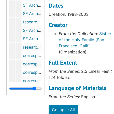
Dates
SF Archdiocese - Sisters of Notre Dame de Namur, 1979-2011
SF Archdiocese - Oblates of Mary Immaculate, 1980-1982
Creation: 1988-2003
research - Msgr. Prendegast (for Frank Ahern), 1981-1986
Creator
SF Archdiocese - Presentation Sisters, 1986-2012
From the Collection:
Sisters
SF Archdiocese - Sacred Heart (Madames), 1980
of the Holy Family (San
Francisco, Calif.)
research - SHF Day Home (for Roger Neugebauer), 1990
(Organization)
correspondence - St. Patrick's Seminary, 1982
Full Extent
correspondence - San Francisco Archdiocese archives, 1985-1993
From the Series:
2.5 Linear Feet :
correspondence - Sisters of Charity of the Blessed Virgin Mary, 1986
124 folders
correspondence - Sisters of St. Francis (Syracuse), 1980
Language of Materials
correspondence - George Craig Stewart, Jr. (Survey), 1988
From the Series:
English
correspondence - Mark G. Thiel (Survey of Catholic Indian Records), 2004-2005
correspondence - Trappists, 1981
Collapse All