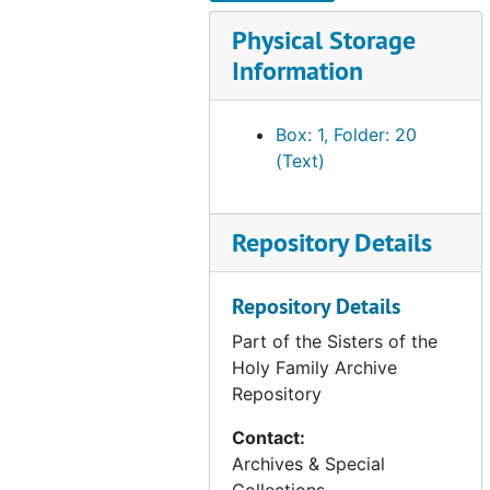
correspondence - Ursulines, 1899-1981
Physical Storage
correspondence - assorted archive inquiries, 1986-2011
Information
correspondence - miscellaneous, 1980-2012
SHF property - historical information, undated
Box: 1, Folder: 20
SHF property - 169 W. St. James/ Coyote River Parkway, San Jose, CA, 1966-1978
(Text)
SHF property - Solano County, CA - mineral rights (Celestine Delehanty), 1945-1976
SHF property - King County, CA - Edward Chambers Corp. (Family of Anna Chambers), 1941-1967
Repository Details
SHF property - Hwy 49 and Commercial St., Downieville, CA (Irene Best), 1966-1969
SHF property - 65th and Walnut Streets, Long Beach, CA, 1932-1940
Repository Details
SHF property - Tropical Park Subdivision, Las Vegas, NV, 1974-1981
Part of the Sisters of the
SHF property - Powell and Vallejo Streets, San Francisco, CA (1881-1920), undated
Holy Family Archive
Repository
SHF property - Morris and 6th Streets, San Francisco, CA (1902-1911), undated
SHF property - Connecticut and 19th Streets, San Francisco, CA (1906-1909), undated
Contact:
Archives & Special
SHF property - Holly Park, San Francisco, CA (Sr. Camillus Rooney), 1907-1945