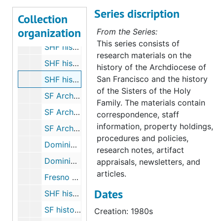
Series discription
"Heroes of Faith" (Sr. Michaela and Sr. Gladys), undated
Collection
organization
SHF history - "Ave Maria Magazine", 1934 Sep 22
From the Series:
This series consists of
SHF history - spaces, undated
research materials on the
SHF history - Heritage Day (by Sr. Michaela), 1977 May 30
history of the Archdiocese of
San Francisco and the history
SHF history - archivists day talk, 1980s
of the Sisters of the Holy
SF Archdiocese history - Christian Brothers, 2003
Family. The materials contain
SF Archdiocese history - Daughters of Charity, 2003
correspondence, staff
information, property holdings,
SF Archdiocese history - Dominican Fathers, 1988-2003
procedures and policies,
Dominicans - Mission San Jose correspondence, 1980
research notes, artifact
Dominicans - San Rafael, 1933-2012
appraisals, newsletters, and
articles.
Fresno Diocese - archive, 2003
Dates
SHF history - 890 Hayes Street, 1986
SF history - Jesuits, 1980-1987
Creation: 1980s