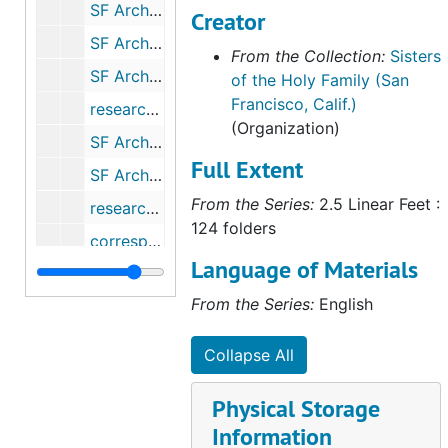
SF Archdiocese history - Sisters of Mercy, 1980-2006
Creator
SF Archdiocese - Sisters of Notre Dame de Namur, 1979-2011
From the Collection:
Sisters
SF Archdiocese - Oblates of Mary Immaculate, 1980-1982
of the Holy Family (San
Francisco, Calif.)
research - Msgr. Prendegast (for Frank Ahern), 1981-1986
(Organization)
SF Archdiocese - Presentation Sisters, 1986-2012
Full Extent
SF Archdiocese - Sacred Heart (Madames), 1980
From the Series:
2.5 Linear Feet :
research - SHF Day Home (for Roger Neugebauer), 1990
124 folders
correspondence - St. Patrick's Seminary, 1982
Language of Materials
correspondence - San Francisco Archdiocese archives, 1985-1993
From the Series:
English
correspondence - Sisters of Charity of the Blessed Virgin Mary, 1986
correspondence - Sisters of St. Francis (Syracuse), 1980
Collapse All
correspondence - George Craig Stewart, Jr. (Survey), 1988
Physical Storage
correspondence - Mark G. Thiel (Survey of Catholic Indian Records), 2004-2005
Information
correspondence - Trappists, 1981