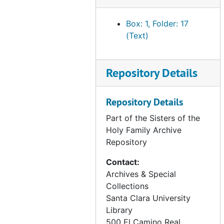
correspondence - Ursulines, 1899-1981
Box: 1, Folder: 17
correspondence - assorted archive inquiries, 1986-2011
(Text)
correspondence - miscellaneous, 1980-2012
SHF property - historical information, undated
Repository Details
SHF property - 169 W. St. James/ Coyote River Parkway, San Jose, CA, 1966-1978
SHF property - Solano County, CA - mineral rights (Celestine Delehanty), 1945-1976
Repository Details
SHF property - King County, CA - Edward Chambers Corp. (Family of Anna Chambers), 1941-1967
Part of the Sisters of the
SHF property - Hwy 49 and Commercial St., Downieville, CA (Irene Best), 1966-1969
Holy Family Archive
Repository
SHF property - 65th and Walnut Streets, Long Beach, CA, 1932-1940
SHF property - Tropical Park Subdivision, Las Vegas, NV, 1974-1981
Contact:
Archives & Special
SHF property - Powell and Vallejo Streets, San Francisco, CA (1881-1920), undated
Collections
SHF property - Morris and 6th Streets, San Francisco, CA (1902-1911), undated
Santa Clara University
SHF property - Connecticut and 19th Streets, San Francisco, CA (1906-1909), undated
Library
500 El Camino Real