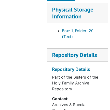
CA - Archdiocese of San Francisco - Archbishop Joseph T. McGucken - photographs, 1962-1964
Physical Storage
CA - Archdiocese of San Francisco - Archbishop John R. Quinn, 1977-2003
Information
CA - Archdiocese of San Francisco - Archbishop Quinn - installation, 1977
Box: 1, Folder: 20
CA - Archdiocese of San Francisco - Archbishop Quinn - episcopacy, 1977
(Text)
CA - Archdiocese of San Francisco - Archbishop Quinn - photographs, 1993
CA - Archdiocese of San Francisco - Pope's visit (1 of 2), 1987
Repository Details
CA - Archdiocese of San Francisco - Pope's visit (2 of 2), 1987
CA - Archdiocese of San Francisco - Alemany Centennial Celebration, 1988
Repository Details
CA - Archdiocese of San Francisco - 150th Anniversary of Archdiocese, 2003-2004
Part of the Sisters of the
CA - Archdiocese of San Francisco - Archbishop William J. Levada, 2005
Holy Family Archive
CA - Archdiocese of San Francisco - Archbishop Levada - episcopacy, 2004
Repository
CA - Archdiocese of San Francisco - Archbishop George H. Niederauer, 2005-2012
Contact:
CA - Archdiocese of San Francisco - Archbishop Salvatore J. Cordileone, 2012
Archives & Special