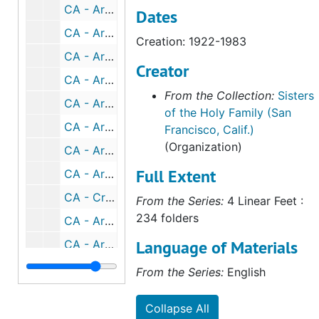
CA - Archdiocese of San Francisco - Archbishop Mitty - Portuguese military honor, 1939
Dates
CA - Archdiocese of San Francisco - Archbishop Mitty - episcopacy (1 of 2), 1940-1961
Creation: 1922-1983
CA - Archdiocese of San Francisco - Archbishop Mitty - episcopacy (2 of 2), 1940-1961
Creator
CA - Archdiocese of San Francisco - Archbishop Mitty - 25th Anniversary of Episcopal Consecration, 1951
From the Collection:
Sisters
CA - Archdiocese of San Francisco - Archbishop Mitty - Centenary of CA Archdiocese, 1953
of the Holy Family (San
CA - Archdiocese of San Francisco - Archbishop Mitty - Golden Jubilee, 1956
Francisco, Calif.)
(Organization)
CA - Archdiocese of San Francisco - Archbishop Mitty - death, 1961
Full Extent
CA - Archdiocese of San Francisco - Confraternity of Christian Doctrine (CCD) office, 1964-1977
CA - Creation of 3 new dioceses, 1962
From the Series:
4 Linear Feet :
234 folders
CA - Archdiocese of San Francisco - Archbishop Joseph T. McGucken, 1977-2003
Language of Materials
CA - Archdiocese of San Francisco - Archbishop Joseph T. McGucken - before SF, 1941-1946
CA - Archdiocese of San Francisco - Archbishop Joseph T. McGucken - episcopacy, 1963-1977
From the Series:
English
CA - Archdiocese of San Francisco - Archbishop Joseph T. McGucken - 25th Anniversary Episcopal Ordination, 1966
Collapse All
CA - Archdiocese of San Francisco - Archbishop Joseph T. McGucken - memorial, 1983