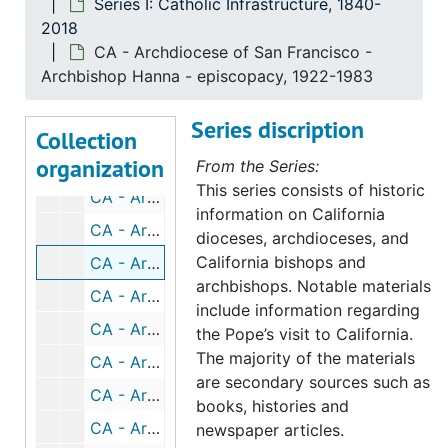
Series I: Catholic Infrastructure, 1840-
2018
CA - Archdiocese of San Francisco - Archbishop Patrick W. Riordan (1841-1914), 1977-2003
CA - Archdiocese of San Francisco -
CA - Archdiocese of San Francisco - Archbishop Riordan - death, 1914-1915
Archbishop Hanna - episcopacy, 1922-1983
CA - Archdiocese of San Francisco - Archbishop Riordan - episcopacy, 1967-2003
Series discription
CA - Archdiocese of San Francisco - Archbishop Riordan - Silver Jubilee (October 15, 1908), 1908-1935
Collection
organization
CA - Archdiocese of San Francisco - Archbishop Riordan - photographs, 1883-1909
From the Series:
This series consists of historic
CA - Archdiocese of San Francisco - Archbishop Edward J. Hanna (1860-1944), 1977-2003
information on California
CA - Archdiocese of San Francisco - Archbishop Hanna - death, 1944-1947
dioceses, archdioceses, and
California bishops and
CA - Archdiocese of San Francisco - Archbishop Hanna - episcopacy, 1922-1983
archbishops. Notable materials
CA - Archdiocese of San Francisco - Archbishop Hanna - photographs, 1930-1934
include information regarding
CA - Archdiocese of San Francisco - Archbishop John J. Mitty, 1953-1967
the Pope’s visit to California.
The majority of the materials
CA - Archdiocese of San Francisco - Archbishop Mitty - before SF military and Salt Lake City, UT, 1917-1930
are secondary sources such as
CA - Archdiocese of San Francisco - Archbishop Mitty - arrival in SF (April 12, 1932), 1932
books, histories and
CA - Archdiocese of San Francisco - Archbishop Mitty - receives pallium, 1935
newspaper articles.