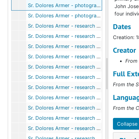
Sr. Dolores Armer - photographs - young foundress (2 of 3), 1881
John Josep
four indiv
Sr. Dolores Armer - photographs - yound foundress (3 of 3), 1881
Dates
Sr. Dolores Armer - research notes on risks and growth (2000) and ministries (2005), 2000-2005
Sr. Dolores Armer - research notes by Sr. Michaela O'Connor, "The God of Lizzie Armer, Foundation Day", 2010
Creation: 
Sr. Dolores Armer - research on Armer - addresses (early San Francisco), 1860-1956
Creator
Sr. Dolores Armer - research on Armer - Australian religious ephemera, 1995-2006
From 
Sr. Dolores Armer - research on Armer - Australian roots, 1958-1990
Full Ext
Sr. Dolores Armer - research on Armer - brothers, 1886-1982
From the S
Sr. Dolores Armer - research on Armer - holy card analysis from Sr. Jane Mast, undated
Languag
Sr. Dolores Armer - research on Armer - life outline and important dates, undated
Sr. Dolores Armer - research on Armer - notecards on scripture (1 of 2), undated
From the C
Sr. Dolores Armer - research on Armer - notecards on scripture (2 of 2), undated
Collapse 
Sr. Dolores Armer - research on Armer - parents (1 of 2), 1958-1982
Sr. Dolores Armer - research on Armer - parents (2 of 2), 1958-1982