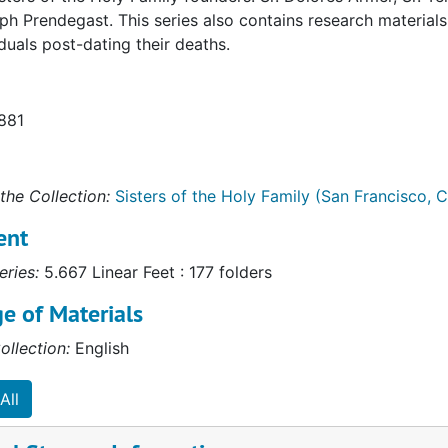
h Prendegast. This series also contains research materials,
iduals post-dating their deaths.
1881
the Collection:
Sisters of the Holy Family (San Francisco, Ca
ent
eries:
5.667 Linear Feet : 177 folders
e of Materials
ollection:
English
All