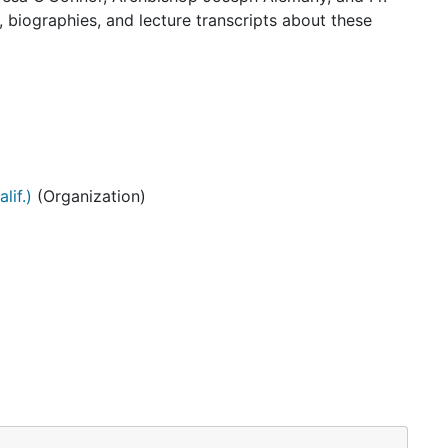
 biographies, and lecture transcripts about these
lif.)
(Organization)