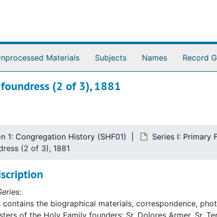
nprocessed Materials
Subjects
Names
Record G
 foundress (2 of 3), 1881
on 1: Congregation History (SHF01)
Series I: Primary
ress (2 of 3), 1881
iscription
eries:
s contains the biographical materials, correspondence, photo
sters of the Holy Family founders: Sr. Dolores Armer, Sr. 