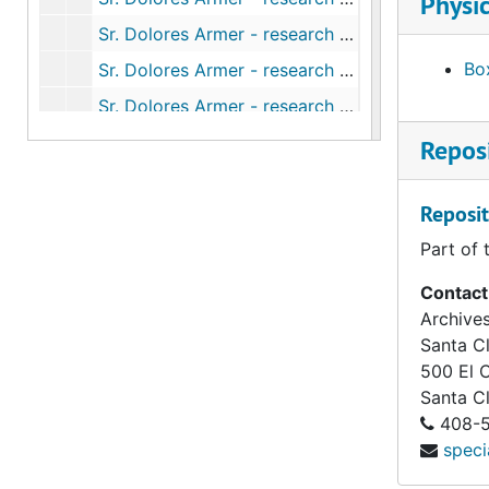
Physic
Sr. Dolores Armer - research on Armer - Ruth Trait correspondence (1 of 2), 2004-2012
Box
Sr. Dolores Armer - research on Armer - Ruth Trait correspondence (2 of 2), 2004-2012
Sr. Dolores Armer - research on Armer - scripture notes from Sr. Jane Mast, 1971-1976
Sr. Dolores Armer - research on Armer - Sydney photographs and ephemera (1 of 2), undated
Reposi
Sr. Dolores Armer - research on Armer - Sydney photographs and ephemera (2 of 2), undated
Reposit
Sr. Dolores Armer - research on Armer - U.S./Australia record searches, 1958-1986
Part of 
Sr. Dolores Armer - responses to Dolores' story - "A Woman of the Covenant", 1967
Sr. Dolores Armer - responses to Dolores' story - choral reading, circa 1960
Contact
Archives
Sr. Dolores Armer - responses to Dolores' story - Dolores' feast special observances, 1999-2009
Santa Cl
Sr. Dolores Armer - responses to Dolores' story - her cause for sainthood (1 of 3), 1958-1973
500 El 
Sr. Dolores Armer - responses to Dolores' story - her cause for sainthood (2 of 3), 1958-1973
Santa C
408-5
Sr. Dolores Armer - responses to Dolores' story - her cause for sainthood (3 of 3), 1958-1973
speci
Sr. Dolores Armer - responses to Dolores' story - news and printed items (1 of 2), 1880-2006