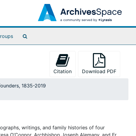
Search The Archives
roups
Citation
Download PDF
 Founders, 1835-2019
graphs, writings, and family histories of four
Teresa O’Connor, Archbishop Joseph Alemany, and Fr.