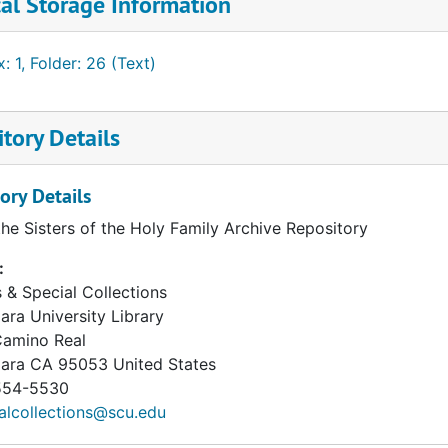
al Storage Information
: 1, Folder: 26 (Text)
tory Details
ory Details
the Sisters of the Holy Family Archive Repository
:
 & Special Collections
ara University Library
Camino Real
lara
CA
95053
United States
54-5530
alcollections@scu.edu