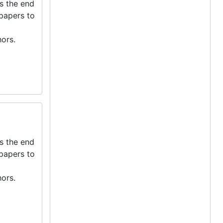
s the end
 papers to
ors.
s the end
 papers to
ors.