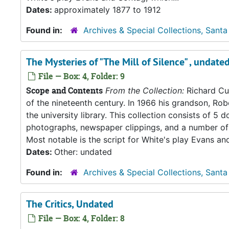
Dates:
approximately 1877 to 1912
Found in:
Archives & Special Collections, Santa
The Mysteries of "The Mill of Silence" , undate
File — Box: 4, Folder: 9
Scope and Contents
From the Collection:
Richard Cul
of the nineteenth century. In 1966 his grandson, Rob
the university library. This collection consists of 
photographs, newspaper clippings, and a number of 
Most notable is the script for White's play Evans an
Dates:
Other: undated
Found in:
Archives & Special Collections, Santa
The Critics, Undated
File — Box: 4, Folder: 8