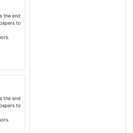
s the end
 papers to
ors.
s the end
 papers to
ors.