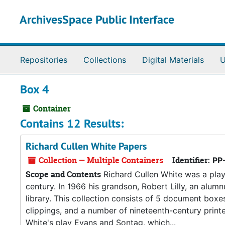
Skip to main content
ArchivesSpace Public Interface
Repositories
Collections
Digital Materials
U
Box 4
Container
Contains 12 Results:
Richard Cullen White Papers
Collection — Multiple Containers
Identifier:
PP
Scope and Contents
Richard Cullen White was a play
century. In 1966 his grandson, Robert Lilly, an alumn
library. This collection consists of 5 document bo
clippings, and a number of nineteenth-century printe
White's play Evans and Sontag, which...