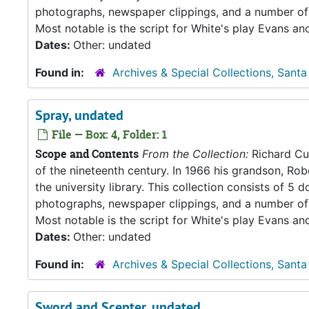
photographs, newspaper clippings, and a number of 
Most notable is the script for White's play Evans an
Dates:
Other: undated
Found in:
Archives & Special Collections, Santa
Spray, undated
File — Box: 4, Folder: 1
Scope and Contents
From the Collection:
Richard Cul
of the nineteenth century. In 1966 his grandson, Rob
the university library. This collection consists of 
photographs, newspaper clippings, and a number of 
Most notable is the script for White's play Evans an
Dates:
Other: undated
Found in:
Archives & Special Collections, Santa
Sword and Scepter, undated