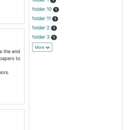
1
folder 10
1
folder 11
1
folder 2
1
folder 3
1
More
s the end
 papers to
ors.