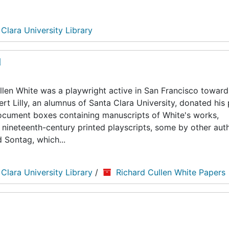
 Clara University Library
d
len White was a playwright active in San Francisco toward
ert Lilly, an alumnus of Santa Clara University, donated his
5 document boxes containing manuscripts of White's works,
nineteenth-century printed playscripts, some by other auth
d Sontag, which...
 Clara University Library
/
Richard Cullen White Papers