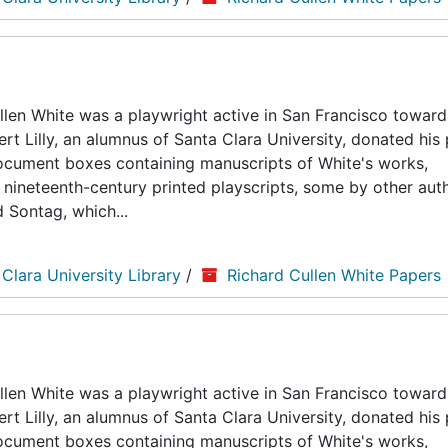
len White was a playwright active in San Francisco toward
ert Lilly, an alumnus of Santa Clara University, donated his
5 document boxes containing manuscripts of White's works,
nineteenth-century printed playscripts, some by other auth
d Sontag, which...
 Clara University Library
/
Richard Cullen White Papers
len White was a playwright active in San Francisco toward
ert Lilly, an alumnus of Santa Clara University, donated his
5 document boxes containing manuscripts of White's works,