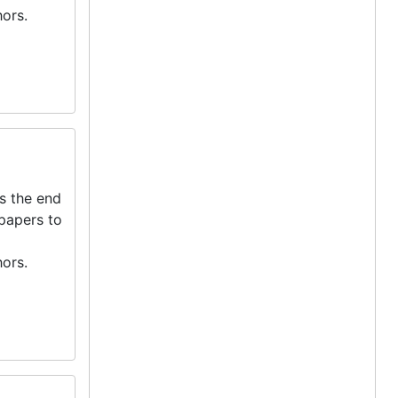
ors.
s the end
 papers to
ors.