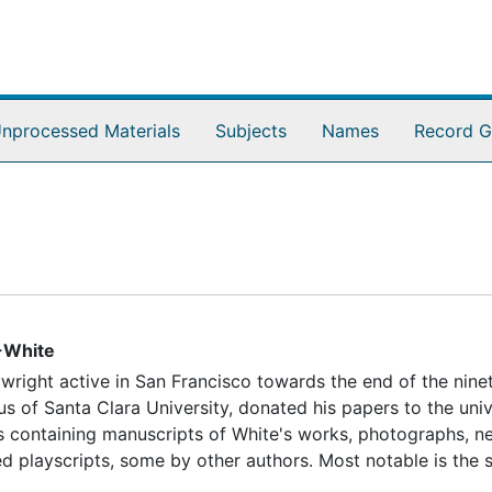
nprocessed Materials
Subjects
Names
Record G
-White
wright active in San Francisco towards the end of the nine
us of Santa Clara University, donated his papers to the univ
xes containing manuscripts of White's works, photographs, 
d playscripts, some by other authors. Most notable is the s