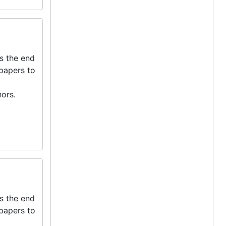
s the end
 papers to
ors.
s the end
 papers to