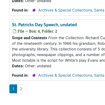
Dates:
Other: undated
Found in:
Archives & Special Collections, Santa
St. Patricks Day Speech, undated
File — Box: 4, Folder: 2
Scope and Contents
From the Collection:
Richard Cul
of the nineteenth century. In 1966 his grandson, Rob
the university library. This collection consists of 
photographs, newspaper clippings, and a number of 
Most notable is the script for White's play Evans an
Dates:
Other: undated
Found in:
Archives & Special Collections, Santa
1
2