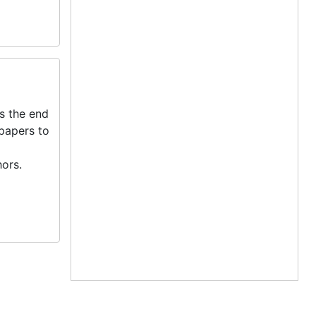
s the end
 papers to
ors.