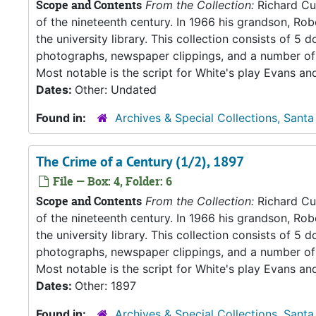
Scope and Contents
From the Collection:
Richard Cul
of the nineteenth century. In 1966 his grandson, Rob
the university library. This collection consists of 
photographs, newspaper clippings, and a number of 
Most notable is the script for White's play Evans an
Dates:
Other: Undated
Found in:
Archives & Special Collections, Santa
The Crime of a Century (1/2), 1897
File — Box: 4, Folder: 6
Scope and Contents
From the Collection:
Richard Cul
of the nineteenth century. In 1966 his grandson, Rob
the university library. This collection consists of 
photographs, newspaper clippings, and a number of 
Most notable is the script for White's play Evans an
Dates:
Other: 1897
Found in:
Archives & Special Collections, Santa