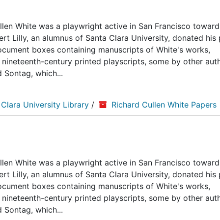
len White was a playwright active in San Francisco toward
ert Lilly, an alumnus of Santa Clara University, donated his
5 document boxes containing manuscripts of White's works,
nineteenth-century printed playscripts, some by other auth
d Sontag, which...
 Clara University Library
/
Richard Cullen White Papers
len White was a playwright active in San Francisco toward
ert Lilly, an alumnus of Santa Clara University, donated his
5 document boxes containing manuscripts of White's works,
nineteenth-century printed playscripts, some by other auth
d Sontag, which...