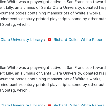
len White was a playwright active in San Francisco toward
ert Lilly, an alumnus of Santa Clara University, donated his
5 document boxes containing manuscripts of White's works,
nineteenth-century printed playscripts, some by other auth
d Sontag, which...
 Clara University Library
/
Richard Cullen White Papers
len White was a playwright active in San Francisco toward
ert Lilly, an alumnus of Santa Clara University, donated his
5 document boxes containing manuscripts of White's works,
nineteenth-century printed playscripts, some by other auth
d Sontag, which...
 Clara University Library
/
Richard Cullen White Papers