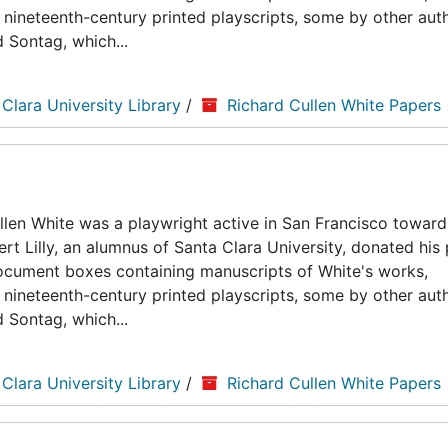
nineteenth-century printed playscripts, some by other auth
d Sontag, which...
 Clara University Library
/
Richard Cullen White Papers
len White was a playwright active in San Francisco toward
ert Lilly, an alumnus of Santa Clara University, donated his
5 document boxes containing manuscripts of White's works,
nineteenth-century printed playscripts, some by other auth
d Sontag, which...
 Clara University Library
/
Richard Cullen White Papers