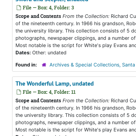
File — Box: 4, Folder: 3
Scope and Contents
From the Collection:
Richard Cul
of the nineteenth century. In 1966 his grandson, Rob
the university library. This collection consists of 
photographs, newspaper clippings, and a number of 
Most notable is the script for White's play Evans an
Dates:
Other: undated
Found in:
Archives & Special Collections, Santa
The Wonderful Lamp, undated
File — Box: 4, Folder: 11
Scope and Contents
From the Collection:
Richard Cul
of the nineteenth century. In 1966 his grandson, Rob
the university library. This collection consists of 
photographs, newspaper clippings, and a number of 
Most notable is the script for White's play Evans an