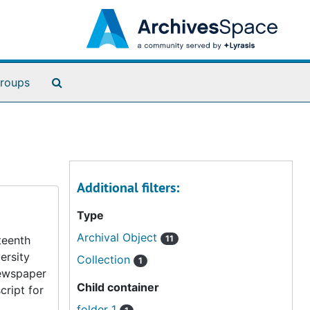
Search The Archives
roups
Additional filters:
Type
Archival Object
teenth
11
ersity
Collection
1
newspaper
Child container
cript for
folder 1