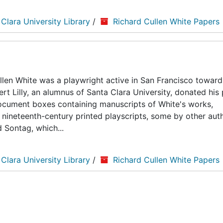
 Clara University Library
/
Richard Cullen White Papers
len White was a playwright active in San Francisco toward
ert Lilly, an alumnus of Santa Clara University, donated his
5 document boxes containing manuscripts of White's works,
nineteenth-century printed playscripts, some by other auth
d Sontag, which...
 Clara University Library
/
Richard Cullen White Papers