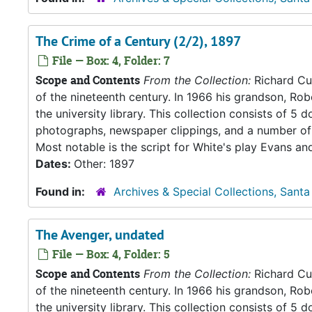
The Crime of a Century (2/2), 1897
File — Box: 4, Folder: 7
Scope and Contents
From the Collection:
Richard Cul
of the nineteenth century. In 1966 his grandson, Rob
the university library. This collection consists of 
photographs, newspaper clippings, and a number of 
Most notable is the script for White's play Evans an
Dates:
Other: 1897
Found in:
Archives & Special Collections, Santa
The Avenger, undated
File — Box: 4, Folder: 5
Scope and Contents
From the Collection:
Richard Cul
of the nineteenth century. In 1966 his grandson, Rob
the university library. This collection consists of 