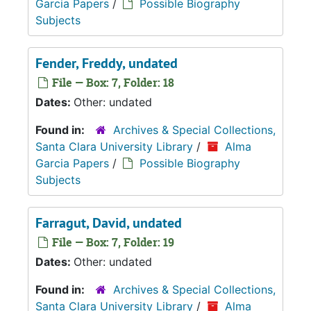
Garcia Papers
/
Possible Biography
Subjects
Fender, Freddy, undated
File — Box: 7, Folder: 18
Dates:
Other: undated
Found in:
Archives & Special Collections,
Santa Clara University Library
/
Alma
Garcia Papers
/
Possible Biography
Subjects
Farragut, David, undated
File — Box: 7, Folder: 19
Dates:
Other: undated
Found in:
Archives & Special Collections,
Santa Clara University Library
/
Alma