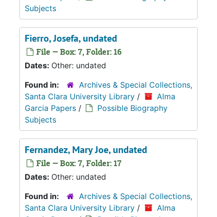
Subjects
Fierro, Josefa, undated
File — Box: 7, Folder: 16
Dates:
Other: undated
Found in:
Archives & Special Collections,
Santa Clara University Library
/
Alma
Garcia Papers
/
Possible Biography
Subjects
Fernandez, Mary Joe, undated
File — Box: 7, Folder: 17
Dates:
Other: undated
Found in:
Archives & Special Collections,
Santa Clara University Library
/
Alma