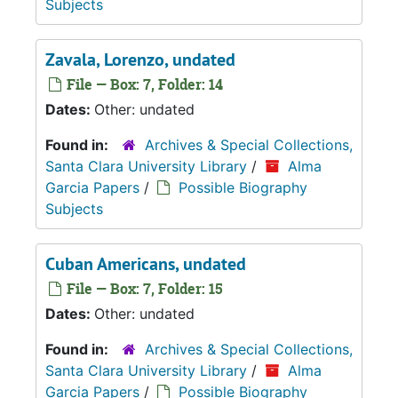
Subjects
Zavala, Lorenzo, undated
File — Box: 7, Folder: 14
Dates:
Other: undated
Found in:
Archives & Special Collections,
Santa Clara University Library
/
Alma
Garcia Papers
/
Possible Biography
Subjects
Cuban Americans, undated
File — Box: 7, Folder: 15
Dates:
Other: undated
Found in:
Archives & Special Collections,
Santa Clara University Library
/
Alma
Garcia Papers
/
Possible Biography