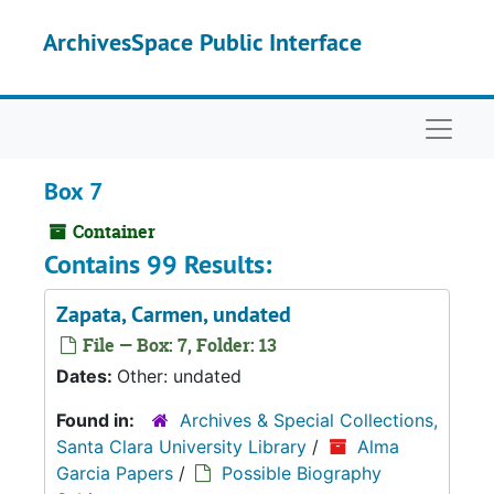
Skip to main content
ArchivesSpace Public Interface
Naviga
Box 7
Container
Contains 99 Results:
Zapata, Carmen, undated
File — Box: 7, Folder: 13
Dates:
Other: undated
Found in:
Archives & Special Collections,
Santa Clara University Library
/
Alma
Garcia Papers
/
Possible Biography