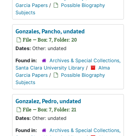
Garcia Papers
/
Possible Biography
Subjects
Gonzales, Pancho, undated
File — Box: 7, Folder: 20
Dates:
Other: undated
Found in:
Archives & Special Collections,
Santa Clara University Library
/
Alma
Garcia Papers
/
Possible Biography
Subjects
Gonzalez, Pedro, undated
File — Box: 7, Folder: 21
Dates:
Other: undated
Found in:
Archives & Special Collections,