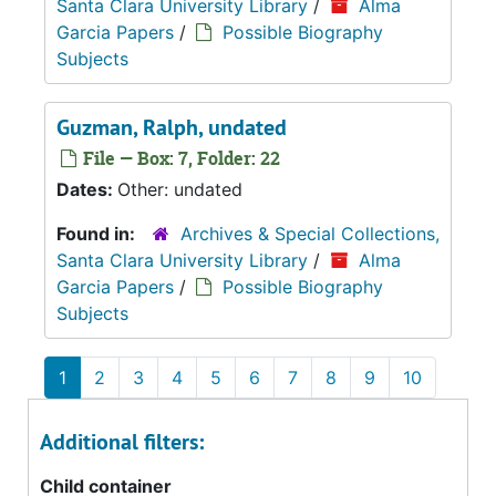
Santa Clara University Library
/
Alma
Garcia Papers
/
Possible Biography
Subjects
Guzman, Ralph, undated
File — Box: 7, Folder: 22
Dates:
Other: undated
Found in:
Archives & Special Collections,
Santa Clara University Library
/
Alma
Garcia Papers
/
Possible Biography
Subjects
1
2
3
4
5
6
7
8
9
10
Additional filters:
Child container