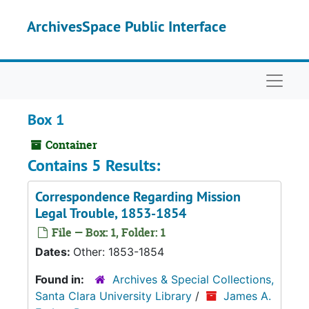
Skip to main content
ArchivesSpace Public Interface
Naviga
Box 1
Container
Contains 5 Results:
Correspondence Regarding Mission
Legal Trouble, 1853-1854
File — Box: 1, Folder: 1
Dates:
Other: 1853-1854
Found in:
Archives & Special Collections,
Santa Clara University Library
/
James A.