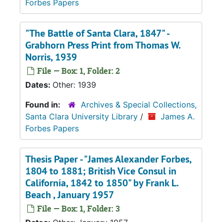
Forbes Papers
"The Battle of Santa Clara, 1847" -
Grabhorn Press Print from Thomas W.
Norris, 1939
File — Box: 1, Folder: 2
Dates:
Other: 1939
Found in:
Archives & Special Collections,
Santa Clara University Library
/
James A.
Forbes Papers
Thesis Paper - "James Alexander Forbes,
1804 to 1881; British Vice Consul in
California, 1842 to 1850" by Frank L.
Beach , January 1957
File — Box: 1, Folder: 3