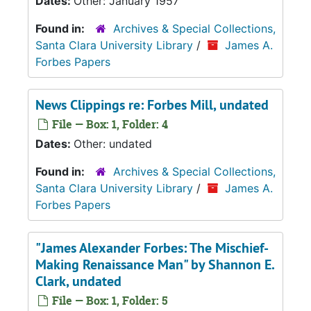
Dates:
Other: January 1957
Found in:
Archives & Special Collections,
Santa Clara University Library
/
James A.
Forbes Papers
News Clippings re: Forbes Mill, undated
File — Box: 1, Folder: 4
Dates:
Other: undated
Found in:
Archives & Special Collections,
Santa Clara University Library
/
James A.
Forbes Papers
"James Alexander Forbes: The Mischief-
Making Renaissance Man" by Shannon E.
Clark, undated
File — Box: 1, Folder: 5