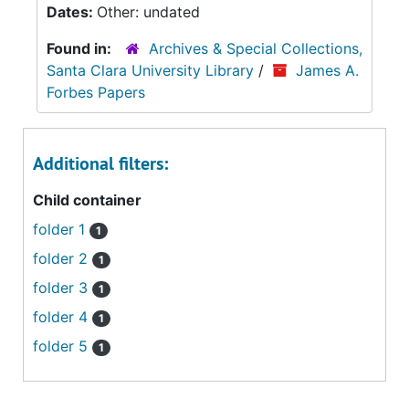
Dates:
Other: undated
Found in:
Archives & Special Collections,
Santa Clara University Library
/
James A.
Forbes Papers
Additional filters:
Child container
folder 1
1
folder 2
1
folder 3
1
folder 4
1
folder 5
1