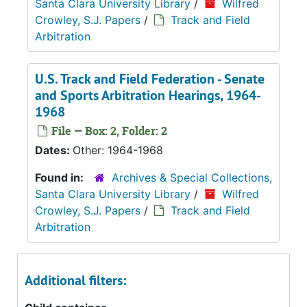
Santa Clara University Library
/
Wilfred
Crowley, S.J. Papers
/
Track and Field
Arbitration
U.S. Track and Field Federation - Senate
and Sports Arbitration Hearings, 1964-
1968
File — Box: 2, Folder: 2
Dates:
Other: 1964-1968
Found in:
Archives & Special Collections,
Santa Clara University Library
/
Wilfred
Crowley, S.J. Papers
/
Track and Field
Arbitration
Additional filters: