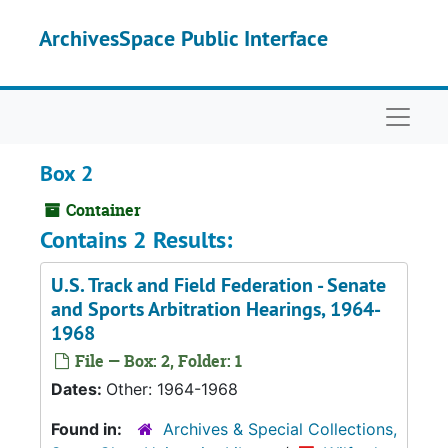
Skip to main content
ArchivesSpace Public Interface
Naviga
Box 2
Container
Contains 2 Results:
U.S. Track and Field Federation - Senate
and Sports Arbitration Hearings, 1964-
1968
File — Box: 2, Folder: 1
Dates:
Other: 1964-1968
Found in:
Archives & Special Collections,