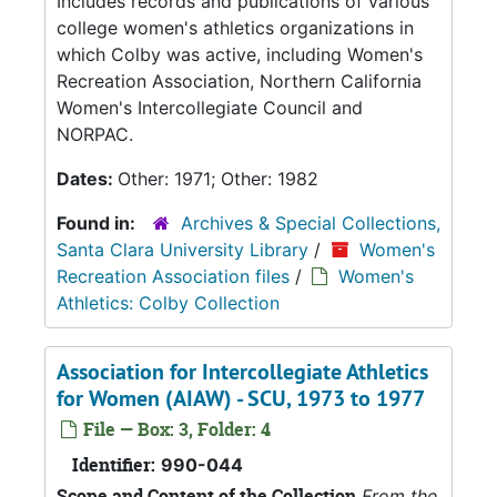
Includes records and publications of various
college women's athletics organizations in
which Colby was active, including Women's
Recreation Association, Northern California
Women's Intercollegiate Council and
NORPAC.
Dates:
Other: 1971; Other: 1982
Found in:
Archives & Special Collections,
Santa Clara University Library
/
Women's
Recreation Association files
/
Women's
Athletics: Colby Collection
Association for Intercollegiate Athletics
for Women (AIAW) - SCU, 1973 to 1977
File — Box: 3, Folder: 4
Identifier:
990-044
Scope and Content of the Collection
From the