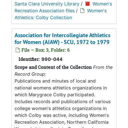
Santa Clara University Library
/
Women's
Recreation Association files
/
Women's
Athletics: Colby Collection
Association for Intercollegiate Athletics
for Women (AIAW) - SCU, 1972 to 1979
File — Box: 3, Folder: 6
Identifier:
990-044
Scope and Content of the Collection
From the
Record Group:
Publications and minutes of local and
national womens athletics organizations in
which Marygrace Colby participated.
Includes records and publications of various
college women's athletics organizations in
which Colby was active, including Women's
Recreation Association, Northern California