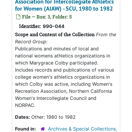
Association for Intercollegiate Athletics
for Women (AIAW) - SCU, 1980 to 1982
File — Box: 3, Folder: 5
Identifier:
990-044
Scope and Content of the Collection
From the
Record Group:
Publications and minutes of local and
national womens athletics organizations in
which Marygrace Colby participated.
Includes records and publications of various
college women's athletics organizations in
which Colby was active, including Women's
Recreation Association, Northern California
Women's Intercollegiate Council and
NORPAC.
Dates:
Other: 1980 to 1982
Found in:
Archives & Special Collections,