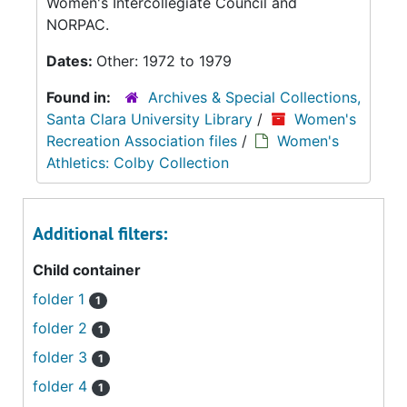
Women's Intercollegiate Council and
NORPAC.
Dates:
Other: 1972 to 1979
Found in:
Archives & Special Collections,
Santa Clara University Library
/
Women's
Recreation Association files
/
Women's
Athletics: Colby Collection
Additional filters:
Child container
folder 1
1
folder 2
1
folder 3
1
folder 4
1