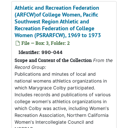
Athletic and Recreation Federation
(ARFCW)of College Women, Pacific
Southwest Region Athletic and
Recreation Federation of College
Women (PSRARFCW), 1969 to 1973
File — Box: 3, Folder: 2
Identifier:
990-044
Scope and Content of the Collection
From the
Record Group:
Publications and minutes of local and
national womens athletics organizations in
which Marygrace Colby participated.
Includes records and publications of various
college women's athletics organizations in
which Colby was active, including Women's
Recreation Association, Northern California
Women's Intercollegiate Council and