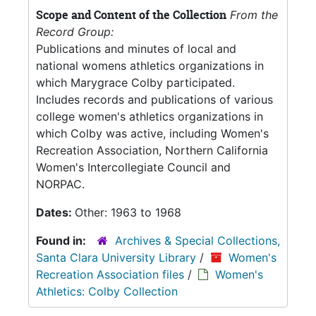
Scope and Content of the Collection
From the
Record Group:
Publications and minutes of local and
national womens athletics organizations in
which Marygrace Colby participated.
Includes records and publications of various
college women's athletics organizations in
which Colby was active, including Women's
Recreation Association, Northern California
Women's Intercollegiate Council and
NORPAC.
Dates:
Other: 1963 to 1968
Found in:
Archives & Special Collections,
Santa Clara University Library
/
Women's
Recreation Association files
/
Women's
Athletics: Colby Collection