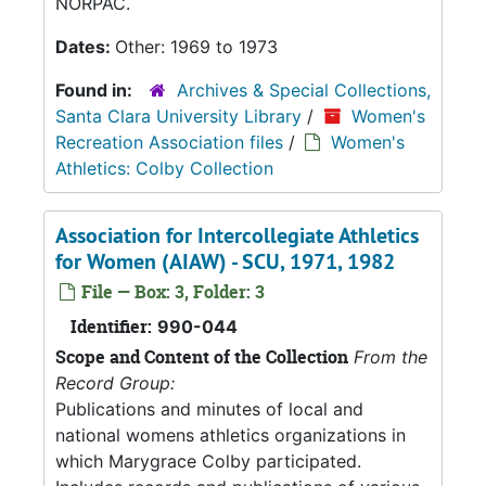
NORPAC.
Dates:
Other: 1969 to 1973
Found in:
Archives & Special Collections,
Santa Clara University Library
/
Women's
Recreation Association files
/
Women's
Athletics: Colby Collection
Association for Intercollegiate Athletics
for Women (AIAW) - SCU, 1971, 1982
File — Box: 3, Folder: 3
Identifier:
990-044
Scope and Content of the Collection
From the
Record Group:
Publications and minutes of local and
national womens athletics organizations in
which Marygrace Colby participated.