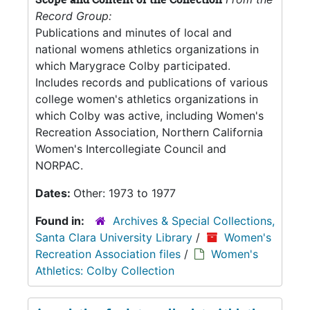
Record Group:
Publications and minutes of local and
national womens athletics organizations in
which Marygrace Colby participated.
Includes records and publications of various
college women's athletics organizations in
which Colby was active, including Women's
Recreation Association, Northern California
Women's Intercollegiate Council and
NORPAC.
Dates:
Other: 1973 to 1977
Found in:
Archives & Special Collections,
Santa Clara University Library
/
Women's
Recreation Association files
/
Women's
Athletics: Colby Collection