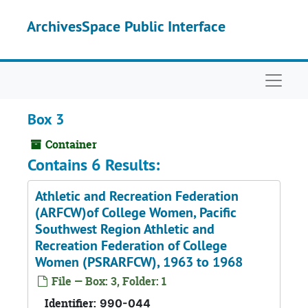
Skip to main content
ArchivesSpace Public Interface
Naviga
Box 3
Container
Contains 6 Results:
Athletic and Recreation Federation
(ARFCW)of College Women, Pacific
Southwest Region Athletic and
Recreation Federation of College
Women (PSRARFCW), 1963 to 1968
File — Box: 3, Folder: 1
Identifier:
990-044