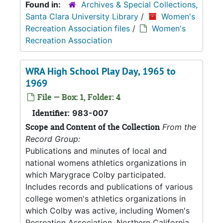
Found in:
Archives & Special Collections,
Santa Clara University Library
/
Women's
Recreation Association files
/
Women's
Recreation Association
WRA High School Play Day, 1965 to
1969
File — Box: 1, Folder: 4
Identifier:
983-007
Scope and Content of the Collection
From the
Record Group:
Publications and minutes of local and
national womens athletics organizations in
which Marygrace Colby participated.
Includes records and publications of various
college women's athletics organizations in
which Colby was active, including Women's
Recreation Association, Northern California