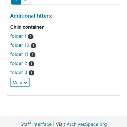
Additional filters:
Child container
folder 1
1
folder 10
1
folder 11
1
folder 2
1
folder 3
1
More
Staff Interface
| Visit
ArchivesSpace.org
|