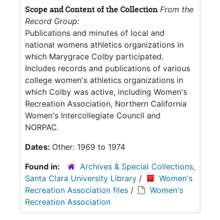
Scope and Content of the Collection
From the
Record Group:
Publications and minutes of local and
national womens athletics organizations in
which Marygrace Colby participated.
Includes records and publications of various
college women's athletics organizations in
which Colby was active, including Women's
Recreation Association, Northern California
Women's Intercollegiate Council and
NORPAC.
Dates:
Other: 1969 to 1974
Found in:
Archives & Special Collections,
Santa Clara University Library
/
Women's
Recreation Association files
/
Women's
Recreation Association