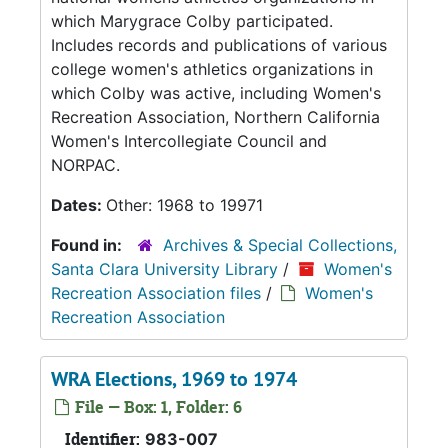
which Marygrace Colby participated.
Includes records and publications of various
college women's athletics organizations in
which Colby was active, including Women's
Recreation Association, Northern California
Women's Intercollegiate Council and
NORPAC.
Dates:
Other: 1968 to 19971
Found in:
Archives & Special Collections,
Santa Clara University Library
/
Women's
Recreation Association files
/
Women's
Recreation Association
WRA Elections, 1969 to 1974
File — Box: 1, Folder: 6
Identifier:
983-007