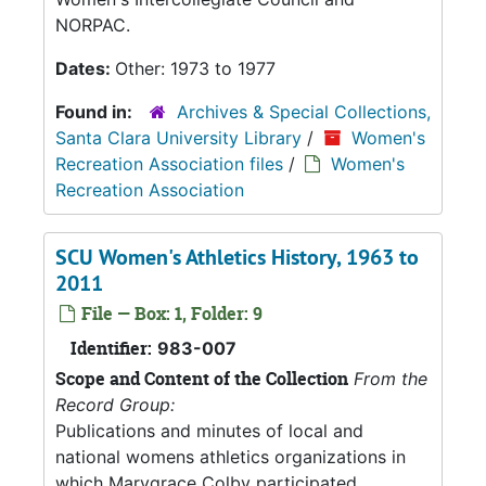
NORPAC.
Dates:
Other: 1973 to 1977
Found in:
Archives & Special Collections,
Santa Clara University Library
/
Women's
Recreation Association files
/
Women's
Recreation Association
SCU Women's Athletics History, 1963 to
2011
File — Box: 1, Folder: 9
Identifier:
983-007
Scope and Content of the Collection
From the
Record Group:
Publications and minutes of local and
national womens athletics organizations in
which Marygrace Colby participated.