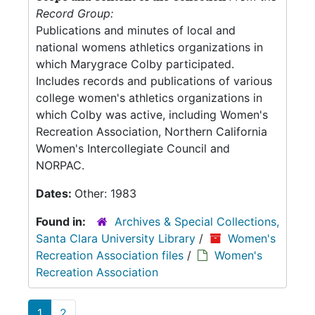
Record Group:
Publications and minutes of local and
national womens athletics organizations in
which Marygrace Colby participated.
Includes records and publications of various
college women's athletics organizations in
which Colby was active, including Women's
Recreation Association, Northern California
Women's Intercollegiate Council and
NORPAC.
Dates:
Other: 1983
Found in:
Archives & Special Collections,
Santa Clara University Library
/
Women's
Recreation Association files
/
Women's
Recreation Association
1
2