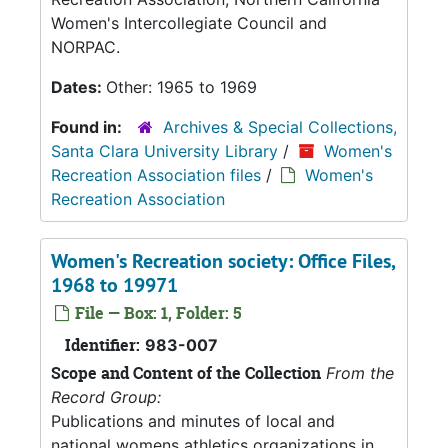
Women's Intercollegiate Council and
NORPAC.
Dates:
Other: 1965 to 1969
Found in:
Archives & Special Collections,
Santa Clara University Library
/
Women's
Recreation Association files
/
Women's
Recreation Association
Women's Recreation society: Office Files,
1968 to 19971
File — Box: 1, Folder: 5
Identifier:
983-007
Scope and Content of the Collection
From the
Record Group:
Publications and minutes of local and
national womens athletics organizations in