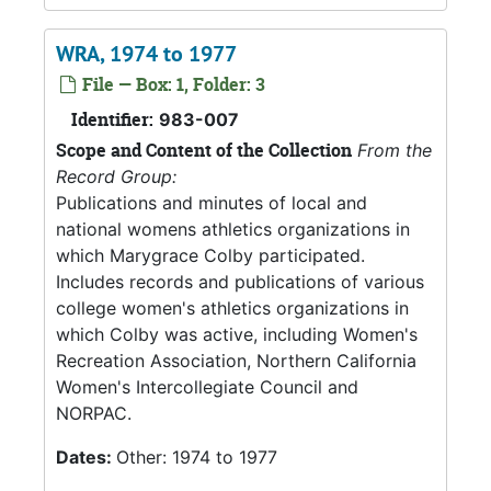
WRA, 1974 to 1977
File — Box: 1, Folder: 3
Identifier:
983-007
Scope and Content of the Collection
From the
Record Group:
Publications and minutes of local and
national womens athletics organizations in
which Marygrace Colby participated.
Includes records and publications of various
college women's athletics organizations in
which Colby was active, including Women's
Recreation Association, Northern California
Women's Intercollegiate Council and
NORPAC.
Dates:
Other: 1974 to 1977