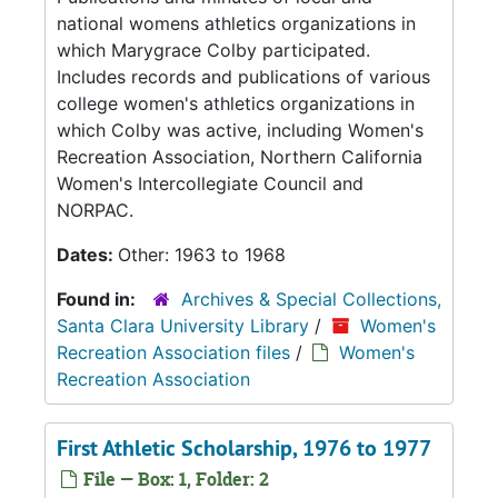
national womens athletics organizations in
which Marygrace Colby participated.
Includes records and publications of various
college women's athletics organizations in
which Colby was active, including Women's
Recreation Association, Northern California
Women's Intercollegiate Council and
NORPAC.
Dates:
Other: 1963 to 1968
Found in:
Archives & Special Collections,
Santa Clara University Library
/
Women's
Recreation Association files
/
Women's
Recreation Association
First Athletic Scholarship, 1976 to 1977
File — Box: 1, Folder: 2