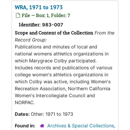
WRA, 1971 to 1973
File — Box: 1, Folder: 7
Identifier:
983-007
Scope and Content of the Collection
From the
Record Group:
Publications and minutes of local and
national womens athletics organizations in
which Marygrace Colby participated.
Includes records and publications of various
college women's athletics organizations in
which Colby was active, including Women's
Recreation Association, Northern California
Women's Intercollegiate Council and
NORPAC.
Dates:
Other: 1971 to 1973
Found in:
Archives & Special Collections,