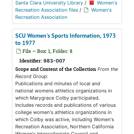
Santa Clara University Library
/
Women's
Recreation Association files
/
Women's
Recreation Association
SCU Women's Sports Information, 1973
to 1977
File — Box: 1, Folder: 8
Identifier:
983-007
Scope and Content of the Collection
From the
Record Group:
Publications and minutes of local and
national womens athletics organizations in
which Marygrace Colby participated.
Includes records and publications of various
college women's athletics organizations in
which Colby was active, including Women's
Recreation Association, Northern California
Women's Intercollegiate Council and