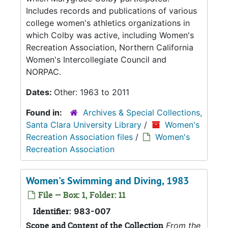
Includes records and publications of various
college women's athletics organizations in
which Colby was active, including Women's
Recreation Association, Northern California
Women's Intercollegiate Council and
NORPAC.
Dates:
Other: 1963 to 2011
Found in:
Archives & Special Collections,
Santa Clara University Library
/
Women's
Recreation Association files
/
Women's
Recreation Association
Women's Swimming and Diving, 1983
File — Box: 1, Folder: 11
Identifier:
983-007
Scope and Content of the Collection
From the