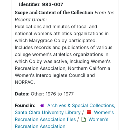
Identifier:
983-007
Scope and Content of the Collection
From the
Record Group:
Publications and minutes of local and
national womens athletics organizations in
which Marygrace Colby participated.
Includes records and publications of various
college women's athletics organizations in
which Colby was active, including Women's
Recreation Association, Northern California
Women's Intercollegiate Council and
NORPAC.
Dates:
Other: 1976 to 1977
Found in:
Archives & Special Collections,
Santa Clara University Library
/
Women's
Recreation Association files
/
Women's
Recreation Association