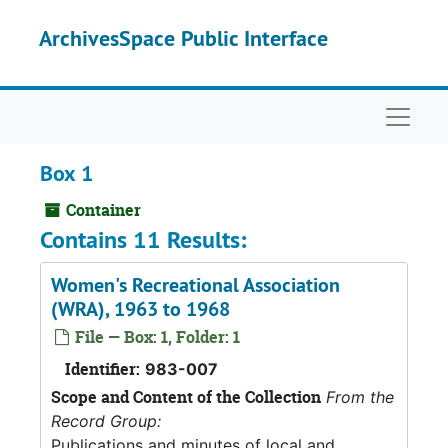
Skip to main content
ArchivesSpace Public Interface
Naviga
Box 1
Container
Contains 11 Results:
Women's Recreational Association
(WRA), 1963 to 1968
File — Box: 1, Folder: 1
Identifier:
983-007
Scope and Content of the Collection
From the
Record Group:
Publications and minutes of local and