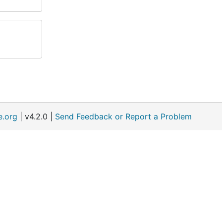
e.org
| v4.2.0 |
Send Feedback or Report a Problem