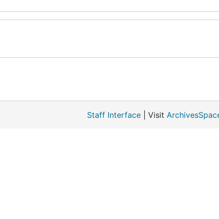
Staff Interface
| Visit
ArchivesSpac