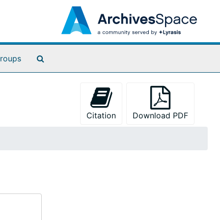
Search The Archives
roups
Citation
Download PDF