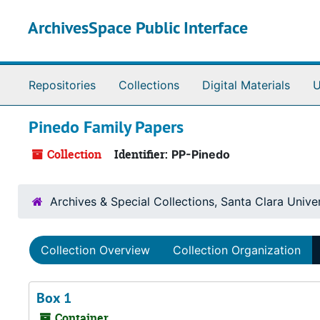
Skip to main content
ArchivesSpace Public Interface
Repositories
Collections
Digital Materials
U
Pinedo Family Papers
Collection
Identifier:
PP-Pinedo
Archives & Special Collections, Santa Clara Univer
Collection Overview
Collection Organization
Box 1
Container