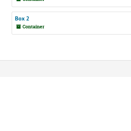
Box 2
Container