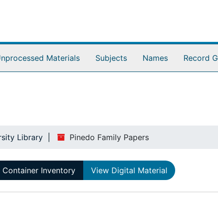
nprocessed Materials
Subjects
Names
Record G
sity Library
Pinedo Family Papers
Container Inventory
View Digital Material