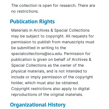
The collection is open for research. There are
no restrictions.
Publication Rights
Materials in Archives & Special Collections
may be subject to copyright. All requests for
permission to publish from manuscripts must
be submitted in writing to the
specialcollections@scu.edu. Permission for
publication is given on behalf of Archives &
Special Collections as the owner of the
physical materials, and is not intended to
include or imply permission of the copyright
holder, which must also be obtained.
Copyright restrictions also apply to digital
reproductions of the original materials.
Organizational History