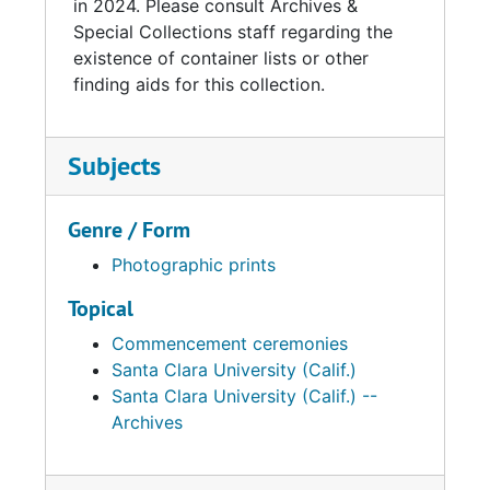
in 2024. Please consult Archives &
Special Collections staff regarding the
existence of container lists or other
finding aids for this collection.
Subjects
Genre / Form
Photographic prints
Topical
Commencement ceremonies
Santa Clara University (Calif.)
Santa Clara University (Calif.) --
Archives