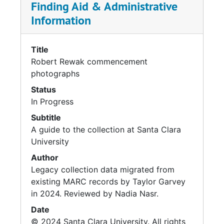
Finding Aid & Administrative
Information
Title
Robert Rewak commencement
photographs
Status
In Progress
Subtitle
A guide to the collection at Santa Clara
University
Author
Legacy collection data migrated from
existing MARC records by Taylor Garvey
in 2024. Reviewed by Nadia Nasr.
Date
© 2024 Santa Clara University. All rights