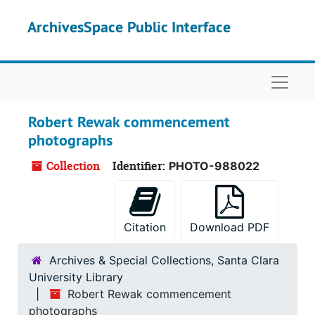
Skip to main content
ArchivesSpace Public Interface
Naviga
Robert Rewak commencement
photographs
Collection
Identifier:
PHOTO-988022
Citation
Download PDF
Archives & Special Collections, Santa Clara
University Library
Robert Rewak commencement
photographs