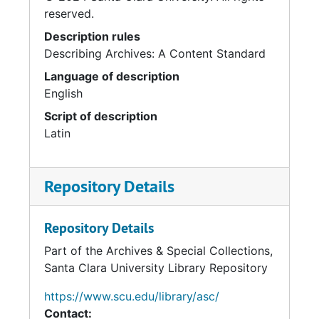
reserved.
Description rules
Describing Archives: A Content Standard
Language of description
English
Script of description
Latin
Repository Details
Repository Details
Part of the Archives & Special Collections,
Santa Clara University Library Repository
https://www.scu.edu/library/asc/
Contact: