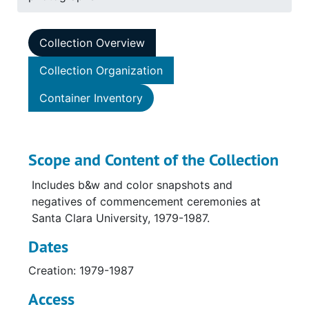
Collection Overview
Collection Organization
Container Inventory
Scope and Content of the Collection
Includes b&w and color snapshots and
negatives of commencement ceremonies at
Santa Clara University, 1979-1987.
Dates
Creation: 1979-1987
Access