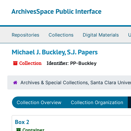
Skip to main content
ArchivesSpace Public Interface
Repositories
Collections
Digital Materials
U
Michael J. Buckley, S.J. Papers
Collection
Identifier:
PP-Buckley
Archives & Special Collections, Santa Clara Univer
Collection Overview
Collection Organization
Box 2
Container