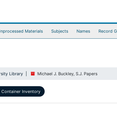
nprocessed Materials
Subjects
Names
Record G
sity Library
Michael J. Buckley, S.J. Papers
Container Inventory