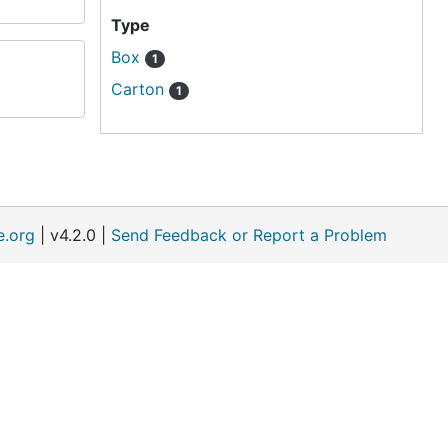
Type
Box
1
Carton
1
e.org
| v4.2.0 |
Send Feedback or Report a Problem