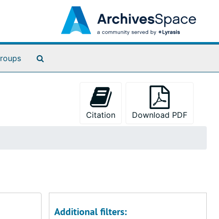
Search The Archives
roups
Citation
Download PDF
Additional filters: