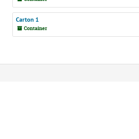
Carton 1
Container