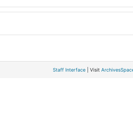
Staff Interface
| Visit
ArchivesSpac