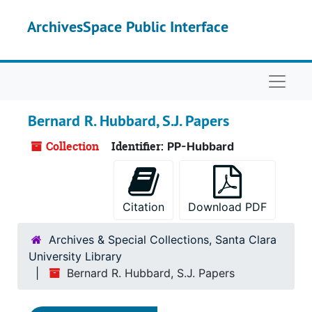
Skip to main content
ArchivesSpace Public Interface
Naviga
Bernard R. Hubbard, S.J. Papers
Collection
Identifier:
PP-Hubbard
Citation
Download PDF
Archives & Special Collections, Santa Clara
University Library
Bernard R. Hubbard, S.J. Papers