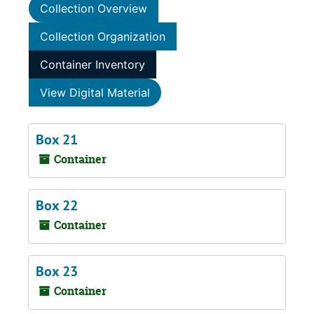
Collection Overview
Collection Organization
Container Inventory
View Digital Material
Box 21
Container
Box 22
Container
Box 23
Container