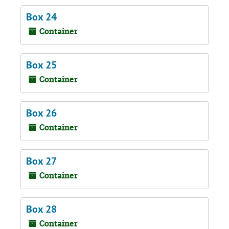
Box 24
Container
Box 25
Container
Box 26
Container
Box 27
Container
Box 28
Container