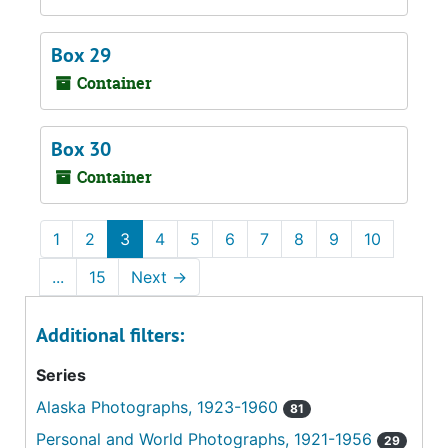
Box 29
Container
Box 30
Container
1
2
3
4
5
6
7
8
9
10
...
15
Next
→
Additional filters:
Series
Alaska Photographs, 1923-1960
81
Personal and World Photographs, 1921-1956
29