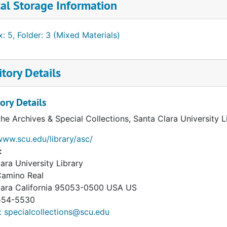
al Storage Information
: 5, Folder: 3 (Mixed Materials)
tory Details
ory Details
the Archives & Special Collections, Santa Clara University 
www.scu.edu/library/asc/
:
ara University Library
Camino Real
lara
California
95053-0500
USA US
54-5530
: specialcollections@scu.edu