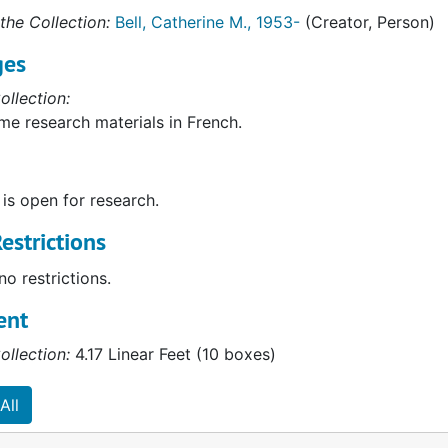
the Collection:
Bell, Catherine M., 1953-
(Creator, Person)
ges
ollection:
me research materials in French.
 is open for research.
estrictions
no restrictions.
ent
ollection:
4.17 Linear Feet (10 boxes)
All