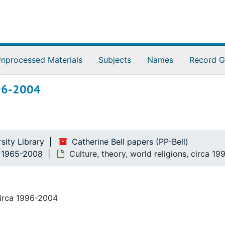
nprocessed Materials
Subjects
Names
Record G
1996-2004
sity Library
Catherine Bell papers (PP-Bell)
n, 1965-2008
Culture, theory, world religions, circa 1
circa 1996-2004