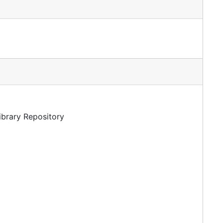
Library Repository