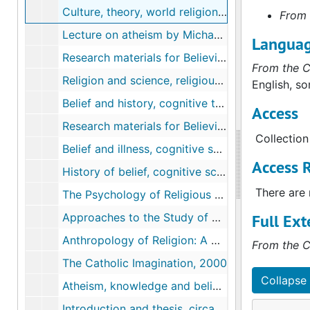
Culture, theory, world religions, circa 1996-2004
From 
Lecture on atheism by Michael J. Buckley, S.J., 2000
Langua
Research materials for Believing and the Practice of Religion, circa 1974-2007
From the C
Religion and science, religious paradigms, secularism, concepts of belief, circa 1982-2006
English, so
Belief and history, cognitive theory, religion and naturalism, theory of culture, circa 1977-2008
Access
Research materials for Believing and the Practice of Religion, circa 1964-2004
Collection
Belief and illness, cognitive science, morality, the role of belief in the study of religion, circa 1982-2007
Access R
History of belief, cognitive science, psychology of religious behavior and belief, circa 1991-2008
There are 
The Psychology of Religious Behaviour, Belief, and Experience, survey, 1997
Approaches to the Study of Religion, selections, 1999
Full Ext
Anthropology of Religion: A Handbook, selections, 1997
From the C
The Catholic Imagination, 2000
Collapse 
Atheism, knowledge and belief, modern ways of believing, circa 1951-2007
Introduction and thesis, circa 2007