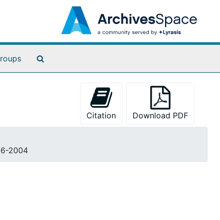
Search The Archives
roups
Citation
Download PDF
996-2004