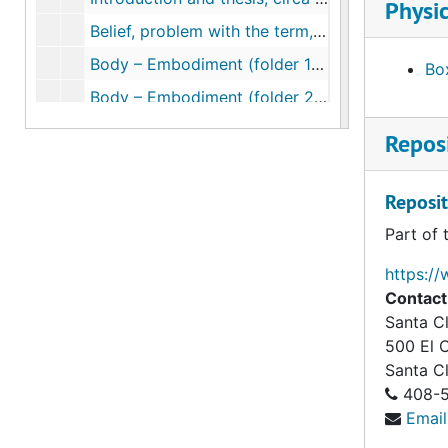
Physic
Belief, problem with the term, 1978-1999
Body – Embodiment (folder 1 of 2), circa 1984-2002
Box
Body – Embodiment (folder 2 of 2), circa 1984-2002
Belief – History of the West, circa 2007
Reposi
Psychological approaches, 1989-2007
Cognitive theories, 2003-2007
Reposit
Practice theory, 1990-2007
Part of 
Case studies, circa 2007
https://
Religion vs. science (folder 2 of 2), 2001-2007
Contact
Santa Cl
Belief constructed via authority, text, discourse, communities, cosmologies (folder 1 of 2), circa 1966-2006
500 El 
Belief constructed via authority, text, discourse, communities, cosmologies (folder 2 of 2), circa 1966-2006
Santa C
Prime concerns of religion through the ages, circa 1976-2006
408-5
Email
Religious materialism, 1976-2007