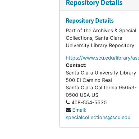
Repository Details
The Psychology of Religious Behaviour, Belief, and Experience, survey, 1997
Approaches to the Study of Religion, selections, 1999
Repository Details
Anthropology of Religion: A Handbook, selections, 1997
Part of the Archives & Special
The Catholic Imagination, 2000
Collections, Santa Clara
Atheism, knowledge and belief, modern ways of believing, circa 1951-2007
University Library Repository
Introduction and thesis, circa 2007
https://www.scu.edu/library/as
Belief, problem with the term, 1978-1999
Contact:
Santa Clara University Library
Body – Embodiment (folder 1 of 2), circa 1984-2002
500 El Camino Real
Body – Embodiment (folder 2 of 2), circa 1984-2002
Santa Clara
California
95053-
Belief – History of the West, circa 2007
0500
USA US
408-554-5530
Psychological approaches, 1989-2007
Email:
Cognitive theories, 2003-2007
specialcollections@scu.edu
Practice theory, 1990-2007
Case studies, circa 2007