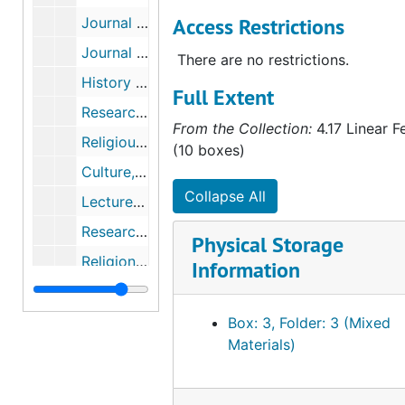
Access Restrictions
Journal of the American Academy of Religion, Vol. 75.1 and 75.2, 2007
Journal of the American Academy of Religion, Vol. 75.3 and 75.4, 2007
There are no restrictions.
History of Religions, Vol. 39.1, 45.4, and 46.3, 1997-2007
Full Extent
Research materials for Believing and the Practice of Religion, circa 1986-2007
From the Collection:
4.17 Linear F
Religious studies, circa 1996-2007
(10 boxes)
Culture, theory, world religions, circa 1996-2004
Collapse All
Lecture on atheism by Michael J. Buckley, S.J., 2000
Research materials for Believing and the Practice of Religion, circa 1974-2007
Physical Storage
Religion and science, religious paradigms, secularism, concepts of belief, circa 1982-2006
Information
Belief and history, cognitive theory, religion and naturalism, theory of culture, circa 1977-2008
Research materials for Believing and the Practice of Religion, circa 1964-2004
Box: 3, Folder: 3 (Mixed
Materials)
Belief and illness, cognitive science, morality, the role of belief in the study of religion, circa 1982-2007
History of belief, cognitive science, psychology of religious behavior and belief, circa 1991-2008