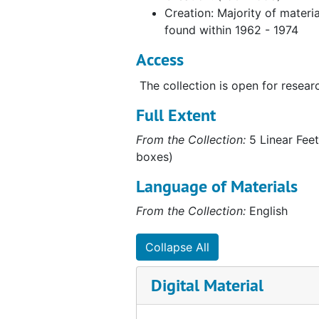
Creation: Majority of materia
found within 1962 - 1974
Access
The collection is open for resear
Full Extent
From the Collection:
5 Linear Feet
boxes)
Language of Materials
From the Collection:
English
Collapse All
Digital Material