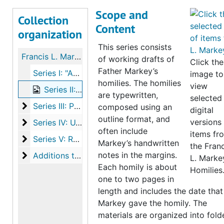
Scope and
Collection
Content
organization
This series consists
Francis L. Markey papers
of working drafts of
Click the
Father Markey’s
Series I: "As Seen From Here" Newspaper Column, 1975-1986
image to
homilies. The homilies
view
Series II: Homilies, (1961-1998), bulk: 1962-1974
are typewritten,
selected
Series III: Personal Materials, Photographs & Ephem
Series III: Personal Materials, Photographs & Ephemera, (1906-1990), bulk: 1930-1947
composed using an
digital
outline format, and
Series IV: U.S. Army Airforces Materials
versions
Series IV: U.S. Army Airforces Materials, (1906-1990), bulk: 1930-1947
often include
items fr
Series V: Resurrection Church Materials
Series V: Resurrection Church Materials, (1932-2009), bulk: 1967-1974
Markey’s handwritten
the Franc
Additions to the collection
notes in the margins.
Additions to the collection
L. Marke
Each homily is about
Homilies
one to two pages in
length and includes the date that
Markey gave the homily. The
materials are organized into fold