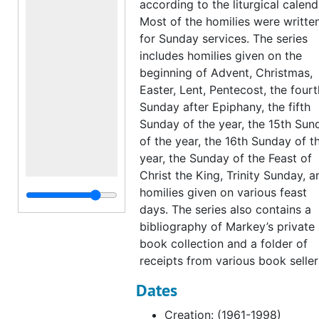
according to the liturgical calend
Most of the homilies were writte
for Sunday services. The series
includes homilies given on the
beginning of Advent, Christmas,
Easter, Lent, Pentecost, the fourt
Sunday after Epiphany, the fifth
Sunday of the year, the 15th Sun
of the year, the 16th Sunday of t
year, the Sunday of the Feast of
Christ the King, Trinity Sunday, a
homilies given on various feast
days. The series also contains a
bibliography of Markey’s private
book collection and a folder of
receipts from various book seller
Dates
Creation: (1961-1998)