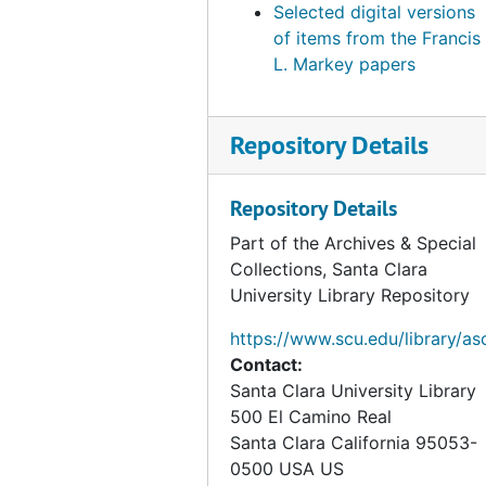
Selected digital versions
of items from the Francis
L. Markey papers
Repository Details
Repository Details
Part of the Archives & Special
Collections, Santa Clara
University Library Repository
https://www.scu.edu/library/as
Contact:
Santa Clara University Library
500 El Camino Real
Santa Clara
California
95053-
0500
USA US