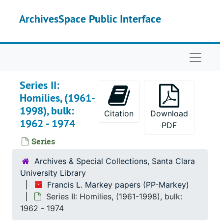
Skip to main content
ArchivesSpace Public Interface
Naviga
Series II:
Homilies, (1961-
1998), bulk:
Citation
Download
1962 - 1974
PDF
Series
Archives & Special Collections, Santa Clara
University Library
Francis L. Markey papers (PP-Markey)
Series II: Homilies, (1961-1998), bulk:
1962 - 1974