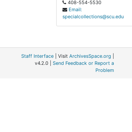
408-554-5530
Email:
specialcollections@scu.edu
Staff Interface
| Visit
ArchivesSpace.org
|
v4.2.0 |
Send Feedback or Report a
Problem