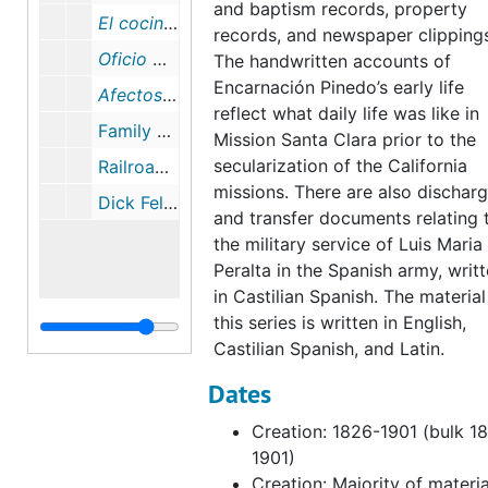
and baptism records, property
El cocinero espanol
, July 1898
records, and newspaper clipping
Oficio Divino
, 1865
The handwritten accounts of
Encarnación Pinedo’s early life
Afectos y Consideraciones de Votas Sobre los Quatro Novísimos Añadidas a Los Exercicios de la Primera Semana de San Ignacio de Loyola
reflect what daily life was like in
Family Portraits, 1860-1908
Mission Santa Clara prior to the
secularization of the California
Railroad Photographs, 1888-1890
missions. There are also dischar
Dick Fellows & Tiburcio Vasquez Newspaper Clippings, 1882
and transfer documents relating 
the military service of Luis Maria
Peralta in the Spanish army, writ
in Castilian Spanish. The material
this series is written in English,
Castilian Spanish, and Latin.
Dates
Creation: 1826-1901 (bulk 1
1901)
Creation: Majority of materia