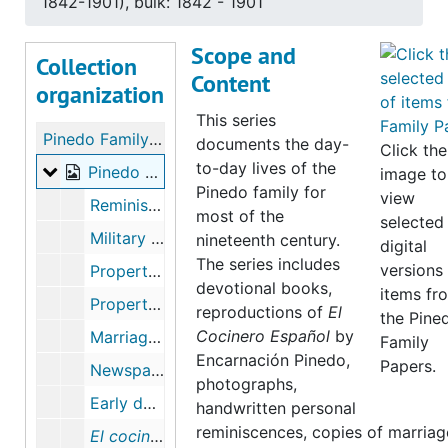
1842-1901), bulk: 1842 - 1901
Scope and
Collection
Content
organization
This series
Pinedo Family Papers
documents the day-
Click the
to-day lives of the
Pinedo Family Life
Pinedo Family Life, 1826-1901 (bulk 1842-1901), bulk: 1842-1901
image to
Pinedo family for
view
Reminiscence by E. Pinedo, 1901
most of the
selected
Military - Luis Peralta, 1826-1827
nineteenth century.
digital
The series includes
versions
Property - Pinedo through Maternal line of E. Pinedo, December 12, 1865
devotional books,
items fr
Property - Pinedo, Lorenzo, April 15, 1830, July 11, 1867, June 29, 1867, March 10, 1874, December 08,1845-November 13, 1858, December 30, 1857
reproductions of
El
the Pine
Cocinero Español
by
Marriage certificates (two copies), June 05, 1892
Family
Encarnación Pinedo,
Papers.
Newspaper Page, day of president Abraham Lincoln's death, April 15, 1865
photographs,
Early days of Santa Clara by E. Pinedo, June 09, 1901
handwritten personal
reminiscences, copies of marriag
El cocinero espanol
, July 1898