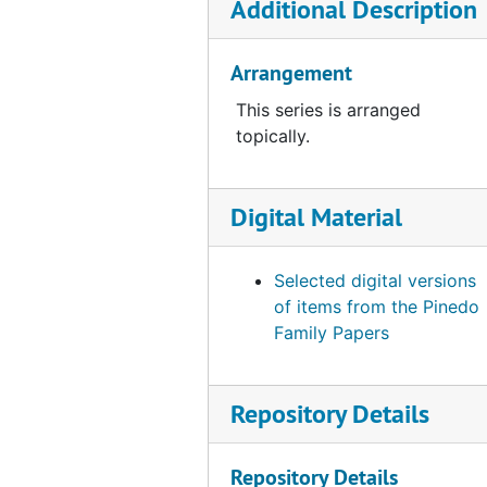
Additional Description
Arrangement
This series is arranged
topically.
Digital Material
Selected digital versions
of items from the Pinedo
Family Papers
Repository Details
Repository Details