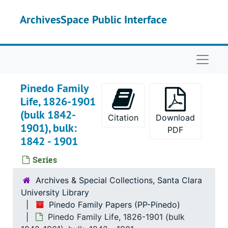
Skip to main content
ArchivesSpace Public Interface
Naviga
Pinedo Family
Life, 1826-1901
(bulk 1842-
Citation
Download
1901), bulk:
PDF
1842 - 1901
Series
Archives & Special Collections, Santa Clara
University Library
Pinedo Family Papers (PP-Pinedo)
Pinedo Family Life, 1826-1901 (bulk