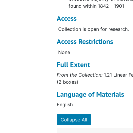
found within 1842 - 1901
Access
Collection is open for research.
Access Restrictions
None
Full Extent
From the Collection:
1.21 Linear F
(2 boxes)
Language of Materials
English
Collapse All