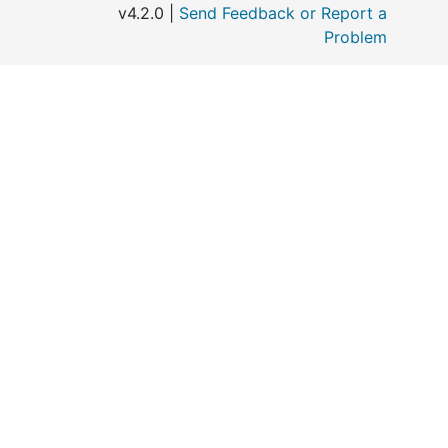
v4.2.0 |
Send Feedback or Report a
Problem