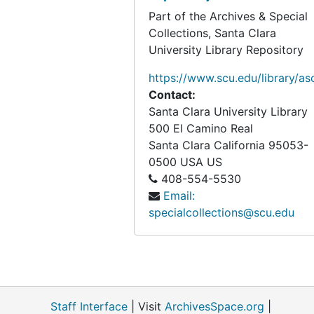
Part of the Archives & Special
Collections, Santa Clara
University Library Repository
https://www.scu.edu/library/as
Contact:
Santa Clara University Library
500 El Camino Real
Santa Clara
California
95053-
0500
USA US
408-554-5530
Email:
specialcollections@scu.edu
Staff Interface
| Visit
ArchivesSpace.org
|