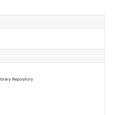
Library Repository