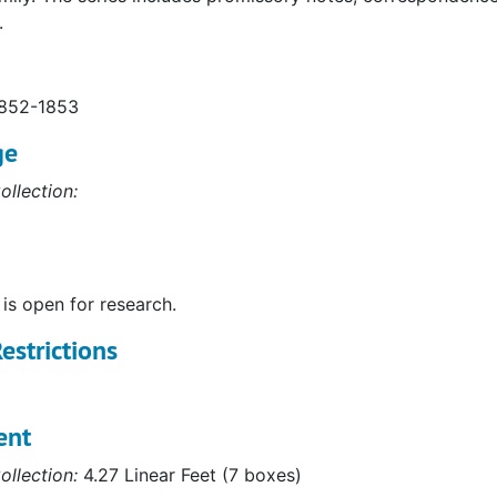
.
1852-1853
ge
ollection:
 is open for research.
estrictions
ent
ollection:
4.27 Linear Feet (7 boxes)