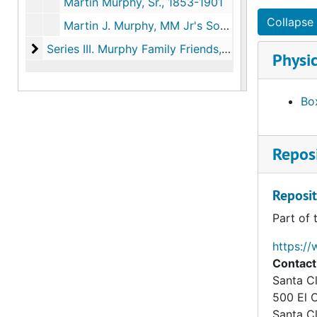
Martin Murphy, Sr., 1853-1901
Collapse 
Martin J. Murphy, MM Jr's Son, 1859-1861
Series III. Murphy Family Friends, Relatives and Bus
Series III. Murphy Family Friends, Relatives and Business Associates, 1850-1889 (bulk 1850-1880)
Physic
Box
Reposi
Reposit
Part of 
https://
Contact
Santa Cl
500 El 
Santa C