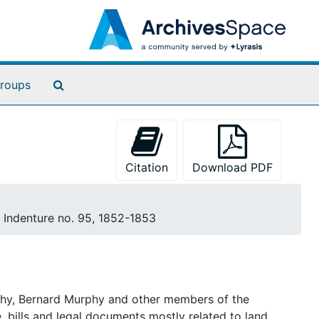
Search The Archives
roups
Citation
Download PDF
, Indenture no. 95, 1852-1853
rphy, Bernard Murphy and other members of the
 bills and legal documents mostly related to land