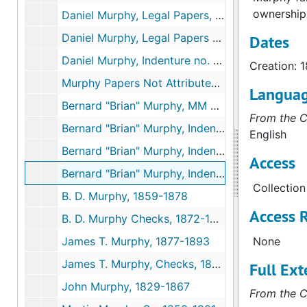
ownership
Daniel Murphy, Legal Papers, 1851-1882
Daniel Murphy, Legal Papers re Land, 1852-1857
Dates
Daniel Murphy, Indenture no. 25, 1833-1853
Creation: 
Murphy Papers Not Attributed to a Specific Murphy, 1849-1892
Langua
Bernard "Brian" Murphy, MM Jr's Brother, 1850, & undated
From the C
Bernard "Brian" Murphy, Indenture no. 7, 1853-1854
English
Bernard "Brian" Murphy, Indenture no. 52, 1852-1854
Access
Bernard "Brian" Murphy, Indenture no. 95, 1852-1853
Collection
B. D. Murphy, 1859-1878
Access R
B. D. Murphy Checks, 1872-1874
James T. Murphy, 1877-1893
None
James T. Murphy, Checks, 1874-1893
Full Ext
John Murphy, 1829-1867
From the C