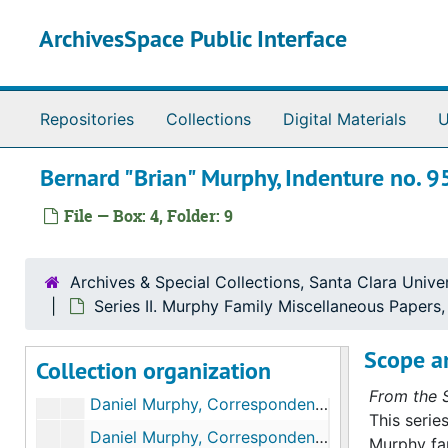
Skip to main content
ArchivesSpace Public Interface
Murphy Family Papers
Repositories
Collections
Digital Materials
U
Series I. Martin Murphy, Jr.’s Papers
Series I. Martin Murphy, Jr.’s Papers, 1842-1885 (bulk 1850-1880)
Bernard "Brian" Murphy, Indenture no. 
Series II. Murphy Family Miscellaneous Papers
Series II. Murphy Family Miscellaneous Papers, 1846-1870 (bulk 1850-1870)
Daniel Murphy, Promissory Notes, 1853-1859
File — Box: 4, Folder: 9
Daniel Murphy, Receipts and Bills, 1853-1860
Daniel Murphy, Receipts and Bills, 1856-1859
Archives & Special Collections, Santa Clara Univer
Daniel Murphy, Correspondence, 1850-1853
Series II. Murphy Family Miscellaneous Papers
Daniel Murphy, Correspondence, 1854-1855
Scope a
Collection organization
Daniel Murphy, Correspondence, 1856-1857
From the S
Daniel Murphy, Correspondence, 1858-1860
This serie
Daniel Murphy, Correspondence, 1859-1874, & undated
Murphy fam