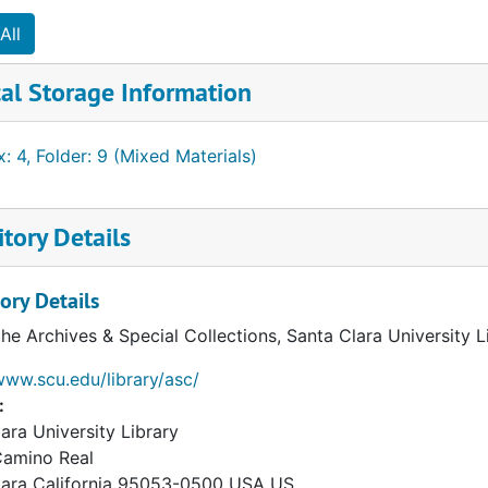
All
iness Associates
al Storage Information
: 4, Folder: 9 (Mixed Materials)
tory Details
ory Details
the Archives & Special Collections, Santa Clara University 
www.scu.edu/library/asc/
:
ara University Library
Camino Real
lara
California
95053-0500
USA US