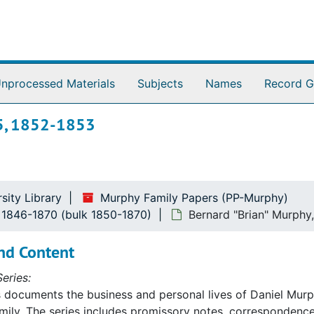
nprocessed Materials
Subjects
Names
Record G
95, 1852-1853
sity Library
Murphy Family Papers (PP-Murphy)
, 1846-1870 (bulk 1850-1870)
Bernard "Brian" Murphy
nd Content
eries:
s documents the business and personal lives of Daniel Mu
ily. The series includes promissory notes, correspondence,