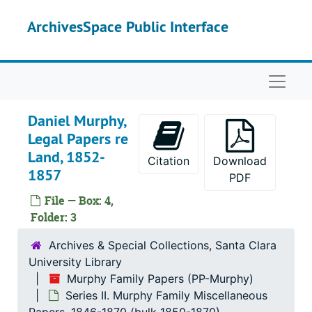
Skip to main content
ArchivesSpace Public Interface
Naviga
Daniel Murphy,
Legal Papers re
Land, 1852-
Citation
Download
1857
PDF
File — Box: 4,
Folder: 3
Murphy Family Papers
Archives & Special Collections, Santa Clara
Series I. Martin Murphy, Jr.’s Papers
Series I. Martin Murphy, Jr.’s Papers, 1842-1885 (bulk 1850-1880)
University Library
Series II. Murphy Family Miscellaneous Papers
Series II. Murphy Family Miscellaneous Papers, 1846-1870 (bulk 1850-1870)
Murphy Family Papers (PP-Murphy)
Daniel Murphy, Promissory Notes, 1853-1859
Series II. Murphy Family Miscellaneous