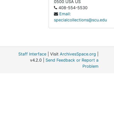
0500
USA US
408-554-5530
Email:
specialcollections@scu.edu
Staff Interface
| Visit
ArchivesSpace.org
|
v4.2.0 |
Send Feedback or Report a
Problem