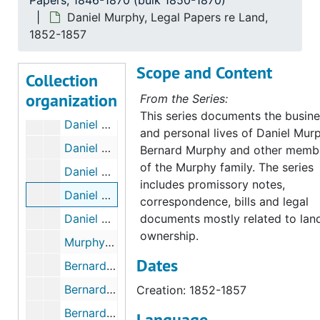
Papers, 1846-1870 (bulk 1850-1870)
Daniel Murphy, Receipts and Bills, 1853-1860
Daniel Murphy, Legal Papers re Land,
Daniel Murphy, Receipts and Bills, 1856-1859
1852-1857
Daniel Murphy, Correspondence, 1850-1853
Scope and Content
Collection
Daniel Murphy, Correspondence, 1854-1855
organization
From the Series:
Daniel Murphy, Correspondence, 1856-1857
This series documents the busin
Daniel Murphy, Correspondence, 1858-1860
and personal lives of Daniel Mur
Daniel Murphy, Correspondence, 1859-1874, & undated
Bernard Murphy and other memb
of the Murphy family. The series
Daniel Murphy, Legal Papers, 1851-1882
includes promissory notes,
Daniel Murphy, Legal Papers re Land, 1852-1857
correspondence, bills and legal
Daniel Murphy, Indenture no. 25, 1833-1853
documents mostly related to lan
ownership.
Murphy Papers Not Attributed to a Specific Murphy, 1849-1892
Dates
Bernard "Brian" Murphy, MM Jr's Brother, 1850, & undated
Bernard "Brian" Murphy, Indenture no. 7, 1853-1854
Creation: 1852-1857
Bernard "Brian" Murphy, Indenture no. 52, 1852-1854
Language