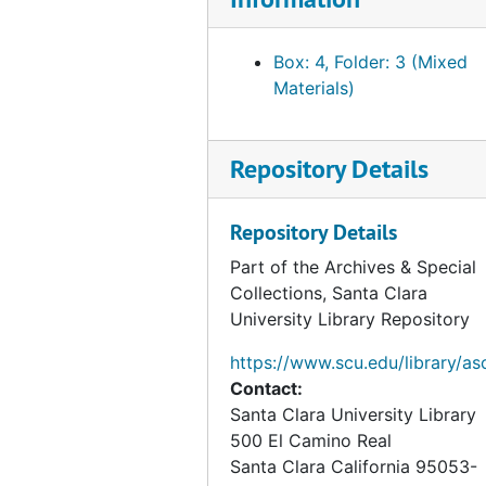
Box: 4, Folder: 3 (Mixed
Materials)
Repository Details
Repository Details
Part of the Archives & Special
Collections, Santa Clara
University Library Repository
https://www.scu.edu/library/as
Contact:
Santa Clara University Library
500 El Camino Real
Santa Clara
California
95053-