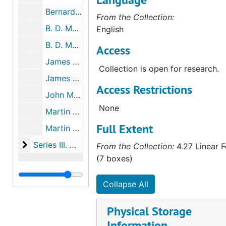
Bernard "Brian" Murphy, Indenture no. 95, 1852-1853
From the Collection:
B. D. Murphy, 1859-1878
English
B. D. Murphy Checks, 1872-1874
Access
James T. Murphy, 1877-1893
Collection is open for research.
James T. Murphy, Checks, 1874-1893
Access Restrictions
John Murphy, 1829-1867
None
Martin Murphy, Sr., 1853-1901
Full Extent
Martin J. Murphy, MM Jr's Son, 1859-1861
Series III. Murphy Family Friends, Relatives and Bus
Series III. Murphy Family Friends, Relatives and Business Associates, 1850-1889 (bulk 1850-1880)
From the Collection:
4.27 Linear F
(7 boxes)
Collapse All
Physical Storage
Information