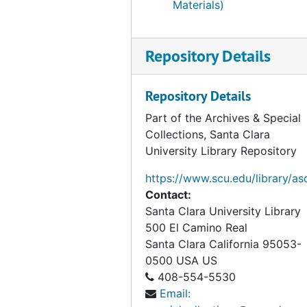
Materials)
Repository Details
Repository Details
Part of the Archives & Special
Collections, Santa Clara
University Library Repository
https://www.scu.edu/library/as
Contact:
Santa Clara University Library
500 El Camino Real
Santa Clara
California
95053-
0500
USA US
408-554-5530
Email: