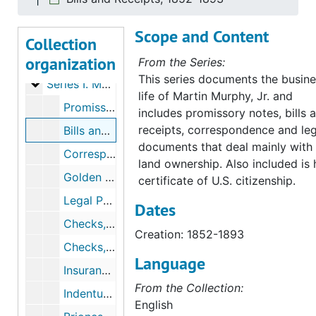
Scope and Content
Collection
organization
Murphy Family Papers
From the Series:
This series documents the busin
Series I. Martin Murphy, Jr.’s Papers
Series I. Martin Murphy, Jr.’s Papers, 1842-1885 (bulk 1850-1880)
life of Martin Murphy, Jr. and
Promissory Notes, 1854-1880
includes promissory notes, bills 
receipts, correspondence and leg
Bills and Receipts, 1852-1893
documents that deal mainly with
Correspondence, 1858-1881
land ownership. Also included is 
Golden Jubilee Letters, 1881
certificate of U.S. citizenship.
Legal Papers, 1860-1870
Dates
Checks, 1866-1870
Creation: 1852-1893
Checks, 1870-1878
Language
Insurance, 1881-1889
From the Collection:
Indentures To Wife, 1884, & undated
English