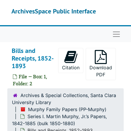
Skip to main content
ArchivesSpace Public Interface
Naviga
Bills and
Receipts, 1852-
1893
Citation
Download
PDF
File — Box: 1,
Folder: 2
Archives & Special Collections, Santa Clara
University Library
Murphy Family Papers (PP-Murphy)
Series I. Martin Murphy, Jr.’s Papers,
1842-1885 (bulk 1850-1880)
Bills and Receipts, 1852-1893