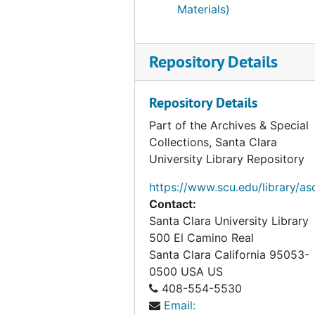
Materials)
Repository Details
Repository Details
Part of the Archives & Special
Collections, Santa Clara
University Library Repository
https://www.scu.edu/library/as
Contact:
Santa Clara University Library
500 El Camino Real
Santa Clara
California
95053-
0500
USA US
408-554-5530
Email: