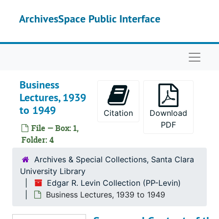
Skip to main content
ArchivesSpace Public Interface
Naviga
Business
Lectures, 1939
to 1949
Citation
Download
PDF
File — Box: 1,
Folder: 4
Archives & Special Collections, Santa Clara
University Library
Edgar R. Levin Collection (PP-Levin)
Business Lectures, 1939 to 1949