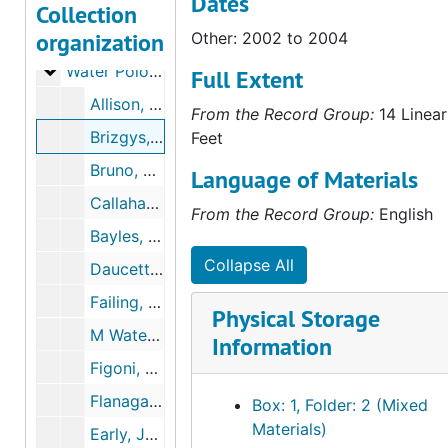
Dates
Tennis - Women's
Tennis - Women's
Collection
organization
Volleyball
Volleyball
Other: 2002 to 2004
Water Polo - Men's
Water Polo - Men's
Full Extent
Allison, Grant, 2001 to 2003
From the Record Group:
14 Linear
Brizgys, Austin, 2002 to 2004
Feet
Bruno, John, June 21, 2006
Language of Materials
Callahan, Robert, 2003
From the Record Group:
English
Bayles, Kevin, June 13, 2001 to December 19, 2001
Collapse All
Daucette, John Paul, 2000 to 2001
Failing, Bryan, 2000 to 2001
Physical Storage
M Water Polo, 1997
Information
Figoni, Daniel, September 9, 2000 to April 5, 2004
Flanagan - De La Haz, Kenny, September 11, 2000 to January 27, 2004
Box: 1, Folder: 2 (Mixed
Materials)
Early, Josh, August 7, 2004