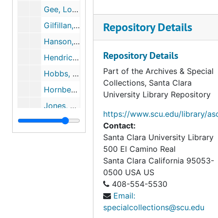
Gee, Logan, May 17, 2000 to April 5, 2004
Repository Details
Gilfillan, Whit, 2002 to 2003
Hanson, Steven, May 17, 2002 to May 18, 2002
Repository Details
Hendrickson, Tommy, August 25, 2005
Part of the Archives & Special
Hobbs, Stephen, August 19, 2007
Collections, Santa Clara
Hornberger, Mark, August 18, 2007
University Library Repository
Jones, Chris, June 23, 2006
https://www.scu.edu/library/as
Jones, Randall, 1997
Contact:
Santa Clara University Library
Knee, Dylan, 2003
500 El Camino Real
Kelly, Tommy, August 28, 2004
Santa Clara
California
95053-
Klipa, Mitchell, September 20, 2007
0500
USA US
408-554-5530
Kopacek, Jeff, September 11, 2000
Email:
Luebke, Joshua, August 19, 2007
specialcollections@scu.edu