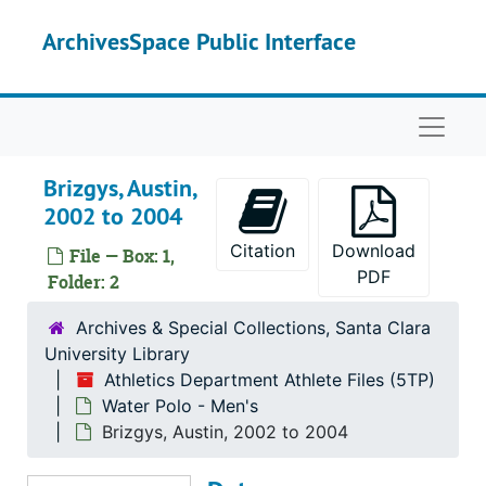
Skip to main content
Athletics Department Athlete Files
ArchivesSpace Public Interface
Baseball
Baseball
Basketball - Men's
Basketball - Men's
Naviga
Basketball - Women's
Basketball - Women's
Cross Country - Men's
Cross Country - Men's
Brizgys, Austin,
Cross Country - Women's
Cross Country - Women's
2002 to 2004
Football
Football
Citation
Download
File — Box: 1,
Golf - Men's
Golf - Men's
PDF
Folder: 2
Golf - Women's
Golf - Women's
Archives & Special Collections, Santa Clara
Softball
Softball
University Library
Athletics Department Athlete Files (5TP)
Soccer - Men's
Soccer - Men's
Water Polo - Men's
Soccer - Women's
Soccer - Women's
Brizgys, Austin, 2002 to 2004
Tennis - Men's
Tennis - Men's