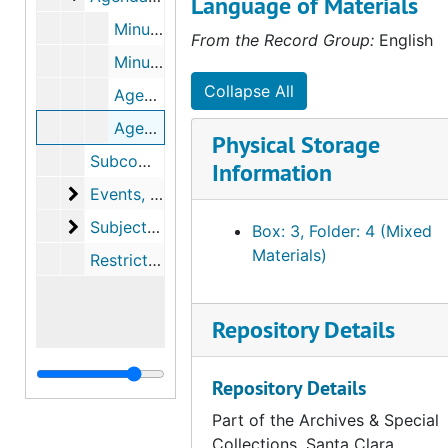
Language of Materials
Minutes, meeting materials, and related files from Manuel Molina, 1979 to 1981
From the Record Group:
English
Minutes, 1981 to 1984
Collapse All
Agendas and minutes, 1985 to 1987
Agendas and minutes, 1988
Physical Storage
Subcommittee on alternative work plans, 1978 to 1984
Information
Events
Events, 1983 to 1988
Subject files
Subject files, 1977 to 1988
Box: 3, Folder: 4 (Mixed
Materials)
Restricted material - ballots with votes tallied, 1983, 1985 to 1986, 1988, 1990
Repository Details
Repository Details
Part of the Archives & Special
Collections, Santa Clara