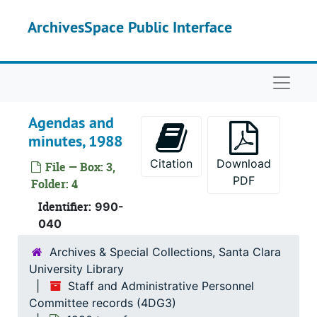
Skip to main content
ArchivesSpace Public Interface
Naviga
Agendas and
minutes, 1988
Citation
Download
File — Box: 3,
PDF
Folder: 4
Identifier:
990-
040
Archives & Special Collections, Santa Clara
University Library
Staff and Administrative Personnel
Committee records (4DG3)