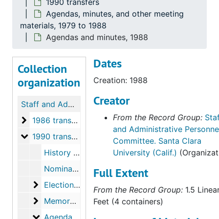
1990 transfers
Agendas, minutes, and other meeting
materials, 1979 to 1988
Agendas and minutes, 1988
Dates
Collection
organization
Creation: 1988
Creator
Staff and Administrative Personnel Committee records
From the Record Group:
Sta
1986 transfers
1986 transfers, 1979 to 1988
and Administrative Personne
1990 transfers
1990 transfers
Committee. Santa Clara
History and memoranda, 1979, 1987 to 1988
University (Calif.)
(Organizat
Nominations, acceptances, correspondence, appointments, and meeting minutes, 1978 to 1988
Full Extent
Elections material
Elections material, 1983 to 1988
From the Record Group:
1.5 Linea
Memoranda
Memoranda, 1981 to 1988
Feet (4 containers)
Agendas, minutes, and other meeting materials
Agendas, minutes, and other meeting materials, 1979 to 1988