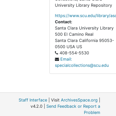
University Library Repository
https://www.scu.edu/library/as
Contact:
Santa Clara University Library
500 El Camino Real
Santa Clara
California
95053-
0500
USA US
408-554-5530
Email:
specialcollections@scu.edu
Staff Interface
| Visit
ArchivesSpace.org
|
v4.2.0 |
Send Feedback or Report a
Problem