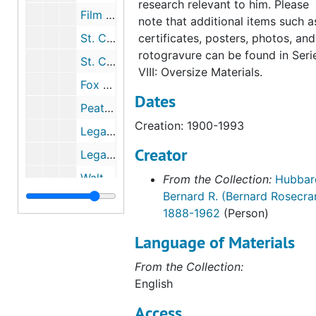
research relevant to him. Please
Film Splice Cards, undated
note that additional items such a
St. Clare Productions, 1956-1960
certificates, posters, photos, and
rotogravure can be found in Seri
St. Clare Productions: Manuscripts, Biographical Sketch, 1958-1960
VIII: Oversize Materials.
Fox Films, 1932-1935
Dates
Peat, Harold P., 1934, Motion Picture Association, 1957
Creation: 1900-1993
Legal Correspondence, Contracts, 1940-1949
Creator
Legal Correspondence, 1950-1965
Walt Disney, 1943-1961
From the Collection:
Hubbar
Bernard R. (Bernard Rosecra
Ceremonies and Awards
Ceremonies and Awards
1888-1962
(Person)
Personal Documents
Personal Documents
Language of Materials
Religious Material
Religious Material
From the Collection:
Personal Papers
Personal Papers
English
Script for "This Is Your Life", 1958
Access