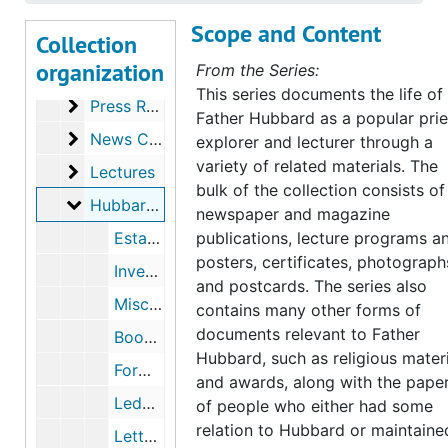
Bibliographical
Bibliographical
Scope and Content
Collection
Manuscripts
Manuscripts
organization
From the Series:
Publications
Publications
This series documents the life of
Press Releases
Press Releases
Father Hubbard as a popular prie
News Clippings
News Clippings
explorer and lecturer through a
variety of related materials. The
Lectures
Lectures
bulk of the collection consists of
Hubbard Laboratories
Hubbard Laboratories
newspaper and magazine
Establishment of Hubbard Labs, 1955
publications, lecture programs a
posters, certificates, photograph
Inventory List, undated
and postcards. The series also
Miscellaneous Documents, 1928, 1941, undated
contains many other forms of
documents relevant to Father
Booklets, undated
Hubbard, such as religious mater
Forms, 1941, undated
and awards, along with the pape
Ledger of Accounts, 1941-1958
of people who either had some
relation to Hubbard or maintaine
Letterhead Samples, 1940-1945, undated