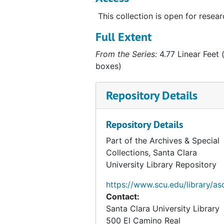
Religious Books
Religious Books
This collection is open for resear
Film Log
Film Log
Hubbard Post Cards
Hubbard Post Cards
Full Extent
Related Persons Materials
Related Persons Materials, 1928-1996
From the Series:
4.77 Linear Feet (
boxes)
Artifacts
Artifacts, 1938, undated
Alaska Photographs
Alaska Photographs, 1923-1960
Repository Details
Personal and World Photographs
Personal and World Photographs, 1921-1956
Films
Films, 1914-1996
Repository Details
Oversize Materials
Oversize Materials, 1917-1959
Part of the Archives & Special
Collections, Santa Clara
University Library Repository
https://www.scu.edu/library/as
Contact:
Santa Clara University Library
500 El Camino Real