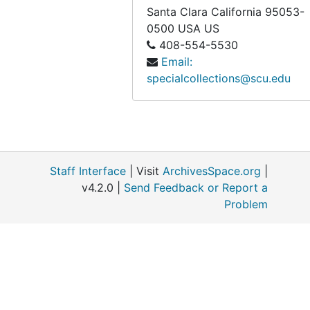
Santa Clara
California
95053-
0500
USA US
408-554-5530
Email:
specialcollections@scu.edu
Staff Interface
| Visit
ArchivesSpace.org
|
v4.2.0 |
Send Feedback or Report a
Problem