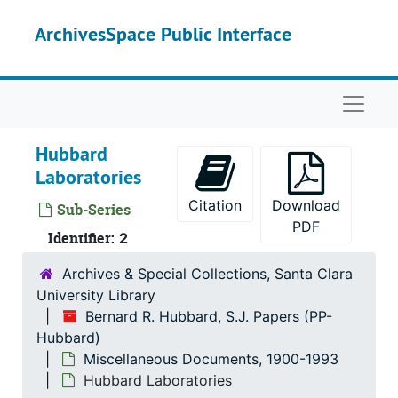
Skip to main content
ArchivesSpace Public Interface
Naviga
Hubbard
Laboratories
Citation
Download
Sub-Series
PDF
Identifier:
2
Archives & Special Collections, Santa Clara
University Library
Bernard R. Hubbard, S.J. Papers (PP-
Bernard R. Hubbard, S.J. Papers
Hubbard)
Correspondence
Correspondence, 1852-1962
Miscellaneous Documents, 1900-1993
Miscellaneous Documents
Miscellaneous Documents, 1900-1993
Hubbard Laboratories