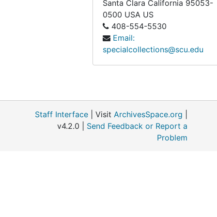
Santa Clara
California
95053-
0500
USA US
408-554-5530
Email:
specialcollections@scu.edu
Staff Interface
| Visit
ArchivesSpace.org
|
v4.2.0 |
Send Feedback or Report a
Problem