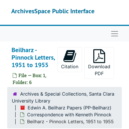
Skip to main content
ArchivesSpace Public Interface
Naviga
Beilharz -
Pinnock Letters,
1951 to 1955
Citation
Download
PDF
File — Box: 1,
Folder: 6
Archives & Special Collections, Santa Clara
University Library
Edwin A. Beilharz Papers (PP-Beilharz)
Correspondence with Kenneth Pinnock
Beilharz - Pinnock Letters, 1951 to 1955