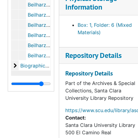
Beilharz - Pinnock Letters (Photocopies), October 1943 to October 1945
Information
Beilharz - Pinnock Letters (Photocopies), November 1945 to December 1947
Beilharz - Pinnock Letters (Photocopies), January 1948 to November 1955
Box: 1, Folder: 6 (Mixed
Materials)
Beilharz - Pinnock Letters (Photocopies), May 25th, 1963 to 1965
Beilharz - Pinnock Letters (Photocopies), 1981 to 1983
Repository Details
Beilharz - Pinnock Letters (Photocopies), 1984 to 1986
Biographical Materials, Research on Felipe de Neve
Biographical Materials, Research on Felipe de Neve
Repository Details
Part of the Archives & Special
Collections, Santa Clara
University Library Repository
https://www.scu.edu/library/as
Contact:
Santa Clara University Library
500 El Camino Real