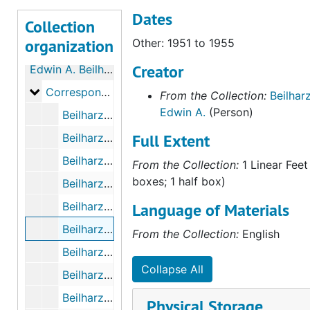
Dates
Collection
organization
Other: 1951 to 1955
Creator
Edwin A. Beilharz Papers
Correspondence with Kenneth Pinnock
Correspondence with Kenneth Pinnock
From the Collection:
Beilharz
Edwin A.
(Person)
Beilharz - Pinnock Letters, October 1943 to October 1945
Full Extent
Beilharz - Pinnock Letters, November 1945 to December 1947
Beilharz - Pinnock Letters, 1948 to 1950
From the Collection:
1 Linear Feet
boxes; 1 half box)
Beilharz - Pinnock Letters, May 25th, 1961 to October 20th, 1963
Beilharz - Pinnock Letters, 1981 to 1983
Language of Materials
Beilharz - Pinnock Letters, 1951 to 1955
From the Collection:
English
Beilharz - Pinnock Letters, 1984 to 1986
Collapse All
Beilharz - Pinnock Letters Index, undated
Beilharz - Pinnock Letters, Sketches (Photocopies), 1944 to 1954
Physical Storage