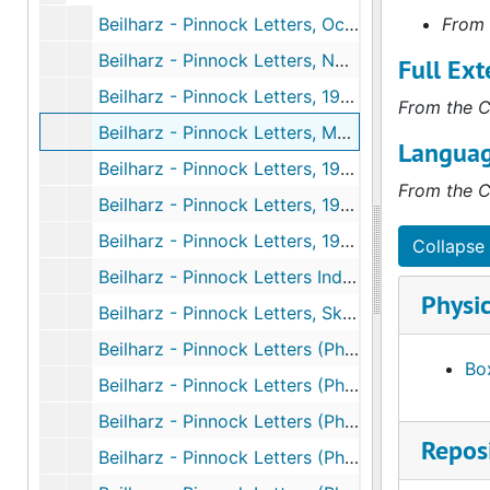
Beilharz - Pinnock Letters, October 1943 to October 1945
From 
Beilharz - Pinnock Letters, November 1945 to December 1947
Full Ext
Beilharz - Pinnock Letters, 1948 to 1950
From the C
Beilharz - Pinnock Letters, May 25th, 1961 to October 20th, 1963
Languag
Beilharz - Pinnock Letters, 1981 to 1983
From the C
Beilharz - Pinnock Letters, 1951 to 1955
Beilharz - Pinnock Letters, 1984 to 1986
Collapse 
Beilharz - Pinnock Letters Index, undated
Physic
Beilharz - Pinnock Letters, Sketches (Photocopies), 1944 to 1954
Beilharz - Pinnock Letters (Photocopies), October 1943 to October 1945
Box
Beilharz - Pinnock Letters (Photocopies), November 1945 to December 1947
Beilharz - Pinnock Letters (Photocopies), January 1948 to November 1955
Reposi
Beilharz - Pinnock Letters (Photocopies), May 25th, 1963 to 1965