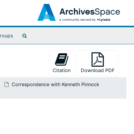
Search The Archives
roups
Citation
Download PDF
Correspondence with Kenneth Pinnock