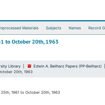
nprocessed Materials
Subjects
Names
Record G
961 to October 20th, 1963
sity Library
Edwin A. Beilharz Papers (PP-Beilharz)
 October 20th, 1963
 25th, 1961 to October 20th, 1963