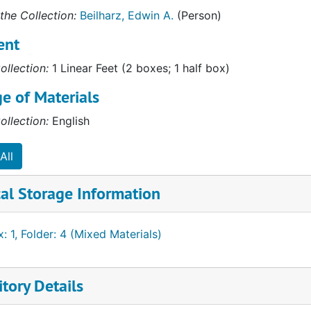
the Collection:
Beilharz, Edwin A.
(Person)
ent
ollection:
1 Linear Feet (2 boxes; 1 half box)
e of Materials
ollection:
English
All
al Storage Information
: 1, Folder: 4 (Mixed Materials)
tory Details