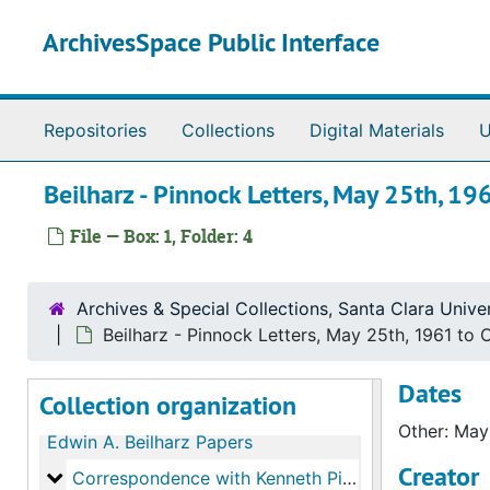
Skip to main content
ArchivesSpace Public Interface
Repositories
Collections
Digital Materials
U
Beilharz - Pinnock Letters, May 25th, 1
File — Box: 1, Folder: 4
Archives & Special Collections, Santa Clara Univer
Beilharz - Pinnock Letters, May 25th, 1961 to
Dates
Collection organization
Other: May
Edwin A. Beilharz Papers
Creator
Correspondence with Kenneth Pinnock
Correspondence with Kenneth Pinnock